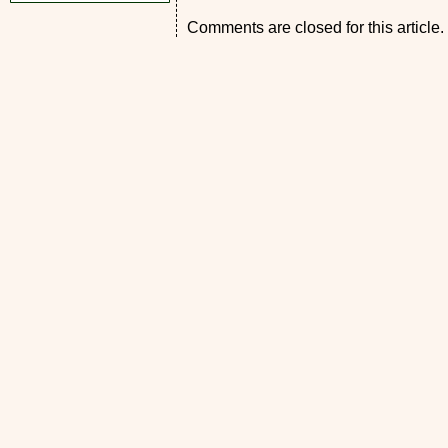
Comments are closed for this article.