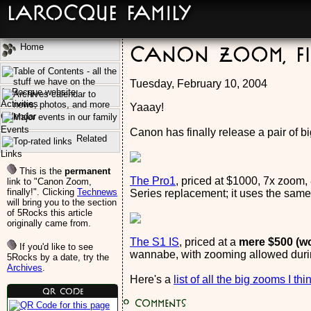
LaRocque Family
Home
Canon Zoom, fi
Tuesday, February 10, 2004
Activities
Yaaay!
Calendar
Events
Canon has finally release a pair of 
Related
Links
This is the
permanent
The Pro1
, priced at $1000, 7x zoom, 
link to "Canon Zoom,
finally!". Clicking
Technews
Series replacement; it uses the same
will bring you to the section
of 5Rocks this article
originally came from.
The S1 IS
, priced at a
mere $500 (w
If you'd like to see
wannabe, with zooming allowed durin
5Rocks by a date, try the
Archives
.
Here's a
list of all the big zooms I th
QR Code
0
Comments