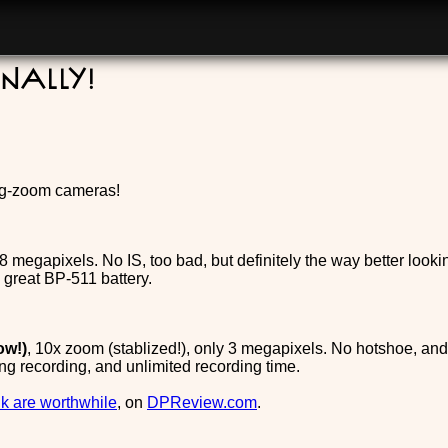
nally!
big-zoom cameras!
8 megapixels. No IS, too bad, but definitely the way better looki
 great BP-511 battery.
ow!)
, 10x zoom (stablized!), only 3 megapixels. No hotshoe, an
g recording, and unlimited recording time.
ink are worthwhile
, on
DPReview.com
.