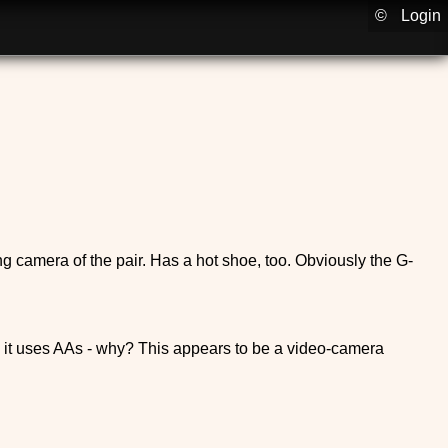
©
Login
ng camera of the pair. Has a hot shoe, too. Obviously the G-
d it uses AAs - why? This appears to be a video-camera