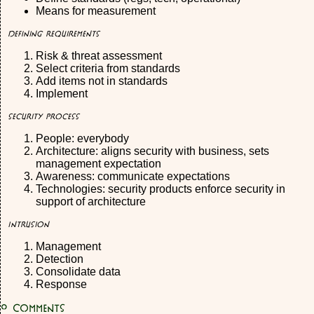
Means for measurement
Defining Requirements
Risk & threat assessment
Select criteria from standards
Add items not in standards
Implement
Security Process
People: everybody
Architecture: aligns security with business, sets
management expectation
Awareness: communicate expectations
Technologies: security products enforce security in
support of architecture
Intrusion
Management
Detection
Consolidate data
Response
0
Comments