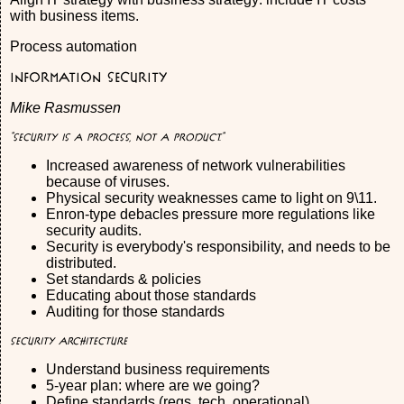
with business items.
Process automation
Information Security
Mike Rasmussen
"Security is a process, not a product."
Increased awareness of network vulnerabilities
because of viruses.
Physical security weaknesses came to light on 9\11.
Enron-type debacles pressure more regulations like
security audits.
Security is everybody's responsibility, and needs to be
distributed.
Set standards & policies
Educating about those standards
Auditing for those standards
Security Architecture
Understand business requirements
5-year plan: where are we going?
Define standards (regs, tech, operational)