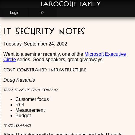
LaRocque Family
Login
©
IT Security Notes
Tuesday, September 24, 2002
Went to a seminar recently, one of the
Microsoft Executive
Circle
series. Good speakers, great giveaways!
Cost-constraned Infrastructure
Doug Kasamis
Treat IT as its own company
Customer focus
ROI
Measurement
Budget
IT Governance
Align IT strategy with business strategy: include IT costs