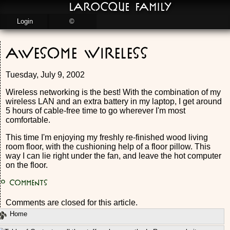
LaRocque Family
Login
©
Awesome Wireless
Tuesday, July 9, 2002
Wireless networking is the best! With the combination of my
wireless LAN and an extra battery in my laptop, I get around
5 hours of cable-free time to go wherever I'm most
comfortable.
This time I'm enjoying my freshly re-finished wood living
room floor, with the cushioning help of a floor pillow. This
way I can lie right under the fan, and leave the hot computer
on the floor.
0
Comments
Comments are closed for this article.
Home