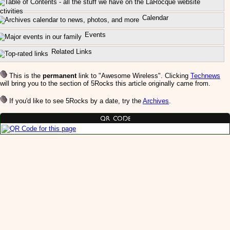
ctivities
Calendar
Events
Related Links
This is the
permanent
link to "Awesome Wireless". Clicking
Technews
will bring you to the section of 5Rocks this article originally came from.
If you'd like to see 5Rocks by a date, try the
Archives
.
QR Code