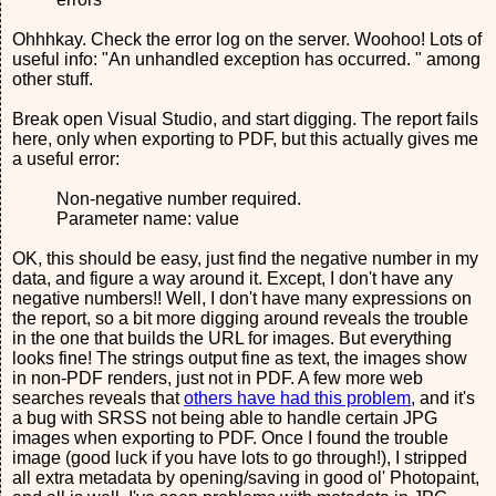
Ohhhkay. Check the error log on the server. Woohoo! Lots of
useful info: "An unhandled exception has occurred. " among
other stuff.
Break open Visual Studio, and start digging. The report fails
here, only when exporting to PDF, but this actually gives me
a useful error:
Non-negative number required.
Parameter name: value
OK, this should be easy, just find the negative number in my
data, and figure a way around it. Except, I don't have any
negative numbers!! Well, I don't have many expressions on
the report, so a bit more digging around reveals the trouble
in the one that builds the URL for images. But everything
looks fine! The strings output fine as text, the images show
in non-PDF renders, just not in PDF. A few more web
searches reveals that
others have had this problem
, and it's
a bug with SRSS not being able to handle certain JPG
images when exporting to PDF. Once I found the trouble
image (good luck if you have lots to go through!), I stripped
all extra metadata by opening/saving in good ol' Photopaint,