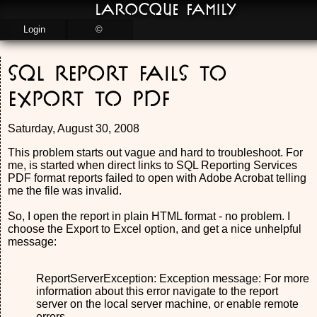
LaRocque Family
Login
©
SQL Report fails to
export to PDF
Saturday, August 30, 2008
This problem starts out vague and hard to troubleshoot. For
me, is started when direct links to SQL Reporting Services
PDF format reports failed to open with Adobe Acrobat telling
me the file was invalid.
So, I open the report in plain HTML format - no problem. I
choose the Export to Excel option, and get a nice unhelpful
message:
ReportServerException: Exception message: For more
information about this error navigate to the report
server on the local server machine, or enable remote
errors