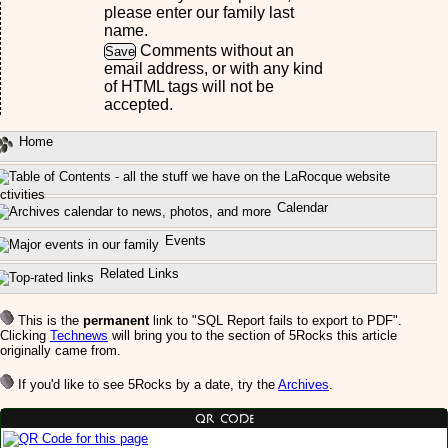
please enter our family last
name.
Comments without an
email address, or with any kind
of HTML tags will not be
accepted.
Home
ctivities
Calendar
Events
Related Links
This is the
permanent
link to "SQL Report fails to export to PDF".
Clicking
Technews
will bring you to the section of 5Rocks this article
originally came from.
If you'd like to see 5Rocks by a date, try the
Archives
.
QR Code