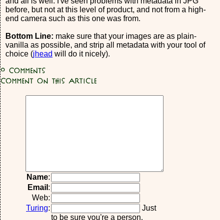
and all is well. I've seen problems with metadata in JPG
before, but not at this level of product, and not from a high-
end camera such as this one was from.
Bottom Line:
make sure that your images are as plain-
vanilla as possible, and strip all metadata with your tool of
choice (
jhead
will do it nicely).
0
Comments
Comment on this article
Name
:
Email
:
Web:
Turing
:
Just
to be sure you're a person,