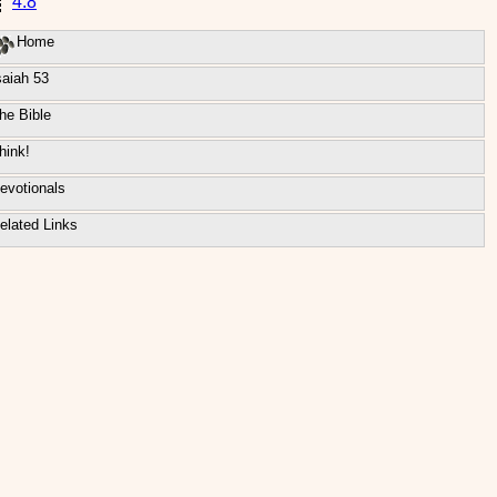
4:8
Home
saiah 53
he Bible
hink!
evotionals
elated Links