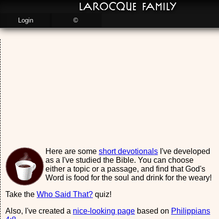
LaRocque Family
Login
©
Here are some
short devotionals
I've developed
as a I've studied the Bible. You can choose
either a topic or a passage, and find that God's
Word is food for the soul and drink for the weary!
Take the
Who Said That?
quiz!
Also, I've created a
nice-looking page
based on
Philippians