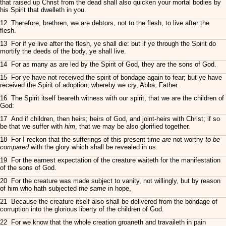
that raised up Christ from the dead shall also quicken your mortal bodies by
his Spirit that dwelleth in you.
12 Therefore, brethren, we are debtors, not to the flesh, to live after the
flesh.
13 For if ye live after the flesh, ye shall die: but if ye through the Spirit do
mortify the deeds of the body, ye shall live.
14 For as many as are led by the Spirit of God, they are the sons of God.
15 For ye have not received the spirit of bondage again to fear; but ye have
received the Spirit of adoption, whereby we cry, Abba, Father.
16 The Spirit itself beareth witness with our spirit, that we are the children of
God:
17 And if children, then heirs; heirs of God, and joint-heirs with Christ; if so
be that we suffer with
him
, that we may be also glorified together.
18 For I reckon that the sufferings of this present time
are
not worthy
to be
compared
with the glory which shall be revealed in us.
19 For the earnest expectation of the creature waiteth for the manifestation
of the sons of God.
20 For the creature was made subject to vanity, not willingly, but by reason
of him who hath subjected
the same
in hope,
21 Because the creature itself also shall be delivered from the bondage of
corruption into the glorious liberty of the children of God.
22 For we know that the whole creation groaneth and travaileth in pain