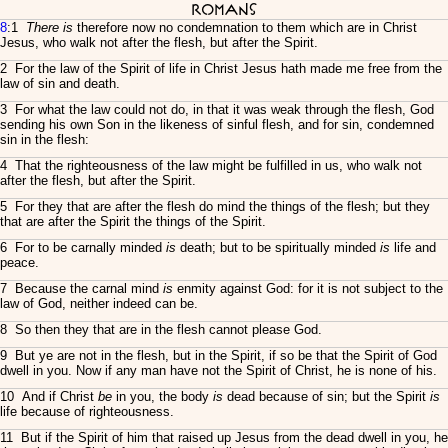
Romans
8
:1
There is
therefore now no condemnation to them which are in Christ
Jesus, who walk not after the flesh, but after the Spirit.
2 For the law of the Spirit of life in Christ Jesus hath made me free from the
law of sin and death.
3 For what the law could not do, in that it was weak through the flesh, God
sending his own Son in the likeness of sinful flesh, and for sin, condemned
sin in the flesh:
4 That the righteousness of the law might be fulfilled in us, who walk not
after the flesh, but after the Spirit.
5 For they that are after the flesh do mind the things of the flesh; but they
that are after the Spirit the things of the Spirit.
6 For to be carnally minded
is
death; but to be spiritually minded
is
life and
peace.
7 Because the carnal mind
is
enmity against God: for it is not subject to the
law of God, neither indeed can be.
8 So then they that are in the flesh cannot please God.
9 But ye are not in the flesh, but in the Spirit, if so be that the Spirit of God
dwell in you. Now if any man have not the Spirit of Christ, he is none of his.
10 And if Christ
be
in you, the body
is
dead because of sin; but the Spirit
is
life because of righteousness.
11 But if the Spirit of him that raised up Jesus from the dead dwell in you, he