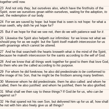
together until now.
23 And not only
they
, but ourselves also, which have the firstfruits of the
Spirit, even we ourselves groan within ourselves, waiting for the adoption,
to
wit
, the redemption of our body.
24 For we are saved by hope: but hope that is seen is not hope: for what a
man seeth, why doth he yet hope for?
25 But if we hope for that we see not,
then
do we with patience wait for
it
.
26 Likewise the Spirit also helpeth our infirmities: for we know not what we
should pray for as we ought: but the Spirit itself maketh intercession for us
with groanings which cannot be uttered.
27 And he that searcheth the hearts knoweth what
is
the mind of the Spirit,
because he maketh intercession for the saints according to
the will of
God.
28 And we know that all things work together for good to them that love God,
to them who are the called according to
his
purpose.
29 For whom he did foreknow, he also did predestinate
to be
conformed to
the image of his Son, that he might be the firstborn among many brethren.
30 Moreover whom he did predestinate, them he also called: and whom he
called, them he also justified: and whom he justified, them he also glorified.
31 What shall we then say to these things? If God
be
for us, who
can be
against us?
32 He that spared not his own Son, but delivered him up for us all, how shall
he not with him also freely give us all things?