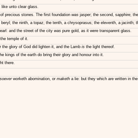
 like unto clear glass.
of precious stones. The first foundation
was
jasper; the second, sapphire; the
 beryl; the ninth, a topaz; the tenth, a chrysoprasus; the eleventh, a jacinth; 
arl: and the street of the city
was
pure gold, as it were transparent glass.
he temple of it.
r the glory of God did lighten it, and the Lamb
is
the light thereof.
e kings of the earth do bring their glory and honour into it.
ht there.
soever
worketh abomination, or
maketh
a lie: but they which are written in the