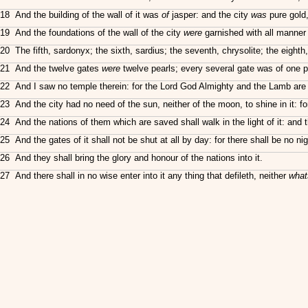
18 And the building of the wall of it was
of
jasper: and the city
was
pure gold,
19 And the foundations of the wall of the city
were
garnished with all manner 
20 The fifth, sardonyx; the sixth, sardius; the seventh, chrysolite; the eighth,
21 And the twelve gates
were
twelve pearls; every several gate was of one pe
22 And I saw no temple therein: for the Lord God Almighty and the Lamb are t
23 And the city had no need of the sun, neither of the moon, to shine in it: fo
24 And the nations of them which are saved shall walk in the light of it: and th
25 And the gates of it shall not be shut at all by day: for there shall be no nig
26 And they shall bring the glory and honour of the nations into it.
27 And there shall in no wise enter into it any thing that defileth, neither
what