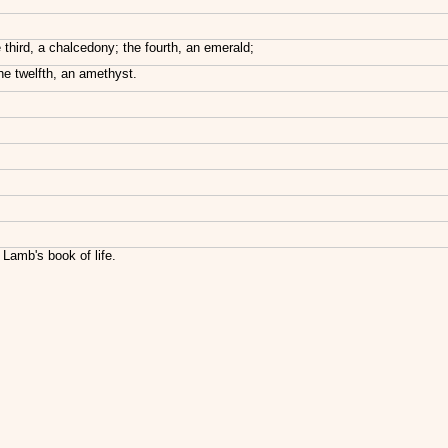
 third, a chalcedony; the fourth, an emerald;
the twelfth, an amethyst.
 Lamb's book of life.