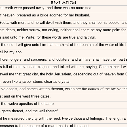
Revelation
irst earth were passed away; and there was no more sea.
 heaven, prepared as a bride adorned for her husband.
 God
is
with men, and he will dwell with them, and they shall be his people, a
re death, neither sorrow, nor crying, neither shall there be any more pain: fo
said unto me, Write: for these words are true and faithful.
end. I will give unto him that is athirst of the fountain of the water of life f
hall be my son.
remongers, and sorcerers, and idolaters, and all liars, shall have their part 
ull of the seven last plagues, and talked with me, saying, Come hither, I wil
hewed me that great city, the holy Jerusalem, descending out of heaven from 
 even like a jasper stone, clear as crystal;
elve angels, and names written thereon, which are
the names
of the twelve trib
s; and on the west three gates.
 the twelve apostles of the Lamb.
gates thereof, and the wall thereof.
nd he measured the city with the reed, twelve thousand furlongs. The length and
ccording to
the measure of a man, that is, of the angel.