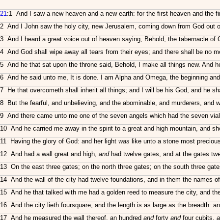
21
:1 And I saw a new heaven and a new earth: for the first heaven and the f
2 And I John saw the holy city, new Jerusalem, coming down from God out of
3 And I heard a great voice out of heaven saying, Behold, the tabernacle of
4 And God shall wipe away all tears from their eyes; and there shall be no mo
5 And he that sat upon the throne said, Behold, I make all things new. And he 
6 And he said unto me, It is done. I am Alpha and Omega, the beginning and the 
7 He that overcometh shall inherit all things; and I will be his God, and he s
8 But the fearful, and unbelieving, and the abominable, and murderers, and who
9 And there came unto me one of the seven angels which had the seven vials f
10 And he carried me away in the spirit to a great and high mountain, and s
11 Having the glory of God: and her light
was
like unto a stone most precious,
12 And had a wall great and high,
and
had twelve gates, and at the gates tw
13 On the east three gates; on the north three gates; on the south three gate
14 And the wall of the city had twelve foundations, and in them the names of
15 And he that talked with me had a golden reed to measure the city, and the 
16 And the city lieth foursquare, and the length is as large as the breadth: a
17 And he measured the wall thereof, an hundred
and
forty
and
four cubits,
a