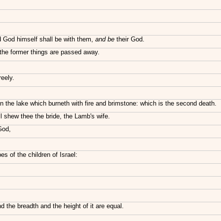
nd God himself shall be with them,
and be
their God.
r the former things are passed away.
reely.
in the lake which burneth with fire and brimstone: which is the second death.
l shew thee the bride, the Lamb's wife.
God,
es of the children of Israel:
 the breadth and the height of it are equal.