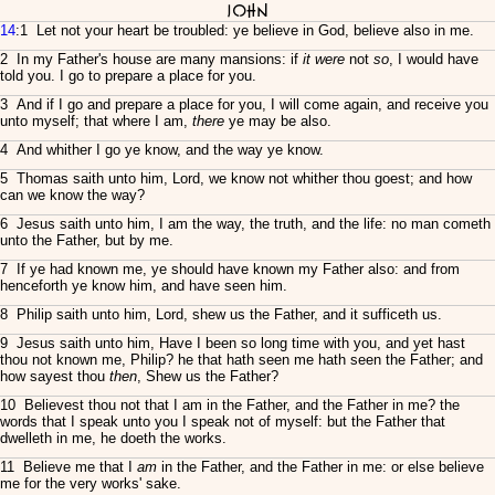
John
14
:1 Let not your heart be troubled: ye believe in God, believe also in me.
2 In my Father's house are many mansions: if
it were
not
so
, I would have
told you. I go to prepare a place for you.
3 And if I go and prepare a place for you, I will come again, and receive you
unto myself; that where I am,
there
ye may be also.
4 And whither I go ye know, and the way ye know.
5 Thomas saith unto him, Lord, we know not whither thou goest; and how
can we know the way?
6 Jesus saith unto him, I am the way, the truth, and the life: no man cometh
unto the Father, but by me.
7 If ye had known me, ye should have known my Father also: and from
henceforth ye know him, and have seen him.
8 Philip saith unto him, Lord, shew us the Father, and it sufficeth us.
9 Jesus saith unto him, Have I been so long time with you, and yet hast
thou not known me, Philip? he that hath seen me hath seen the Father; and
how sayest thou
then
, Shew us the Father?
10 Believest thou not that I am in the Father, and the Father in me? the
words that I speak unto you I speak not of myself: but the Father that
dwelleth in me, he doeth the works.
11 Believe me that I
am
in the Father, and the Father in me: or else believe
me for the very works' sake.