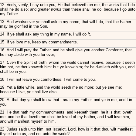
12 Verily, verily, I say unto you, He that believeth on me, the works that I do
shall he do also; and greater
works
than these shall he do; because I go unto
my Father.
13 And whatsoever ye shall ask in my name, that will I do, that the Father
may be glorified in the Son.
14 If ye shall ask any thing in my name, I will do
it
.
15 If ye love me, keep my commandments.
16 And I will pray the Father, and he shall give you another Comforter, that
he may abide with you for ever;
17
Even
the Spirit of truth; whom the world cannot receive, because it seeth
him not, neither knoweth him: but ye know him; for he dwelleth with you, and
shall be in you.
18 I will not leave you comfortless: I will come to you.
19 Yet a little while, and the world seeth me no more; but ye see me:
because I live, ye shall live also.
20 At that day ye shall know that I
am
in my Father, and ye in me, and I in
you.
21 He that hath my commandments, and keepeth them, he it is that loveth
me: and he that loveth me shall be loved of my Father, and I will love him,
and will manifest myself to him.
22 Judas saith unto him, not Iscariot, Lord, how is it that thou wilt manifest
thyself unto us, and not unto the world?