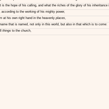
the hope of his calling, and what the riches of the glory of his inheritance i
 according to the working of his mighty power,
im
at his own right hand in the heavenly
places
,
ame that is named, not only in this world, but also in that which is to come:
ll
things
to the church,