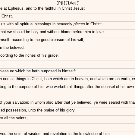
Ephesians
e at Ephesus, and to the faithful in Christ Jesus:
 Christ.
s with all spiritual blessings in heavenly
places
in Christ:
that we should be holy and without blame before him in love:
self, according to the good pleasure of his will,
in the beloved.
ording to the riches of his grace;
pleasure which he hath purposed in himself:
n one all things in Christ, both which are in heaven, and which are on earth;
e
g to the purpose of him who worketh all things after the counsel of his own w
 of your salvation: in whom also after that ye believed, ye were sealed with tha
ed possession, unto the praise of his glory.
o all the saints,
you the spirit of wisdom and revelation in the knowledge of him: