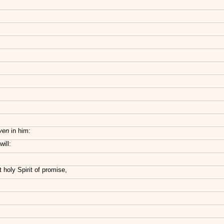
ven
in him:
ill:
t holy Spirit of promise,