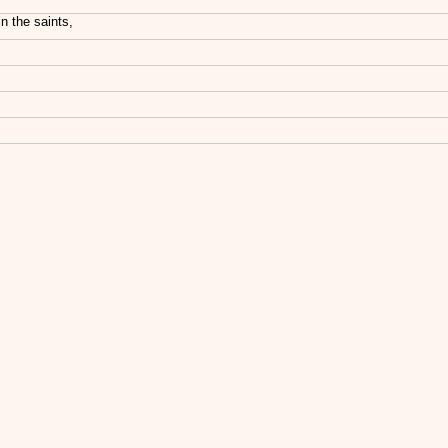
n the saints,