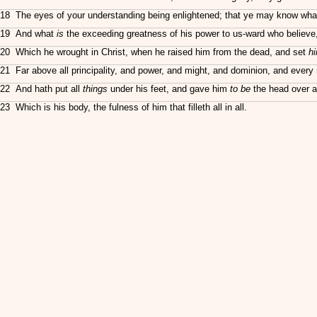
18 The eyes of your understanding being enlightened; that ye may know what is 
19 And what
is
the exceeding greatness of his power to us-ward who believe,
20 Which he wrought in Christ, when he raised him from the dead, and set
h
21 Far above all principality, and power, and might, and dominion, and every n
22 And hath put all
things
under his feet, and gave him
to be
the head over a
23 Which is his body, the fulness of him that filleth all in all.