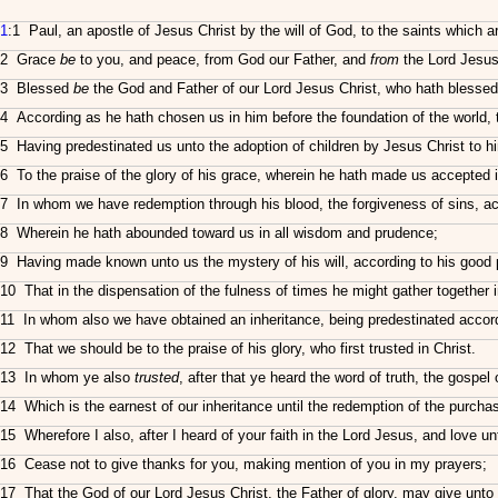
1
:1 Paul, an apostle of Jesus Christ by the will of God, to the saints which ar
2 Grace
be
to you, and peace, from God our Father, and
from
the Lord Jesus
3 Blessed
be
the God and Father of our Lord Jesus Christ, who hath blessed u
4 According as he hath chosen us in him before the foundation of the world, 
5 Having predestinated us unto the adoption of children by Jesus Christ to him
6 To the praise of the glory of his grace, wherein he hath made us accepted 
7 In whom we have redemption through his blood, the forgiveness of sins, acc
8 Wherein he hath abounded toward us in all wisdom and prudence;
9 Having made known unto us the mystery of his will, according to his good 
10 That in the dispensation of the fulness of times he might gather together i
11 In whom also we have obtained an inheritance, being predestinated accordin
12 That we should be to the praise of his glory, who first trusted in Christ.
13 In whom ye also
trusted
, after that ye heard the word of truth, the gospel
14 Which is the earnest of our inheritance until the redemption of the purchas
15 Wherefore I also, after I heard of your faith in the Lord Jesus, and love unt
16 Cease not to give thanks for you, making mention of you in my prayers;
17 That the God of our Lord Jesus Christ, the Father of glory, may give unto 