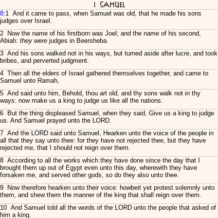
I Samuel
8
:1 And it came to pass, when Samuel was old, that he made his sons
judges over Israel.
2 Now the name of his firstborn was Joel; and the name of his second,
Abiah:
they were
judges in Beersheba.
3 And his sons walked not in his ways, but turned aside after lucre, and took
bribes, and perverted judgment.
4 Then all the elders of Israel gathered themselves together, and came to
Samuel unto Ramah,
5 And said unto him, Behold, thou art old, and thy sons walk not in thy
ways: now make us a king to judge us like all the nations.
6 But the thing displeased Samuel, when they said, Give us a king to judge
us. And Samuel prayed unto the LORD.
7 And the LORD said unto Samuel, Hearken unto the voice of the people in
all that they say unto thee: for they have not rejected thee, but they have
rejected me, that I should not reign over them.
8 According to all the works which they have done since the day that I
brought them up out of Egypt even unto this day, wherewith they have
forsaken me, and served other gods, so do they also unto thee.
9 Now therefore hearken unto their voice: howbeit yet protest solemnly unto
them, and shew them the manner of the king that shall reign over them.
10 And Samuel told all the words of the LORD unto the people that asked of
him a king.