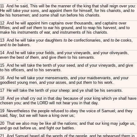
11 And he said, This will be the manner of the king that shall reign over you:
He will take your sons, and appoint
them
for himself, for his chariots, and
to
be
his horsemen; and
some
shall run before his chariots.
12 And he will appoint him captains over thousands, and captains over
fifties; and
will set them
to ear his ground, and to reap his harvest, and to
make his instruments of war, and instruments of his chariots.
13 And he will take your daughters
to be
confectionaries, and
to be
cooks,
and
to be
bakers.
14 And he will take your fields, and your vineyards, and your oliveyards,
even
the best
of them
, and give
them
to his servants.
15 And he will take the tenth of your seed, and of your vineyards, and give
to his officers, and to his servants.
16 And he will take your menservants, and your maidservants, and your
goodliest young men, and your asses, and put
them
to his work.
17 He will take the tenth of your sheep: and ye shall be his servants.
18 And ye shall cry out in that day because of your king which ye shall have
chosen you; and the LORD will not hear you in that day.
19 Nevertheless the people refused to obey the voice of Samuel; and they
said, Nay; but we will have a king over us;
20 That we also may be like all the nations; and that our king may judge us,
and go out before us, and fight our battles.
21 And Samuel heard all the words of the people, and he rehearsed them in