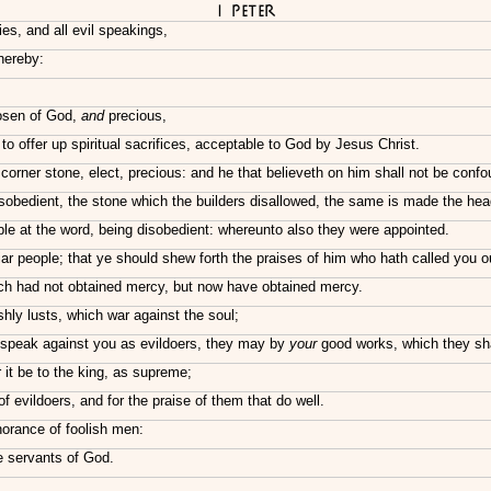
I Peter
ies, and all evil speakings,
hereby:
hosen of God,
and
precious,
 to offer up spiritual sacrifices, acceptable to God by Jesus Christ.
f corner stone, elect, precious: and he that believeth on him shall not be conf
obedient, the stone which the builders disallowed, the same is made the head
e at the word, being disobedient: whereunto also they were appointed.
ar people; that ye should shew forth the praises of him who hath called you ou
ch had not obtained mercy, but now have obtained mercy.
shly lusts, which war against the soul;
 speak against you as evildoers, they may by
your
good works, which they shall
it be to the king, as supreme;
 evildoers, and for the praise of them that do well.
gnorance of foolish men:
he servants of God.