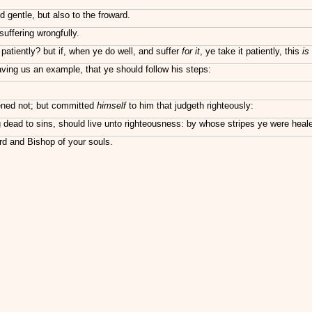
d gentle, but also to the froward.
uffering wrongfully.
t patiently? but if, when ye do well, and suffer
for it
, ye take it patiently, this
is
aving us an example, that ye should follow his steps:
tened not; but committed
himself
to him that judgeth righteously:
g dead to sins, should live unto righteousness: by whose stripes ye were heal
rd and Bishop of your souls.