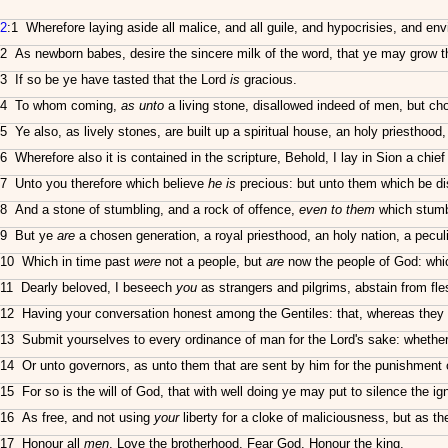
2
:1 Wherefore laying aside all malice, and all guile, and hypocrisies, and env
2 As newborn babes, desire the sincere milk of the word, that ye may grow t
3 If so be ye have tasted that the Lord
is
gracious.
4 To whom coming,
as unto
a living stone, disallowed indeed of men, but c
5 Ye also, as lively stones, are built up a spiritual house, an holy priesthood,
6 Wherefore also it is contained in the scripture, Behold, I lay in Sion a chie
7 Unto you therefore which believe
he is
precious: but unto them which be dis
8 And a stone of stumbling, and a rock of offence,
even to them
which stumbl
9 But ye
are
a chosen generation, a royal priesthood, an holy nation, a peculi
10 Which in time past
were
not a people, but
are
now the people of God: whi
11 Dearly beloved, I beseech
you
as strangers and pilgrims, abstain from fle
12 Having your conversation honest among the Gentiles: that, whereas they
13 Submit yourselves to every ordinance of man for the Lord's sake: whether 
14 Or unto governors, as unto them that are sent by him for the punishment of
15 For so is the will of God, that with well doing ye may put to silence the i
16 As free, and not using
your
liberty for a cloke of maliciousness, but as t
17 Honour all
men
. Love the brotherhood. Fear God. Honour the king.