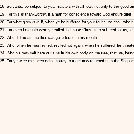
18 Servants,
be
subject to
your
masters with all fear; not only to the good an
19 For this
is
thankworthy, if a man for conscience toward God endure grief, s
20 For what glory
is it
, if, when ye be buffeted for your faults, ye shall take i
21 For even hereunto were ye called: because Christ also suffered for us, le
22 Who did no sin, neither was guile found in his mouth:
23 Who, when he was reviled, reviled not again; when he suffered, he threa
24 Who his own self bare our sins in his own body on the tree, that we, bein
25 For ye were as sheep going astray; but are now returned unto the Shephe