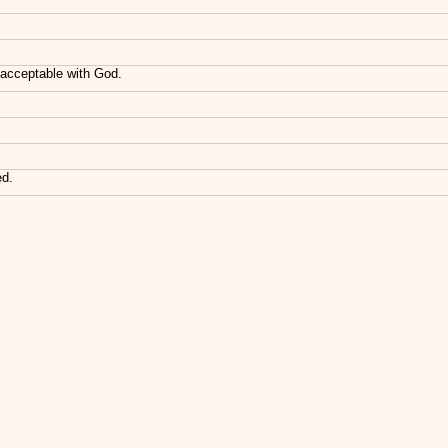
acceptable with God.
ed.