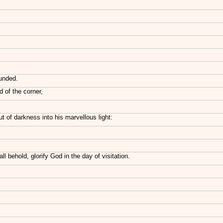
ounded.
 of the corner,
t of darkness into his marvellous light:
 behold, glorify God in the day of visitation.