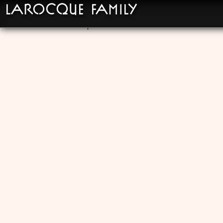
LaRocque Family