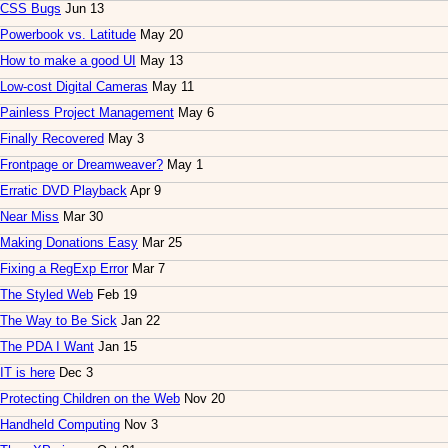
CSS Bugs
Jun 13
Powerbook vs. Latitude
May 20
How to make a good UI
May 13
Low-cost Digital Cameras
May 11
Painless Project Management
May 6
Finally Recovered
May 3
Frontpage or Dreamweaver?
May 1
Erratic DVD Playback
Apr 9
Near Miss
Mar 30
Making Donations Easy
Mar 25
Fixing a RegExp Error
Mar 7
The Styled Web
Feb 19
The Way to Be Sick
Jan 22
The PDA I Want
Jan 15
IT is here
Dec 3
Protecting Children on the Web
Nov 20
Handheld Computing
Nov 3