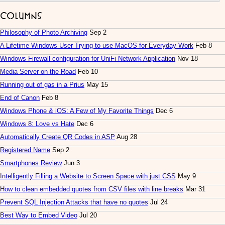
Columns
Philosophy of Photo Archiving
Sep 2
A Lifetime Windows User Trying to use MacOS for Everyday Work
Feb 8
Windows Firewall configuration for UniFi Network Application
Nov 18
Media Server on the Road
Feb 10
Running out of gas in a Prius
May 15
End of Canon
Feb 8
Windows Phone & iOS: A Few of My Favorite Things
Dec 6
Windows 8: Love vs Hate
Dec 6
Automatically Create QR Codes in ASP
Aug 28
Registered Name
Sep 2
Smartphones Review
Jun 3
Intelligently Filling a Website to Screen Space with just CSS
May 9
How to clean embedded quotes from CSV files with line breaks
Mar 31
Prevent SQL Injection Attacks that have no quotes
Jul 24
Best Way to Embed Video
Jul 20