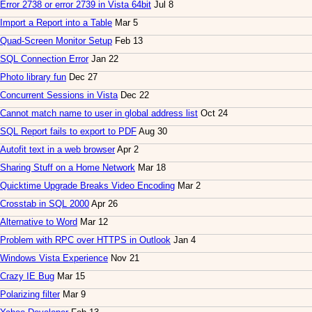
Error 2738 or error 2739 in Vista 64bit
Jul 8
Import a Report into a Table
Mar 5
Quad-Screen Monitor Setup
Feb 13
SQL Connection Error
Jan 22
Photo library fun
Dec 27
Concurrent Sessions in Vista
Dec 22
Cannot match name to user in global address list
Oct 24
SQL Report fails to export to PDF
Aug 30
Autofit text in a web browser
Apr 2
Sharing Stuff on a Home Network
Mar 18
Quicktime Upgrade Breaks Video Encoding
Mar 2
Crosstab in SQL 2000
Apr 26
Alternative to Word
Mar 12
Problem with RPC over HTTPS in Outlook
Jan 4
Windows Vista Experience
Nov 21
Crazy IE Bug
Mar 15
Polarizing filter
Mar 9