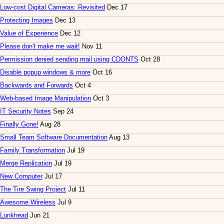
Low-cost Digital Cameras: Revisited
Dec 17
Protecting Images
Dec 13
Value of Experience
Dec 12
Please don't make me wait!
Nov 11
Permission denied sending mail using CDONTS
Oct 28
Disable popup windows & more
Oct 16
Backwards and Forwards
Oct 4
Web-based Image Manipulation
Oct 3
IT Security Notes
Sep 24
Finally Gone!
Aug 28
Small Team Software Documentation
Aug 13
Family Transformation
Jul 19
Merge Replication
Jul 19
New Computer
Jul 17
The Tire Swing Project
Jul 11
Awesome Wireless
Jul 9
Lunkhead
Jun 21