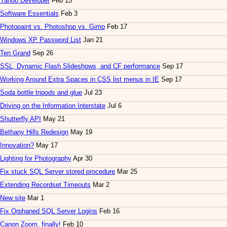
Yahoo Developer
Feb 13
Software Essentials
Feb 3
Photopaint vs. Photoshop vs. Gimp
Feb 17
Windows XP Password List
Jan 21
Ten Grand
Sep 26
SSL, Dynamic Flash Slideshows, and CF performance
Sep 17
Working Around Extra Spaces in CSS list menus in IE
Sep 17
Soda bottle tripods and glue
Jul 23
Driving on the Information Interstate
Jul 6
Shutterfly API
May 21
Bethany Hills Redesign
May 19
Innovation?
May 17
Lighting for Photography
Apr 30
Fix stuck SQL Server stored procedure
Mar 25
Extending Recordset Timeouts
Mar 2
New site
Mar 1
Fix Orphaned SQL Server Logins
Feb 16
Canon Zoom, finally!
Feb 10