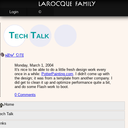
LaRocque Family
Login
©
Tech Talk
New site
Monday, March 1, 2004
It's nice to be able to do a little fresh design work every
once in a while:
PotterPainting.com
. I didn't come up with
the design; it was from a template from another company. I
did get to clean it up and optimize performance quite a bit,
and do some Flash work to boot.
0 Comments
Home
ech Talk
inks