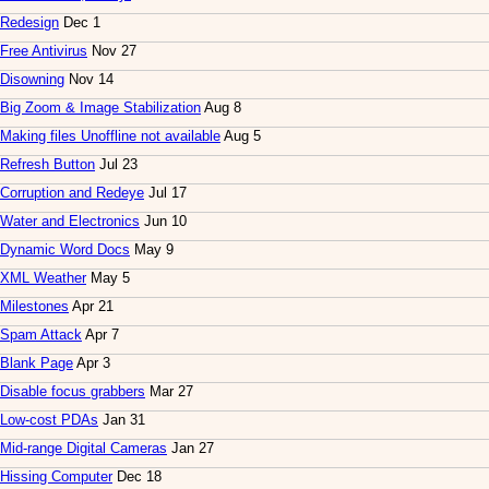
Redesign
Dec 1
Free Antivirus
Nov 27
Disowning
Nov 14
Big Zoom & Image Stabilization
Aug 8
Making files Unoffline not available
Aug 5
Refresh Button
Jul 23
Corruption and Redeye
Jul 17
Water and Electronics
Jun 10
Dynamic Word Docs
May 9
XML Weather
May 5
Milestones
Apr 21
Spam Attack
Apr 7
Blank Page
Apr 3
Disable focus grabbers
Mar 27
Low-cost PDAs
Jan 31
Mid-range Digital Cameras
Jan 27
Hissing Computer
Dec 18