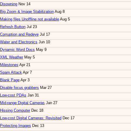
Disowning
Nov 14
Big Zoom & Image Stabilization
Aug 8
Making files Unoffline not available
Aug 5
Refresh Button
Jul 23
Corruption and Redeye
Jul 17
Water and Electronics
Jun 10
Dynamic Word Docs
May 9
XML Weather
May 5
Milestones
Apr 21
Spam Attack
Apr 7
Blank Page
Apr 3
Disable focus grabbers
Mar 27
Low-cost PDAs
Jan 31
Mid-range Digital Cameras
Jan 27
Hissing Computer
Dec 18
Low-cost Digital Cameras: Revisited
Dec 17
Protecting Images
Dec 13