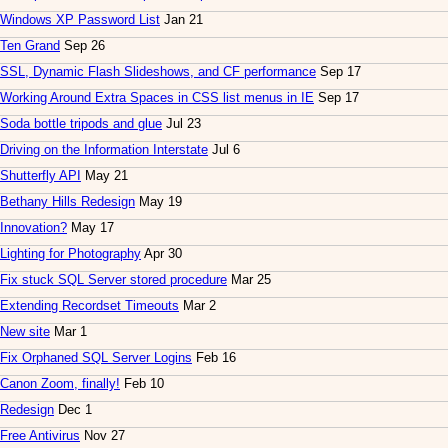
Windows XP Password List
Jan 21
Ten Grand
Sep 26
SSL, Dynamic Flash Slideshows, and CF performance
Sep 17
Working Around Extra Spaces in CSS list menus in IE
Sep 17
Soda bottle tripods and glue
Jul 23
Driving on the Information Interstate
Jul 6
Shutterfly API
May 21
Bethany Hills Redesign
May 19
Innovation?
May 17
Lighting for Photography
Apr 30
Fix stuck SQL Server stored procedure
Mar 25
Extending Recordset Timeouts
Mar 2
New site
Mar 1
Fix Orphaned SQL Server Logins
Feb 16
Canon Zoom, finally!
Feb 10
Redesign
Dec 1
Free Antivirus
Nov 27