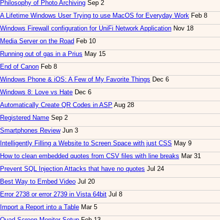
Philosophy of Photo Archiving
Sep 2
A Lifetime Windows User Trying to use MacOS for Everyday Work
Feb 8
Windows Firewall configuration for UniFi Network Application
Nov 18
Media Server on the Road
Feb 10
Running out of gas in a Prius
May 15
End of Canon
Feb 8
Windows Phone & iOS: A Few of My Favorite Things
Dec 6
Windows 8: Love vs Hate
Dec 6
Automatically Create QR Codes in ASP
Aug 28
Registered Name
Sep 2
Smartphones Review
Jun 3
Intelligently Filling a Website to Screen Space with just CSS
May 9
How to clean embedded quotes from CSV files with line breaks
Mar 31
Prevent SQL Injection Attacks that have no quotes
Jul 24
Best Way to Embed Video
Jul 20
Error 2738 or error 2739 in Vista 64bit
Jul 8
Import a Report into a Table
Mar 5
Quad-Screen Monitor Setup
Feb 13