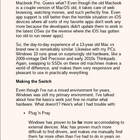
Macbook Pro. Guess what? Even though the old Macbook
is a couple version of MacOS old, it takes care of web
browsing, watching movies, and such perfectly fine. Even
app support is still better than the horrible situation on iOS
devices where all sorts of my favorite apps don't work any
more because the developers didn't update them to work in
the latest OSes (or the reverse where the iOS has gotten
too old to run newer apps).
So, the day-to-day experience of a 13-year old Mac vs
brand new is remarkably similar. Likewise with my PCs.
Windows 10 runs great on surprisingly old hardware, like a
2009-vintage Dell Precision and early 2010s Thinkpads.
Again, swapping to SSDs on these old machines makes a
world of difference, and makes them very responsive and
pleasant to use in practically everything.
Making the Switch
Even though I've run a mixed environment for years,
Windows was still my primary environment. I've talked
about how the basics work just fine no matter what
hardware. What doesn't? Here's what I had trouble with:
Plug 'n Pray
Windows has proven to be
far
more accomodating to
external devices. Mac has proven much more
difficult to find drivers, and makes me manually find
them far more often than I've had to do in years on