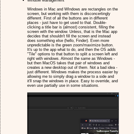
Window Management
Windows in Mac and WIndows are rectangles on the
screen, but working with them is disconcertingly
different. First of all the buttons are in different
places - just have to get used to that. Double-
clicking a title bar is (almost) consistent, filling the
screen with the window. Unless, that is the Mac app
decides that shouldn't fill the screen and instead
does something else (hello, Finder). Even more
unpredictable is the green zoom/maximize button.
It's up to the app what to do, and then the OS adds
"Tile" options to that button to split a screen left and
right with windows. Almost the same as Windows -
but then MacOS takes that pair of windows and
creates a new desktop out of them. Not a bad idea -
just different. Windows makes the process easier by
allowing me to simply drag a window to a side and
it'll snap the windows in place. Easy to override, and
even use partially use in some situations.