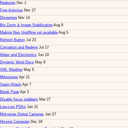
Redesign
Dec 1
Free Antivirus
Nov 27
Disowning
Nov 14
Big Zoom & Image Stabilization
Aug 8
Making files Unoffline not available
Aug 5
Refresh Button
Jul 23
Corruption and Redeye
Jul 17
Water and Electronics
Jun 10
Dynamic Word Docs
May 9
XML Weather
May 5
Milestones
Apr 21
Spam Attack
Apr 7
Blank Page
Apr 3
Disable focus grabbers
Mar 27
Low-cost PDAs
Jan 31
Mid-range Digital Cameras
Jan 27
Hissing Computer
Dec 18