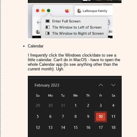
Calendar
I frequently click the Windows clock/date to see a
little calendar. Can't do in MacOS - have to open the
whole Calendar app (to see anything other than the
current month). Ugh.