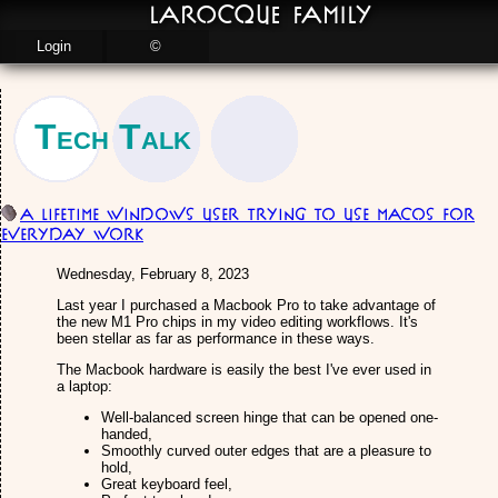
LaRocque Family
Login
©
Tech Talk
A Lifetime Windows User Trying to use MacOS for
Everyday Work
Wednesday, February 8, 2023
Last year I purchased a Macbook Pro to take advantage of
the new M1 Pro chips in my video editing workflows. It's
been stellar as far as performance in these ways.
The Macbook hardware is easily the best I've ever used in
a laptop:
Well-balanced screen hinge that can be opened one-
handed,
Smoothly curved outer edges that are a pleasure to
hold,
Great keyboard feel,