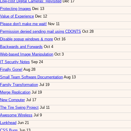
Low-cost Digital Cameras: Revisited
Dec 17
Protecting Images
Dec 13
Value of Experience
Dec 12
Please don't make me wait!
Nov 11
Permission denied sending mail using CDONTS
Oct 28
Disable popup windows & more
Oct 16
Backwards and Forwards
Oct 4
Web-based Image Manipulation
Oct 3
IT Security Notes
Sep 24
Finally Gone!
Aug 28
Small Team Software Documentation
Aug 13
Family Transformation
Jul 19
Merge Replication
Jul 19
New Computer
Jul 17
The Tire Swing Project
Jul 11
Awesome Wireless
Jul 9
Lunkhead
Jun 21
CSS Bugs
Jun 13