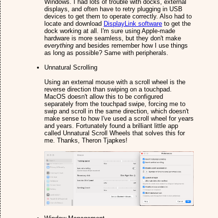
Windows. I had lots of trouble with docks, external
displays, and often have to retry plugging in USB
devices to get them to operate correctly. Also had to
locate and download
DisplayLink software
to get the
dock working at all. I'm sure using Apple-made
hardware is more seamless, but they don't make
everything
and besides remember how I use things
as long as possible? Same with peripherals.
Unnatural Scrolling
Using an external mouse with a scroll wheel is the
reverse direction than swiping on a touchpad.
MacOS doesn't allow this to be configured
separately from the touchpad swipe, forcing me to
swip and scroll in the same direction, which doesn't
make sense to how I've used a scroll wheel for years
and years. Fortunately found a brilliant little app
called Unnatural Scroll Wheels that solves this for
me. Thanks, Theron Tjapkes!