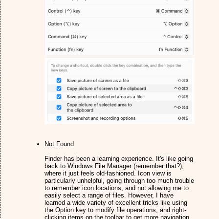
Not Found
Finder has been a learning experience. It's like going
back to Windows File Manager (remember that?),
where it just feels old-fashioned. Icon view is
particularly unhelpful, going through too much trouble
to remember icon locations, and not allowing me to
easily select a range of files. However, I have
learned a wide variety of excellent tricks like using
the Option key to modify file operations, and right-
clicking items on the toolbar to get more navigation