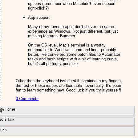
options (remember when Mac didn't even support
right-click?)
App support
Many of my favorite apps don't deliver the same
experience as Windows. Not just different, but just
missing features. Bummer.
On the OS level, Mac's terminal is a worthy
comparable to Windows' command line - probably
better. I've converted some batch files to Automator
tasks and bash scripts with a bit of learning curve,
but it's all perfectly possible.
Other than the keyboard issues still ingrained in my fingers,
the rest of these issues are learnable - eventually. It's been
fun to learn something new. Good luck if you try it yourself!
0 Comments
Home
ech Talk
inks