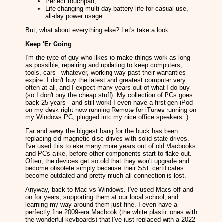
Perfect touchpad,
Life-changing multi-day battery life for casual use,
all-day power usage
But, what about everything else? Let's take a look.
Keep 'Er Going
I'm the type of guy who likes to make things work as long
as possible, repairing and updating to keep computers,
tools, cars - whatever, working way past their warranties
expire. I don't buy the latest and greatest computer very
often at all, and I expect many years out of what I do buy
(so I don't buy the cheap stuff). My collection of PCs goes
back 25 years - and still work! I even have a first-gen iPod
on my desk right now running Remote for iTunes running on
my Windows PC, plugged into my nice office speakers :)
Far and away the biggest bang for the buck has been
replacing old magnetic disc drives with solid-state drives.
I've used this to eke many more years out of old Macbooks
and PCs alike, before other components start to flake out.
Often, the devices get so old that they won't upgrade and
become obsolete simply because their SSL certificates
become outdated and pretty much all connection is lost.
Anyway, back to Mac vs Windows. I've used Macs off and
on for years, supporting them at our local school, and
learning my way around them just fine. I even have a
perfectly fine 2009-era Macbook (the white plastic ones with
the wonderful keyboards) that I've just replaced with a 2022