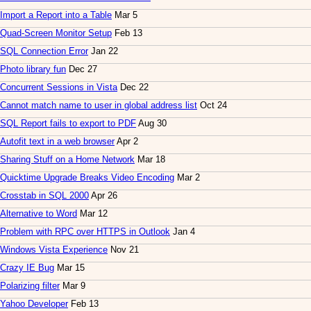
Import a Report into a Table
Mar 5
Quad-Screen Monitor Setup
Feb 13
SQL Connection Error
Jan 22
Photo library fun
Dec 27
Concurrent Sessions in Vista
Dec 22
Cannot match name to user in global address list
Oct 24
SQL Report fails to export to PDF
Aug 30
Autofit text in a web browser
Apr 2
Sharing Stuff on a Home Network
Mar 18
Quicktime Upgrade Breaks Video Encoding
Mar 2
Crosstab in SQL 2000
Apr 26
Alternative to Word
Mar 12
Problem with RPC over HTTPS in Outlook
Jan 4
Windows Vista Experience
Nov 21
Crazy IE Bug
Mar 15
Polarizing filter
Mar 9
Yahoo Developer
Feb 13