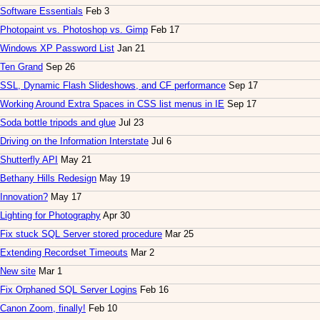
Software Essentials
Feb 3
Photopaint vs. Photoshop vs. Gimp
Feb 17
Windows XP Password List
Jan 21
Ten Grand
Sep 26
SSL, Dynamic Flash Slideshows, and CF performance
Sep 17
Working Around Extra Spaces in CSS list menus in IE
Sep 17
Soda bottle tripods and glue
Jul 23
Driving on the Information Interstate
Jul 6
Shutterfly API
May 21
Bethany Hills Redesign
May 19
Innovation?
May 17
Lighting for Photography
Apr 30
Fix stuck SQL Server stored procedure
Mar 25
Extending Recordset Timeouts
Mar 2
New site
Mar 1
Fix Orphaned SQL Server Logins
Feb 16
Canon Zoom, finally!
Feb 10