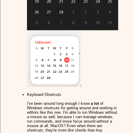
Keyboard Shortcuts
I've been around long enough I know
a lot
of
Windows shortcuts for getting around and working in
editors like this one. I'm able to run Windows without
a mouse as well, because I can manage windows,
run commands, and move focus around without a
mouse at all. MacOS? Even when there are
shortcuts, they're more like chords than key