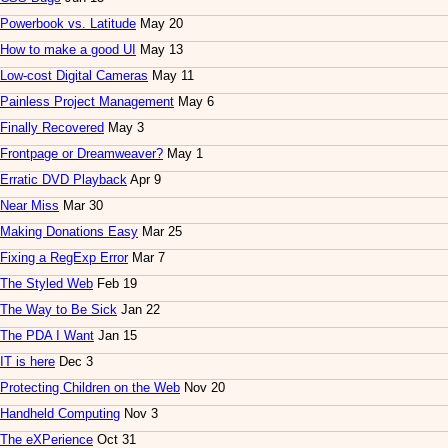
Powerbook vs. Latitude
May 20
How to make a good UI
May 13
Low-cost Digital Cameras
May 11
Painless Project Management
May 6
Finally Recovered
May 3
Frontpage or Dreamweaver?
May 1
Erratic DVD Playback
Apr 9
Near Miss
Mar 30
Making Donations Easy
Mar 25
Fixing a RegExp Error
Mar 7
The Styled Web
Feb 19
The Way to Be Sick
Jan 22
The PDA I Want
Jan 15
IT is here
Dec 3
Protecting Children on the Web
Nov 20
Handheld Computing
Nov 3
The eXPerience
Oct 31