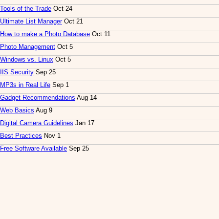
Tools of the Trade
Oct 24
Ultimate List Manager
Oct 21
How to make a Photo Database
Oct 11
Photo Management
Oct 5
Windows vs. Linux
Oct 5
IIS Security
Sep 25
MP3s in Real Life
Sep 1
Gadget Recommendations
Aug 14
Web Basics
Aug 9
Digital Camera Guidelines
Jan 17
Best Practices
Nov 1
Free Software Available
Sep 25