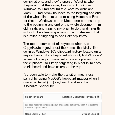
combinations, and they're sparse. Worst is when
they're almost the same, like using Ctrl-Arrow in
Windows to jump around text word by word and
MacOS Cmd-Arrow bounces to the beginng and end
of the whole line. I'm used to using Home and End
for that in Windows, but on Mac those buttons jump
to the beginning and end of the whole document. I'm
old, yeah, and training my brain to do this differently
is tough. Like learning a new music instrument that
is similar in fingering to one I already know.
The most common of all keyboard shortcuts:
Copy/Paste is just about the same, thankfully. But, I
do miss Windows 10's clipboard history feature on a
regular basis. Not a keyboard shortcut, but Windows'
screen clipping software automatically places it on
the clipboard, so I keep forgetting in MacOS to copy
to clipboard and have to repeat the clip.
I've been able to make the transition much less
painful by using MacOS's keyboard mapper when I
use an external (PC) keyboard, and use the
Keyboard Shortcuts: