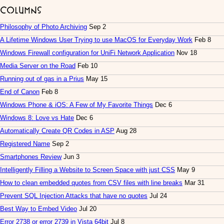
Columns
Philosophy of Photo Archiving
Sep 2
A Lifetime Windows User Trying to use MacOS for Everyday Work
Feb 8
Windows Firewall configuration for UniFi Network Application
Nov 18
Media Server on the Road
Feb 10
Running out of gas in a Prius
May 15
End of Canon
Feb 8
Windows Phone & iOS: A Few of My Favorite Things
Dec 6
Windows 8: Love vs Hate
Dec 6
Automatically Create QR Codes in ASP
Aug 28
Registered Name
Sep 2
Smartphones Review
Jun 3
Intelligently Filling a Website to Screen Space with just CSS
May 9
How to clean embedded quotes from CSV files with line breaks
Mar 31
Prevent SQL Injection Attacks that have no quotes
Jul 24
Best Way to Embed Video
Jul 20
Error 2738 or error 2739 in Vista 64bit
Jul 8