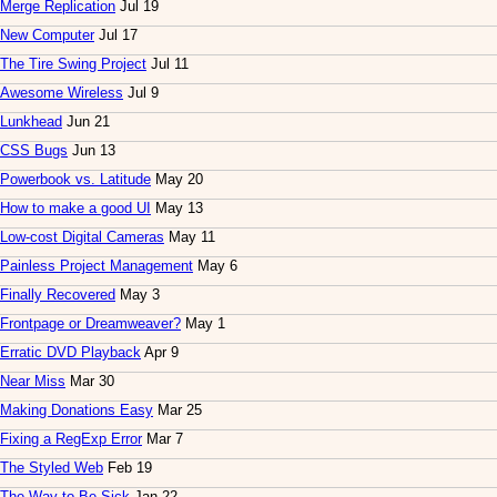
Merge Replication
Jul 19
New Computer
Jul 17
The Tire Swing Project
Jul 11
Awesome Wireless
Jul 9
Lunkhead
Jun 21
CSS Bugs
Jun 13
Powerbook vs. Latitude
May 20
How to make a good UI
May 13
Low-cost Digital Cameras
May 11
Painless Project Management
May 6
Finally Recovered
May 3
Frontpage or Dreamweaver?
May 1
Erratic DVD Playback
Apr 9
Near Miss
Mar 30
Making Donations Easy
Mar 25
Fixing a RegExp Error
Mar 7
The Styled Web
Feb 19
The Way to Be Sick
Jan 22