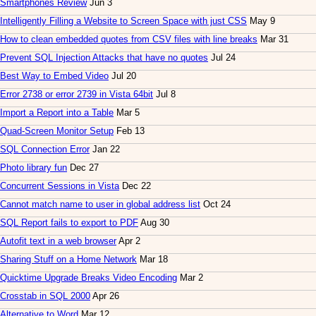
Smartphones Review
Jun 3
Intelligently Filling a Website to Screen Space with just CSS
May 9
How to clean embedded quotes from CSV files with line breaks
Mar 31
Prevent SQL Injection Attacks that have no quotes
Jul 24
Best Way to Embed Video
Jul 20
Error 2738 or error 2739 in Vista 64bit
Jul 8
Import a Report into a Table
Mar 5
Quad-Screen Monitor Setup
Feb 13
SQL Connection Error
Jan 22
Photo library fun
Dec 27
Concurrent Sessions in Vista
Dec 22
Cannot match name to user in global address list
Oct 24
SQL Report fails to export to PDF
Aug 30
Autofit text in a web browser
Apr 2
Sharing Stuff on a Home Network
Mar 18
Quicktime Upgrade Breaks Video Encoding
Mar 2
Crosstab in SQL 2000
Apr 26
Alternative to Word
Mar 12