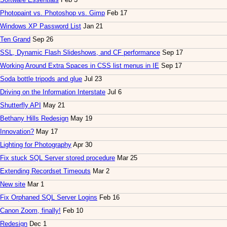
Photopaint vs. Photoshop vs. Gimp
Feb 17
Windows XP Password List
Jan 21
Ten Grand
Sep 26
SSL, Dynamic Flash Slideshows, and CF performance
Sep 17
Working Around Extra Spaces in CSS list menus in IE
Sep 17
Soda bottle tripods and glue
Jul 23
Driving on the Information Interstate
Jul 6
Shutterfly API
May 21
Bethany Hills Redesign
May 19
Innovation?
May 17
Lighting for Photography
Apr 30
Fix stuck SQL Server stored procedure
Mar 25
Extending Recordset Timeouts
Mar 2
New site
Mar 1
Fix Orphaned SQL Server Logins
Feb 16
Canon Zoom, finally!
Feb 10
Redesign
Dec 1