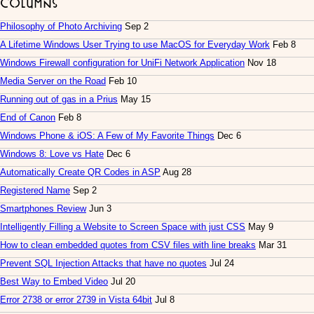
Columns
Philosophy of Photo Archiving
Sep 2
A Lifetime Windows User Trying to use MacOS for Everyday Work
Feb 8
Windows Firewall configuration for UniFi Network Application
Nov 18
Media Server on the Road
Feb 10
Running out of gas in a Prius
May 15
End of Canon
Feb 8
Windows Phone & iOS: A Few of My Favorite Things
Dec 6
Windows 8: Love vs Hate
Dec 6
Automatically Create QR Codes in ASP
Aug 28
Registered Name
Sep 2
Smartphones Review
Jun 3
Intelligently Filling a Website to Screen Space with just CSS
May 9
How to clean embedded quotes from CSV files with line breaks
Mar 31
Prevent SQL Injection Attacks that have no quotes
Jul 24
Best Way to Embed Video
Jul 20
Error 2738 or error 2739 in Vista 64bit
Jul 8