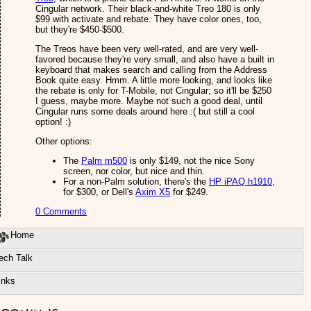
Cingular network. Their black-and-white Treo 180 is only
$99 with activate and rebate. They have color ones, too,
but they're $450-$500.
The Treos have been very well-rated, and are very well-
favored because they're very small, and also have a built in
keyboard that makes search and calling from the Address
Book quite easy. Hmm. A little more looking, and looks like
the rebate is only for T-Mobile, not Cingular; so it'll be $250
I guess, maybe more. Maybe not such a good deal, until
Cingular runs some deals around here :( but still a cool
option! :)
Other options:
The
Palm m500
is only $149, not the nice Sony
screen, nor color, but nice and thin.
For a non-Palm solution, there's the
HP iPAQ h1910
,
for $300, or Dell's
Axim X5
for $249.
0 Comments
Home
ech Talk
inks