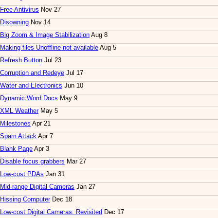
Free Antivirus
Nov 27
Disowning
Nov 14
Big Zoom & Image Stabilization
Aug 8
Making files Unoffline not available
Aug 5
Refresh Button
Jul 23
Corruption and Redeye
Jul 17
Water and Electronics
Jun 10
Dynamic Word Docs
May 9
XML Weather
May 5
Milestones
Apr 21
Spam Attack
Apr 7
Blank Page
Apr 3
Disable focus grabbers
Mar 27
Low-cost PDAs
Jan 31
Mid-range Digital Cameras
Jan 27
Hissing Computer
Dec 18
Low-cost Digital Cameras: Revisited
Dec 17