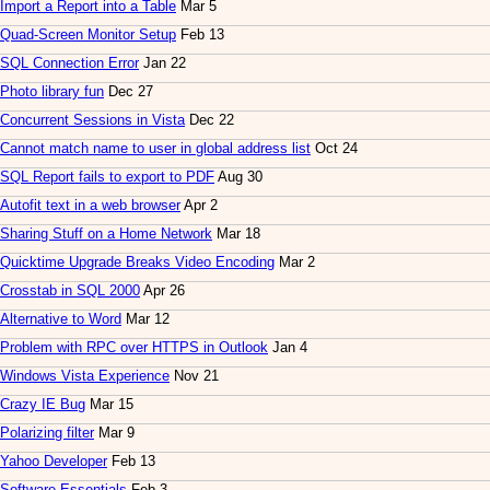
Import a Report into a Table
Mar 5
Quad-Screen Monitor Setup
Feb 13
SQL Connection Error
Jan 22
Photo library fun
Dec 27
Concurrent Sessions in Vista
Dec 22
Cannot match name to user in global address list
Oct 24
SQL Report fails to export to PDF
Aug 30
Autofit text in a web browser
Apr 2
Sharing Stuff on a Home Network
Mar 18
Quicktime Upgrade Breaks Video Encoding
Mar 2
Crosstab in SQL 2000
Apr 26
Alternative to Word
Mar 12
Problem with RPC over HTTPS in Outlook
Jan 4
Windows Vista Experience
Nov 21
Crazy IE Bug
Mar 15
Polarizing filter
Mar 9
Yahoo Developer
Feb 13
Software Essentials
Feb 3