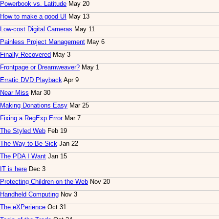
Powerbook vs. Latitude
May 20
How to make a good UI
May 13
Low-cost Digital Cameras
May 11
Painless Project Management
May 6
Finally Recovered
May 3
Frontpage or Dreamweaver?
May 1
Erratic DVD Playback
Apr 9
Near Miss
Mar 30
Making Donations Easy
Mar 25
Fixing a RegExp Error
Mar 7
The Styled Web
Feb 19
The Way to Be Sick
Jan 22
The PDA I Want
Jan 15
IT is here
Dec 3
Protecting Children on the Web
Nov 20
Handheld Computing
Nov 3
The eXPerience
Oct 31