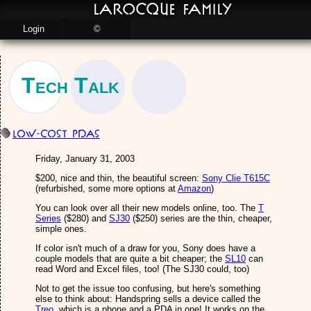
LaRocque Family
Login
©
Tech Talk
Low-cost PDAs
Friday, January 31, 2003
$200, nice and thin, the beautiful screen:
Sony Clie T615C
(refurbished, some more options at
Amazon
)
You can look over all their new models online, too. The
T
Series
($280) and
SJ30
($250) series are the thin, cheaper,
simple ones.
If color isn't much of a draw for you, Sony does have a
couple models that are quite a bit cheaper; the
SL10
can
read Word and Excel files, too! (The SJ30 could, too)
Not to get the issue too confusing, but here's something
else to think about: Handspring sells a device called the
Treo
, which is a phone and a PDA in one! It works on the