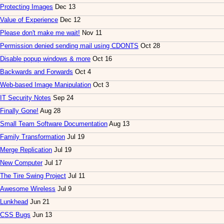
Protecting Images
Dec 13
Value of Experience
Dec 12
Please don't make me wait!
Nov 11
Permission denied sending mail using CDONTS
Oct 28
Disable popup windows & more
Oct 16
Backwards and Forwards
Oct 4
Web-based Image Manipulation
Oct 3
IT Security Notes
Sep 24
Finally Gone!
Aug 28
Small Team Software Documentation
Aug 13
Family Transformation
Jul 19
Merge Replication
Jul 19
New Computer
Jul 17
The Tire Swing Project
Jul 11
Awesome Wireless
Jul 9
Lunkhead
Jun 21
CSS Bugs
Jun 13