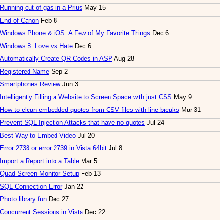
Running out of gas in a Prius
May 15
End of Canon
Feb 8
Windows Phone & iOS: A Few of My Favorite Things
Dec 6
Windows 8: Love vs Hate
Dec 6
Automatically Create QR Codes in ASP
Aug 28
Registered Name
Sep 2
Smartphones Review
Jun 3
Intelligently Filling a Website to Screen Space with just CSS
May 9
How to clean embedded quotes from CSV files with line breaks
Mar 31
Prevent SQL Injection Attacks that have no quotes
Jul 24
Best Way to Embed Video
Jul 20
Error 2738 or error 2739 in Vista 64bit
Jul 8
Import a Report into a Table
Mar 5
Quad-Screen Monitor Setup
Feb 13
SQL Connection Error
Jan 22
Photo library fun
Dec 27
Concurrent Sessions in Vista
Dec 22