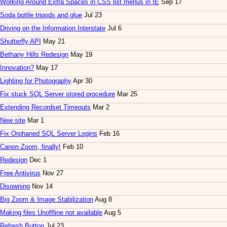
Working Around Extra Spaces in CSS list menus in IE
Sep 17
Soda bottle tripods and glue
Jul 23
Driving on the Information Interstate
Jul 6
Shutterfly API
May 21
Bethany Hills Redesign
May 19
Innovation?
May 17
Lighting for Photography
Apr 30
Fix stuck SQL Server stored procedure
Mar 25
Extending Recordset Timeouts
Mar 2
New site
Mar 1
Fix Orphaned SQL Server Logins
Feb 16
Canon Zoom, finally!
Feb 10
Redesign
Dec 1
Free Antivirus
Nov 27
Disowning
Nov 14
Big Zoom & Image Stabilization
Aug 8
Making files Unoffline not available
Aug 5
Refresh Button
Jul 23