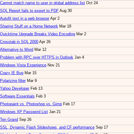
Cannot match name to user in global address list
Oct 24
SQL Report fails to export to PDF
Aug 30
Autofit text in a web browser
Apr 2
Sharing Stuff on a Home Network
Mar 18
Quicktime Upgrade Breaks Video Encoding
Mar 2
Crosstab in SQL 2000
Apr 26
Alternative to Word
Mar 12
Problem with RPC over HTTPS in Outlook
Jan 4
Windows Vista Experience
Nov 21
Crazy IE Bug
Mar 15
Polarizing filter
Mar 9
Yahoo Developer
Feb 13
Software Essentials
Feb 3
Photopaint vs. Photoshop vs. Gimp
Feb 17
Windows XP Password List
Jan 21
Ten Grand
Sep 26
SSL, Dynamic Flash Slideshows, and CF performance
Sep 17