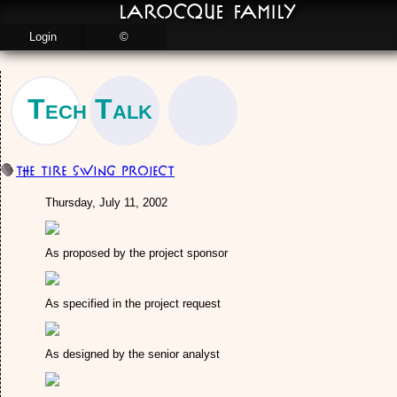
LaRocque Family
Login
©
Tech Talk
The Tire Swing Project
Thursday, July 11, 2002
As proposed by the project sponsor
As specified in the project request
As designed by the senior analyst