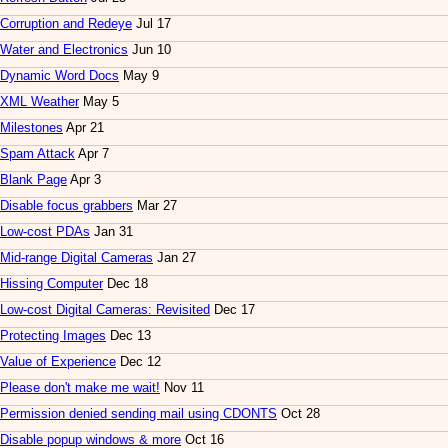
Corruption and Redeye
Jul 17
Water and Electronics
Jun 10
Dynamic Word Docs
May 9
XML Weather
May 5
Milestones
Apr 21
Spam Attack
Apr 7
Blank Page
Apr 3
Disable focus grabbers
Mar 27
Low-cost PDAs
Jan 31
Mid-range Digital Cameras
Jan 27
Hissing Computer
Dec 18
Low-cost Digital Cameras: Revisited
Dec 17
Protecting Images
Dec 13
Value of Experience
Dec 12
Please don't make me wait!
Nov 11
Permission denied sending mail using CDONTS
Oct 28
Disable popup windows & more
Oct 16