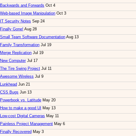
Backwards and Forwards
Oct 4
Web-based Image Manipulation
Oct 3
IT Security Notes
Sep 24
Finally Gone!
Aug 28
Small Team Software Documentation
Aug 13
Family Transformation
Jul 19
Merge Replication
Jul 19
New Computer
Jul 17
The Tire Swing Project
Jul 11
Awesome Wireless
Jul 9
Lunkhead
Jun 21
CSS Bugs
Jun 13
Powerbook vs. Latitude
May 20
How to make a good UI
May 13
Low-cost Digital Cameras
May 11
Painless Project Management
May 6
Finally Recovered
May 3