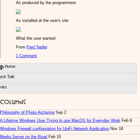
As produced by the programmers
As installed at the user's site
What the user wanted
From
Fred Tepfer
1 Comment
Home
ech Talk
inks
Columns
Philosophy of Photo Archiving
Sep 2
A Lifetime Windows User Trying to use MacOS for Everyday Work
Feb 8
Windows Firewall configuration for UniFi Network Application
Nov 18
Media Server on the Road
Feb 10