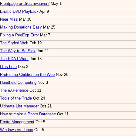
Frontpage or Dreamweaver?
May 1
Erratic DVD Playback
Apr 9
Near Miss
Mar 30
Making Donations Easy
Mar 25
Fixing a RegExp Error
Mar 7
The Styled Web
Feb 19
The Way to Be Sick
Jan 22
The PDA I Want
Jan 15
IT is here
Dec 3
Protecting Children on the Web
Nov 20
Handheld Computing
Nov 3
The eXPerience
Oct 31
Tools of the Trade
Oct 24
Ultimate List Manager
Oct 21
How to make a Photo Database
Oct 11
Photo Management
Oct 5
Windows vs. Linux
Oct 5