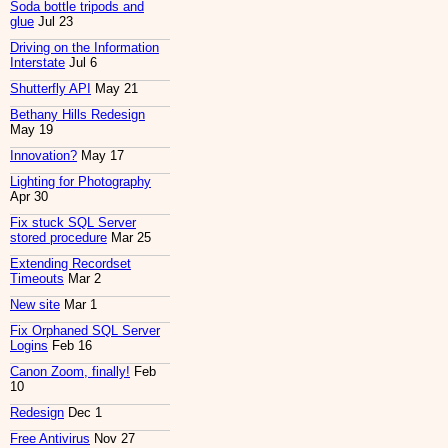
Soda bottle tripods and
glue
Jul 23
Driving on the Information
Interstate
Jul 6
Shutterfly API
May 21
Bethany Hills Redesign
May 19
Innovation?
May 17
Lighting for Photography
Apr 30
Fix stuck SQL Server
stored procedure
Mar 25
Extending Recordset
Timeouts
Mar 2
New site
Mar 1
Fix Orphaned SQL Server
Logins
Feb 16
Canon Zoom, finally!
Feb
10
Redesign
Dec 1
Free Antivirus
Nov 27