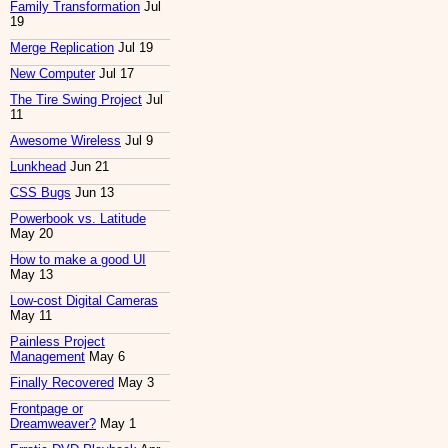
Family Transformation
Jul
19
Merge Replication
Jul 19
New Computer
Jul 17
The Tire Swing Project
Jul
11
Awesome Wireless
Jul 9
Lunkhead
Jun 21
CSS Bugs
Jun 13
Powerbook vs. Latitude
May 20
How to make a good UI
May 13
Low-cost Digital Cameras
May 11
Painless Project
Management
May 6
Finally Recovered
May 3
Frontpage or
Dreamweaver?
May 1