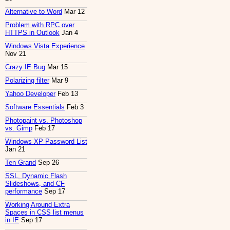
Alternative to Word
Mar 12
Problem with RPC over
HTTPS in Outlook
Jan 4
Windows Vista Experience
Nov 21
Crazy IE Bug
Mar 15
Polarizing filter
Mar 9
Yahoo Developer
Feb 13
Software Essentials
Feb 3
Photopaint vs. Photoshop
vs. Gimp
Feb 17
Windows XP Password List
Jan 21
Ten Grand
Sep 26
SSL, Dynamic Flash
Slideshows, and CF
performance
Sep 17
Working Around Extra
Spaces in CSS list menus
in IE
Sep 17