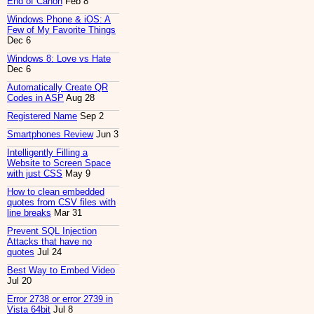
End of Canon
Feb 8
Windows Phone & iOS: A
Few of My Favorite Things
Dec 6
Windows 8: Love vs Hate
Dec 6
Automatically Create QR
Codes in ASP
Aug 28
Registered Name
Sep 2
Smartphones Review
Jun 3
Intelligently Filling a
Website to Screen Space
with just CSS
May 9
How to clean embedded
quotes from CSV files with
line breaks
Mar 31
Prevent SQL Injection
Attacks that have no
quotes
Jul 24
Best Way to Embed Video
Jul 20
Error 2738 or error 2739 in
Vista 64bit
Jul 8