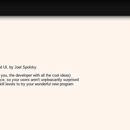
 UI, by Joel Spolsky.
r you, the developer with all the cool ideas)
ace, so your users aren't unpleasantly surprised
kill levels to try your wonderful new program