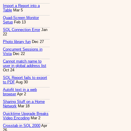
Import a Report into a
Table
Mar 5
Quad-Screen Monitor
Setup
Feb 13
SQL Connection Error
Jan
22
Photo library fun
Dec 27
Concurrent Sessions in
Vista
Dec 22
Cannot match name to
user in global address list
Oct 24
SQL Report fails to export
to PDF
Aug 30
Autofit text in a web
browser
Apr 2
Sharing Stuff on a Home
Network
Mar 18
Quicktime Upgrade Breaks
Video Encoding
Mar 2
Crosstab in SQL 2000
Apr
26