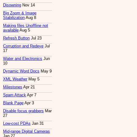
Disowning
Nov 14
Big Zoom & Image
Stabilization
Aug 8
Making files Unoffline not
available
Aug 5
Refresh Button
Jul 23
Corruption and Redeye
Jul
17
Water and Electronics
Jun
10
Dynamic Word Docs
May 9
XML Weather
May 5
Milestones
Apr 21
Spam Attack
Apr 7
Blank Page
Apr 3
Disable focus grabbers
Mar
27
Low-cost PDAs
Jan 31
Mid-range Digital Cameras
Jan 27