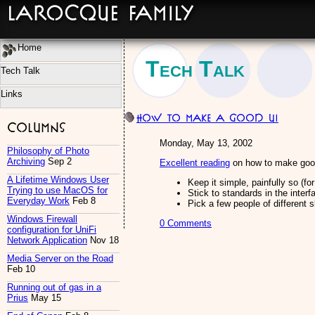
LaRocque Family
Home
Tech Talk
Tech Talk
Links
How to make a good UI
Columns
Monday, May 13, 2002
Philosophy of Photo
Archiving
Sep 2
Excellent reading
on how to make good
A Lifetime Windows User
Keep it simple, painfully so (fo
Trying to use MacOS for
Stick to standards in the interf
Everyday Work
Feb 8
Pick a few people of different s
Windows Firewall
0 Comments
configuration for UniFi
Network Application
Nov 18
Media Server on the Road
Feb 10
Running out of gas in a
Prius
May 15