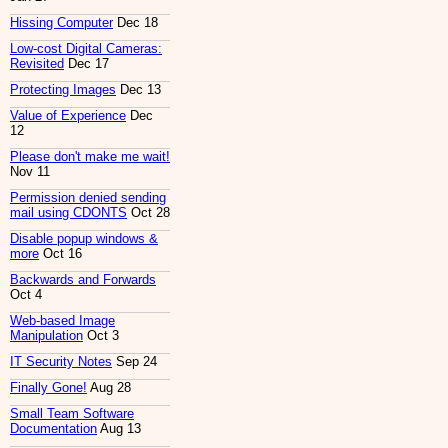
Hissing Computer
Dec 18
Low-cost Digital Cameras:
Revisited
Dec 17
Protecting Images
Dec 13
Value of Experience
Dec
12
Please don't make me wait!
Nov 11
Permission denied sending
mail using CDONTS
Oct 28
Disable popup windows &
more
Oct 16
Backwards and Forwards
Oct 4
Web-based Image
Manipulation
Oct 3
IT Security Notes
Sep 24
Finally Gone!
Aug 28
Small Team Software
Documentation
Aug 13