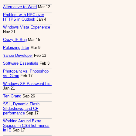
Alternative to Word
Mar 12
Problem with RPC over
HTTPS in Outlook
Jan 4
Windows Vista Experience
Nov 21
Crazy IE Bug
Mar 15
Polarizing filter
Mar 9
Yahoo Developer
Feb 13
Software Essentials
Feb 3
Photopaint vs. Photoshop
vs. Gimp
Feb 17
Windows XP Password List
Jan 21
Ten Grand
Sep 26
SSL, Dynamic Flash
Slideshows, and CF
performance
Sep 17
Working Around Extra
Spaces in CSS list menus
in IE
Sep 17