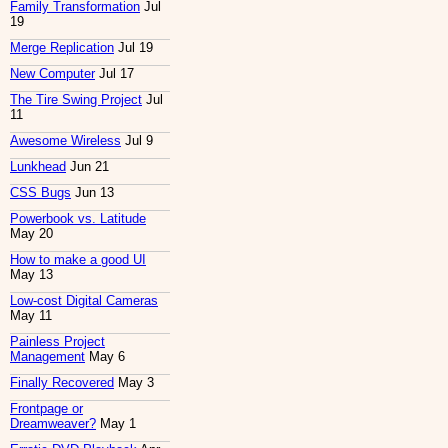
Family Transformation
Jul
19
Merge Replication
Jul 19
New Computer
Jul 17
The Tire Swing Project
Jul
11
Awesome Wireless
Jul 9
Lunkhead
Jun 21
CSS Bugs
Jun 13
Powerbook vs. Latitude
May 20
How to make a good UI
May 13
Low-cost Digital Cameras
May 11
Painless Project
Management
May 6
Finally Recovered
May 3
Frontpage or
Dreamweaver?
May 1