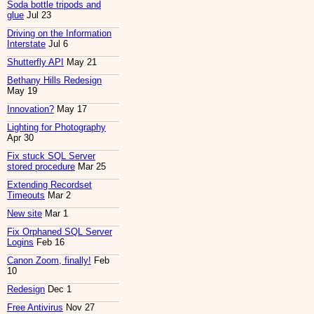
Soda bottle tripods and
glue
Jul 23
Driving on the Information
Interstate
Jul 6
Shutterfly API
May 21
Bethany Hills Redesign
May 19
Innovation?
May 17
Lighting for Photography
Apr 30
Fix stuck SQL Server
stored procedure
Mar 25
Extending Recordset
Timeouts
Mar 2
New site
Mar 1
Fix Orphaned SQL Server
Logins
Feb 16
Canon Zoom, finally!
Feb
10
Redesign
Dec 1
Free Antivirus
Nov 27