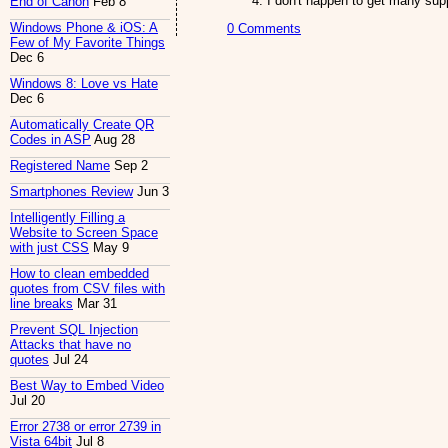
I don't happen to get many sup
End of Canon
Feb 8
Windows Phone & iOS: A
0 Comments
Few of My Favorite Things
Dec 6
Windows 8: Love vs Hate
Dec 6
Automatically Create QR
Codes in ASP
Aug 28
Registered Name
Sep 2
Smartphones Review
Jun 3
Intelligently Filling a
Website to Screen Space
with just CSS
May 9
How to clean embedded
quotes from CSV files with
line breaks
Mar 31
Prevent SQL Injection
Attacks that have no
quotes
Jul 24
Best Way to Embed Video
Jul 20
Error 2738 or error 2739 in
Vista 64bit
Jul 8