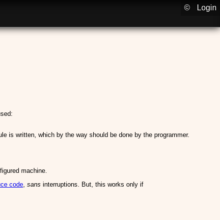
©
Login
used:
ule is written, which by the way should be done by the programmer.
nfigured machine.
uce code
,
sans
interruptions. But, this works only if