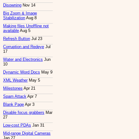
Disowning
Nov 14
Big Zoom & Image
Stabilization
Aug 8
Making files Unoffline not
available
Aug 5
Refresh Button
Jul 23
Corruption and Redeye
Jul
17
Water and Electronics
Jun
10
Dynamic Word Docs
May 9
XML Weather
May 5
Milestones
Apr 21
Spam Attack
Apr 7
Blank Page
Apr 3
Disable focus grabbers
Mar
27
Low-cost PDAs
Jan 31
Mid-range Digital Cameras
Jan 27