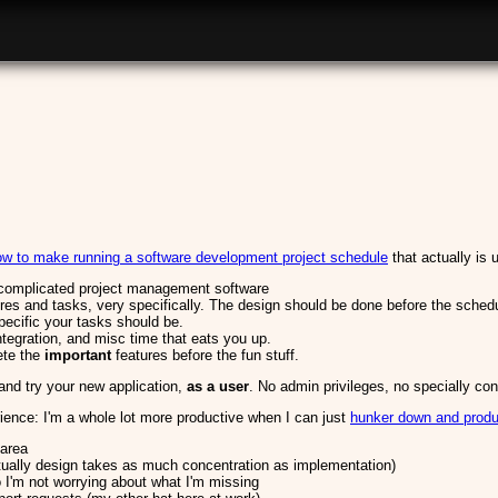
how to make running a software development project schedule
that actually is 
 complicated project management software
ures and tasks, very specifically. The design should be done before the sched
pecific your tasks should be.
ntegration, and misc time that eats you up.
ete the
important
features before the fun stuff.
nd try your new application,
as a user
. No admin privileges, no specially co
ence: I'm a whole lot more productive when I can just
hunker down and prod
 area
ually design takes as much concentration as implementation)
 I'm not worrying about what I'm missing