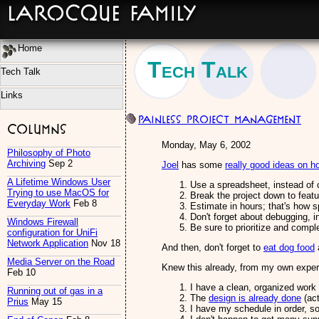
LaRocque Family
Home
Tech Talk
Tech Talk
Links
Painless Project Management
Columns
Monday, May 6, 2002
Philosophy of Photo
Archiving
Sep 2
Joel
has some
really good ideas on 
A Lifetime Windows User
Use a spreadsheet, instead of
Trying to use MacOS for
Break the project down to feat
Everyday Work
Feb 8
Estimate in hours; that's how s
Don't forget about debugging, i
Windows Firewall
Be sure to prioritize and compl
configuration for UniFi
Network Application
Nov 18
And then, don't forget to
eat dog food
a
Media Server on the Road
Knew this already, from my own experi
Feb 10
I have a clean, organized work
Running out of gas in a
The
design is already done
(act
Prius
May 15
I have my schedule in order, so