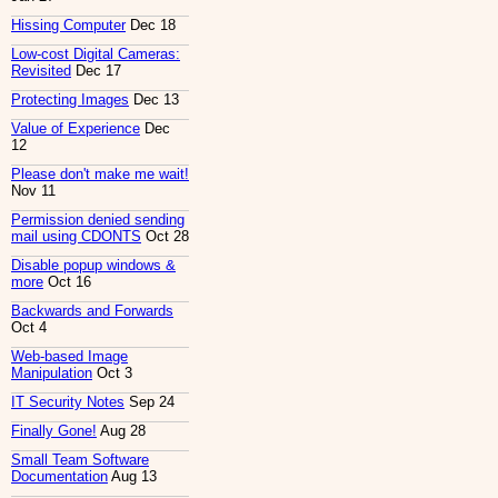
Hissing Computer
Dec 18
Low-cost Digital Cameras:
Revisited
Dec 17
Protecting Images
Dec 13
Value of Experience
Dec
12
Please don't make me wait!
Nov 11
Permission denied sending
mail using CDONTS
Oct 28
Disable popup windows &
more
Oct 16
Backwards and Forwards
Oct 4
Web-based Image
Manipulation
Oct 3
IT Security Notes
Sep 24
Finally Gone!
Aug 28
Small Team Software
Documentation
Aug 13