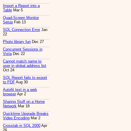
Import a Report into a
Table
Mar 5
Quad-Screen Monitor
Setup
Feb 13
SQL Connection Error
Jan
22
Photo library fun
Dec 27
Concurrent Sessions in
Vista
Dec 22
Cannot match name to
user in global address list
Oct 24
SQL Report fails to export
to PDF
Aug 30
Autofit text in a web
browser
Apr 2
Sharing Stuff on a Home
Network
Mar 18
Quicktime Upgrade Breaks
Video Encoding
Mar 2
Crosstab in SQL 2000
Apr
26