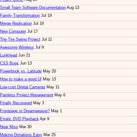
Small Team Software Documentation
Aug 13
Family Transformation
Jul 19
Merge Replication
Jul 19
New Computer
Jul 17
The Tire Swing Project
Jul 11
Awesome Wireless
Jul 9
Lunkhead
Jun 21
CSS Bugs
Jun 13
Powerbook vs. Latitude
May 20
How to make a good UI
May 13
Low-cost Digital Cameras
May 11
Painless Project Management
May 6
Finally Recovered
May 3
Frontpage or Dreamweaver?
May 1
Erratic DVD Playback
Apr 9
Near Miss
Mar 30
Making Donations Easy
Mar 25