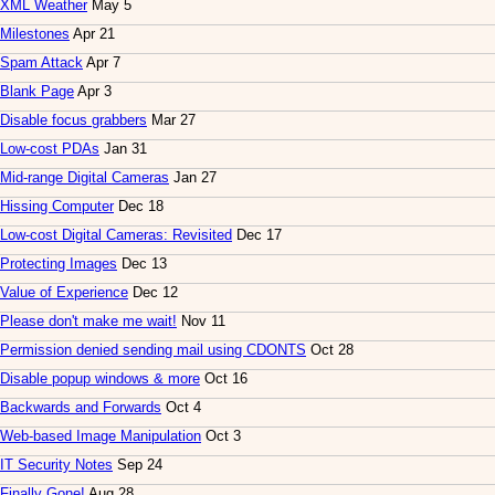
XML Weather
May 5
Milestones
Apr 21
Spam Attack
Apr 7
Blank Page
Apr 3
Disable focus grabbers
Mar 27
Low-cost PDAs
Jan 31
Mid-range Digital Cameras
Jan 27
Hissing Computer
Dec 18
Low-cost Digital Cameras: Revisited
Dec 17
Protecting Images
Dec 13
Value of Experience
Dec 12
Please don't make me wait!
Nov 11
Permission denied sending mail using CDONTS
Oct 28
Disable popup windows & more
Oct 16
Backwards and Forwards
Oct 4
Web-based Image Manipulation
Oct 3
IT Security Notes
Sep 24
Finally Gone!
Aug 28