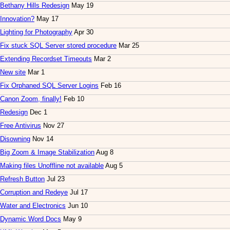
Bethany Hills Redesign
May 19
Innovation?
May 17
Lighting for Photography
Apr 30
Fix stuck SQL Server stored procedure
Mar 25
Extending Recordset Timeouts
Mar 2
New site
Mar 1
Fix Orphaned SQL Server Logins
Feb 16
Canon Zoom, finally!
Feb 10
Redesign
Dec 1
Free Antivirus
Nov 27
Disowning
Nov 14
Big Zoom & Image Stabilization
Aug 8
Making files Unoffline not available
Aug 5
Refresh Button
Jul 23
Corruption and Redeye
Jul 17
Water and Electronics
Jun 10
Dynamic Word Docs
May 9