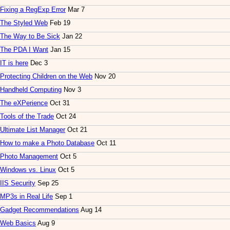
Fixing a RegExp Error
Mar 7
The Styled Web
Feb 19
The Way to Be Sick
Jan 22
The PDA I Want
Jan 15
IT is here
Dec 3
Protecting Children on the Web
Nov 20
Handheld Computing
Nov 3
The eXPerience
Oct 31
Tools of the Trade
Oct 24
Ultimate List Manager
Oct 21
How to make a Photo Database
Oct 11
Photo Management
Oct 5
Windows vs. Linux
Oct 5
IIS Security
Sep 25
MP3s in Real Life
Sep 1
Gadget Recommendations
Aug 14
Web Basics
Aug 9