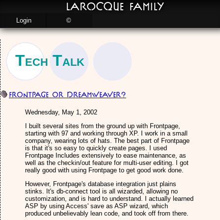
LaRocque Family
Login
©
Tech Talk
Frontpage or Dreamweaver?
Wednesday, May 1, 2002
I built several sites from the ground up with Frontpage,
starting with 97 and working through XP. I work in a small
company, wearing lots of hats. The best part of Frontpage
is that it's so easy to quickly create pages. I used
Frontpage Includes extensively to ease maintenance, as
well as the checkin/out feature for multi-user editing. I got
really good with using Frontpage to get good work done.
However, Frontpage's database integration just plains
stinks. It's db-connect tool is all wizarded, allowing no
customization, and is hard to understand. I actually learned
ASP by using Access' save as ASP wizard, which
produced unbelievably lean code, and took off from there.