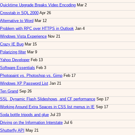
Quicktime Upgrade Breaks Video Encoding
Mar 2
Crosstab in SQL 2000
Apr 26
Alternative to Word
Mar 12
Problem with RPC over HTTPS in Outlook
Jan 4
Windows Vista Experience
Nov 21
Crazy IE Bug
Mar 15
Polarizing filter
Mar 9
Yahoo Developer
Feb 13
Software Essentials
Feb 3
Photopaint vs. Photoshop vs. Gimp
Feb 17
Windows XP Password List
Jan 21
Ten Grand
Sep 26
SSL, Dynamic Flash Slideshows, and CF performance
Sep 17
Working Around Extra Spaces in CSS list menus in IE
Sep 17
Soda bottle tripods and glue
Jul 23
Driving on the Information Interstate
Jul 6
Shutterfly API
May 21