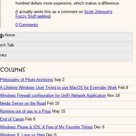
hundred dollars more expensive, which makes a difference.
(I actually wrote this as a comment on
Scott Johnson's
Fuzzy Stuff weblog
)
0 Comments
Home
ech Talk
inks
Columns
Philosophy of Photo Archiving
Sep 2
A Lifetime Windows User Trying to use MacOS for Everyday Work
Feb 8
Windows Firewall configuration for UniFi Network Application
Nov 18
Media Server on the Road
Feb 10
Running out of gas in a Prius
May 15
End of Canon
Feb 8
Windows Phone & iOS: A Few of My Favorite Things
Dec 6
Windows 8: Love vs Hate
Dec 6