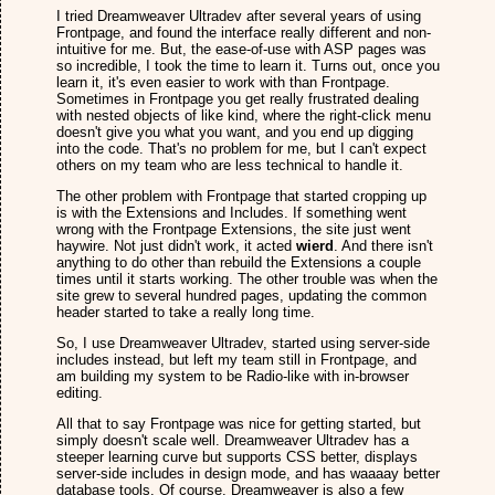
I tried Dreamweaver Ultradev after several years of using
Frontpage, and found the interface really different and non-
intuitive for me. But, the ease-of-use with ASP pages was
so incredible, I took the time to learn it. Turns out, once you
learn it, it's even easier to work with than Frontpage.
Sometimes in Frontpage you get really frustrated dealing
with nested objects of like kind, where the right-click menu
doesn't give you what you want, and you end up digging
into the code. That's no problem for me, but I can't expect
others on my team who are less technical to handle it.
The other problem with Frontpage that started cropping up
is with the Extensions and Includes. If something went
wrong with the Frontpage Extensions, the site just went
haywire. Not just didn't work, it acted
wierd
. And there isn't
anything to do other than rebuild the Extensions a couple
times until it starts working. The other trouble was when the
site grew to several hundred pages, updating the common
header started to take a really long time.
So, I use Dreamweaver Ultradev, started using server-side
includes instead, but left my team still in Frontpage, and
am building my system to be Radio-like with in-browser
editing.
All that to say Frontpage was nice for getting started, but
simply doesn't scale well. Dreamweaver Ultradev has a
steeper learning curve but supports CSS better, displays
server-side includes in design mode, and has waaaay better
database tools. Of course, Dreamweaver is also a few