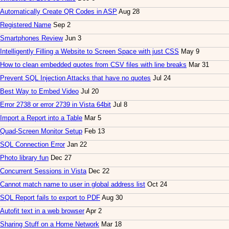
Automatically Create QR Codes in ASP
Aug 28
Registered Name
Sep 2
Smartphones Review
Jun 3
Intelligently Filling a Website to Screen Space with just CSS
May 9
How to clean embedded quotes from CSV files with line breaks
Mar 31
Prevent SQL Injection Attacks that have no quotes
Jul 24
Best Way to Embed Video
Jul 20
Error 2738 or error 2739 in Vista 64bit
Jul 8
Import a Report into a Table
Mar 5
Quad-Screen Monitor Setup
Feb 13
SQL Connection Error
Jan 22
Photo library fun
Dec 27
Concurrent Sessions in Vista
Dec 22
Cannot match name to user in global address list
Oct 24
SQL Report fails to export to PDF
Aug 30
Autofit text in a web browser
Apr 2
Sharing Stuff on a Home Network
Mar 18