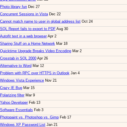
Photo library fun
Dec 27
Concurrent Sessions in Vista
Dec 22
Cannot match name to user in global address list
Oct 24
SQL Report fails to export to PDF
Aug 30
Autofit text in a web browser
Apr 2
Sharing Stuff on a Home Network
Mar 18
Quicktime Upgrade Breaks Video Encoding
Mar 2
Crosstab in SQL 2000
Apr 26
Alternative to Word
Mar 12
Problem with RPC over HTTPS in Outlook
Jan 4
Windows Vista Experience
Nov 21
Crazy IE Bug
Mar 15
Polarizing filter
Mar 9
Yahoo Developer
Feb 13
Software Essentials
Feb 3
Photopaint vs. Photoshop vs. Gimp
Feb 17
Windows XP Password List
Jan 21