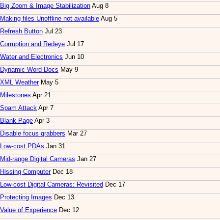
Big Zoom & Image Stabilization
Aug 8
Making files Unoffline not available
Aug 5
Refresh Button
Jul 23
Corruption and Redeye
Jul 17
Water and Electronics
Jun 10
Dynamic Word Docs
May 9
XML Weather
May 5
Milestones
Apr 21
Spam Attack
Apr 7
Blank Page
Apr 3
Disable focus grabbers
Mar 27
Low-cost PDAs
Jan 31
Mid-range Digital Cameras
Jan 27
Hissing Computer
Dec 18
Low-cost Digital Cameras: Revisited
Dec 17
Protecting Images
Dec 13
Value of Experience
Dec 12