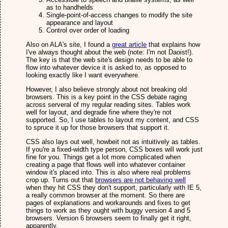
as to handhelds
Single-point-of-access changes to modify the site
appearance and layout
Control over order of loading
Also on ALA's site, I found a
great article
that explains how
I've always thought about the web (note: I'm not Daoist!).
The key is that the web site's design needs to be able to
flow into whatever device it is asked to, as opposed to
looking exactly like I want everywhere.
However, I also believe strongly about not breaking old
browsers. This is a key point in the CSS debate raging
across serveral of my regular reading sites. Tables work
well for layout, and degrade fine where they're not
supported. So, I use tables to layout my content, and CSS
to spruce it up for those browsers that support it.
CSS also lays out well, howbeit not as intuitively as tables.
If you're a fixed-width type person, CSS boxes will work just
fine for you. Things get a lot more complicated when
creating a page that flows well into whatever container
window it's placed into. This is also where real problems
crop up. Turns out that
browsers are not behaving well
when they hit CSS they don't support, particularly with IE 5,
a really common browser at the moment. So there are
pages of explanations and workarounds and fixes to get
things to work as they ought with buggy version 4 and 5
browsers. Version 6 browsers seem to finally get it right,
apparently.