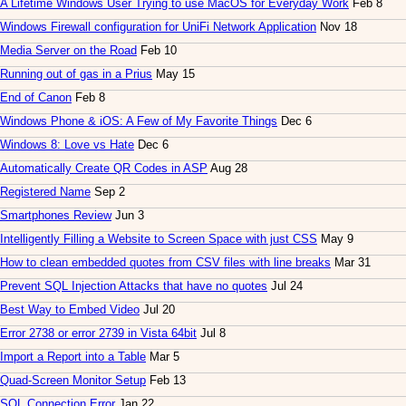
A Lifetime Windows User Trying to use MacOS for Everyday Work
Feb 8
Windows Firewall configuration for UniFi Network Application
Nov 18
Media Server on the Road
Feb 10
Running out of gas in a Prius
May 15
End of Canon
Feb 8
Windows Phone & iOS: A Few of My Favorite Things
Dec 6
Windows 8: Love vs Hate
Dec 6
Automatically Create QR Codes in ASP
Aug 28
Registered Name
Sep 2
Smartphones Review
Jun 3
Intelligently Filling a Website to Screen Space with just CSS
May 9
How to clean embedded quotes from CSV files with line breaks
Mar 31
Prevent SQL Injection Attacks that have no quotes
Jul 24
Best Way to Embed Video
Jul 20
Error 2738 or error 2739 in Vista 64bit
Jul 8
Import a Report into a Table
Mar 5
Quad-Screen Monitor Setup
Feb 13
SQL Connection Error
Jan 22