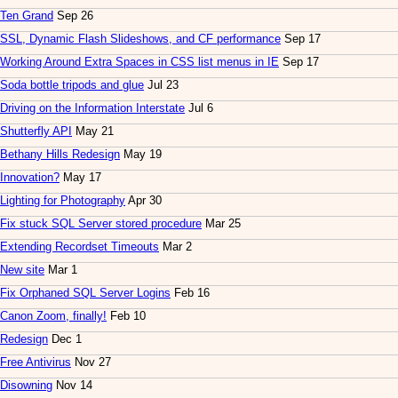
Ten Grand
Sep 26
SSL, Dynamic Flash Slideshows, and CF performance
Sep 17
Working Around Extra Spaces in CSS list menus in IE
Sep 17
Soda bottle tripods and glue
Jul 23
Driving on the Information Interstate
Jul 6
Shutterfly API
May 21
Bethany Hills Redesign
May 19
Innovation?
May 17
Lighting for Photography
Apr 30
Fix stuck SQL Server stored procedure
Mar 25
Extending Recordset Timeouts
Mar 2
New site
Mar 1
Fix Orphaned SQL Server Logins
Feb 16
Canon Zoom, finally!
Feb 10
Redesign
Dec 1
Free Antivirus
Nov 27
Disowning
Nov 14