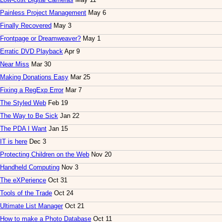
Painless Project Management
May 6
Finally Recovered
May 3
Frontpage or Dreamweaver?
May 1
Erratic DVD Playback
Apr 9
Near Miss
Mar 30
Making Donations Easy
Mar 25
Fixing a RegExp Error
Mar 7
The Styled Web
Feb 19
The Way to Be Sick
Jan 22
The PDA I Want
Jan 15
IT is here
Dec 3
Protecting Children on the Web
Nov 20
Handheld Computing
Nov 3
The eXPerience
Oct 31
Tools of the Trade
Oct 24
Ultimate List Manager
Oct 21
How to make a Photo Database
Oct 11