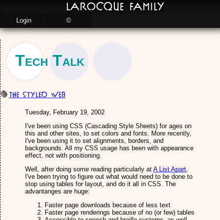
LaRocque Family
Login
©
Tech Talk
The Styled Web
Tuesday, February 19, 2002
I've been using CSS (Cascading Style Sheets) for ages on
this and other sites, to set colors and fonts. More recently,
I've been using it to set alignments, borders, and
backgrounds. All my CSS usage has been with appearance
effect, not with positioning.
Well, after doing some reading particularly at
A List Apart
,
I've been trying to figure out what would need to be done to
stop using tables for layout, and do it all in CSS. The
advantanges are huge:
Faster page downloads because of less text
Faster page renderings because of no (or few) tables
Accessible to speech and braille systems, as well