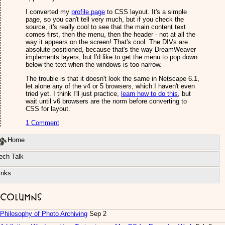
I converted my
profile page
to CSS layout. It's a simple
page, so you can't tell very much, but if you check the
source, it's really cool to see that the main content text
comes first, then the menu, then the header - not at all the
way it appears on the screen! That's cool. The DIVs are
absolute positioned, because that's the way DreamWeaver
implements layers, but I'd like to get the menu to pop down
below the text when the windows is too narrow.
The trouble is that it doesn't look the same in Netscape 6.1,
let alone any of the v4 or 5 browsers, which I haven't even
tried yet. I think I'll just practice,
learn how to do this
, but
wait until v6 browsers are the norm before converting to
CSS for layout.
1 Comment
Home
ech Talk
inks
Columns
Philosophy of Photo Archiving
Sep 2