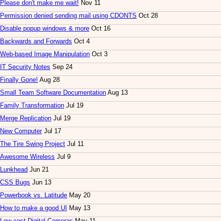
Please don't make me wait!
Nov 11
Permission denied sending mail using CDONTS
Oct 28
Disable popup windows & more
Oct 16
Backwards and Forwards
Oct 4
Web-based Image Manipulation
Oct 3
IT Security Notes
Sep 24
Finally Gone!
Aug 28
Small Team Software Documentation
Aug 13
Family Transformation
Jul 19
Merge Replication
Jul 19
New Computer
Jul 17
The Tire Swing Project
Jul 11
Awesome Wireless
Jul 9
Lunkhead
Jun 21
CSS Bugs
Jun 13
Powerbook vs. Latitude
May 20
How to make a good UI
May 13
Low-cost Digital Cameras
May 11