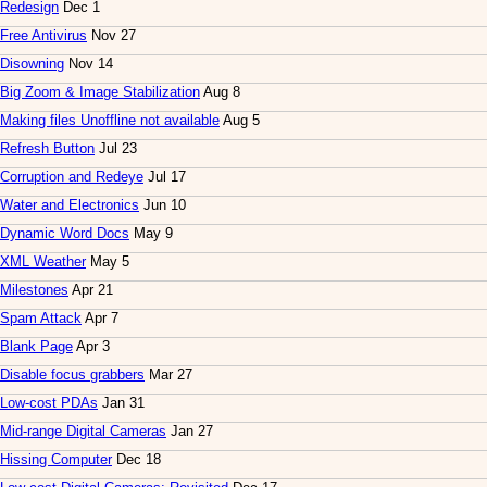
Redesign
Dec 1
Free Antivirus
Nov 27
Disowning
Nov 14
Big Zoom & Image Stabilization
Aug 8
Making files Unoffline not available
Aug 5
Refresh Button
Jul 23
Corruption and Redeye
Jul 17
Water and Electronics
Jun 10
Dynamic Word Docs
May 9
XML Weather
May 5
Milestones
Apr 21
Spam Attack
Apr 7
Blank Page
Apr 3
Disable focus grabbers
Mar 27
Low-cost PDAs
Jan 31
Mid-range Digital Cameras
Jan 27
Hissing Computer
Dec 18