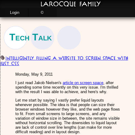
LaRocque Family
Login
©
Tech Talk
Intelligently Filling a Website to Screen Space with
just CSS
Monday, May 9, 2011
I just read Jakob Nielsen's
article on screen space
, after
spending some time recently on this very issue. I'm thrilled
with the result I was able to achieve, and here's why.
Let me start by saying I vastly prefer liquid layouts
whenever possible. The idea is that people can size their
browser windows however they like, and the web page flows
to fit. From small screens to large screens, and any
variation of window size in between, the site remains visible
without horizontal scrolling. The downsides to liquid layout
are lack of control over line lengths (can make for more
difficult reading) and in layout design.