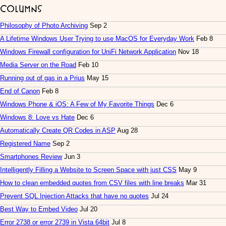
Columns
Philosophy of Photo Archiving
Sep 2
A Lifetime Windows User Trying to use MacOS for Everyday Work
Feb 8
Windows Firewall configuration for UniFi Network Application
Nov 18
Media Server on the Road
Feb 10
Running out of gas in a Prius
May 15
End of Canon
Feb 8
Windows Phone & iOS: A Few of My Favorite Things
Dec 6
Windows 8: Love vs Hate
Dec 6
Automatically Create QR Codes in ASP
Aug 28
Registered Name
Sep 2
Smartphones Review
Jun 3
Intelligently Filling a Website to Screen Space with just CSS
May 9
How to clean embedded quotes from CSV files with line breaks
Mar 31
Prevent SQL Injection Attacks that have no quotes
Jul 24
Best Way to Embed Video
Jul 20
Error 2738 or error 2739 in Vista 64bit
Jul 8