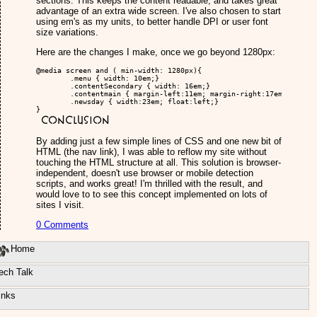
sections. This keeps the content readable, and takes great
advantage of an extra wide screen. I've also chosen to start
using em's as my units, to better handle DPI or user font
size variations.
Here are the changes I make, once we go beyond 1280px:
@media screen and ( min-width: 1280px){

	.menu { width: 10em;}

	.contentSecondary { width: 16em;}

	.contentmain { margin-left:11em; margin-right:17em;}

	.newsday { width:23em; float:left;}

}
Conclusion
By adding just a few simple lines of CSS and one new bit of
HTML (the nav link), I was able to reflow my site without
touching the HTML structure at all. This solution is browser-
independent, doesn't use browser or mobile detection
scripts, and works great! I'm thrilled with the result, and
would love to to see this concept implemented on lots of
sites I visit.
0 Comments
Home
ech Talk
inks