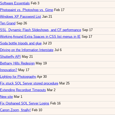
Software Essentials
Feb 3
Photopaint vs. Photoshop vs. Gimp
Feb 17
Windows XP Password List
Jan 21
Ten Grand
Sep 26
SSL, Dynamic Flash Slideshows, and CF performance
Sep 17
Working Around Extra Spaces in CSS list menus in IE
Sep 17
Soda bottle tripods and glue
Jul 23
Driving on the Information Interstate
Jul 6
Shutterfly API
May 21
Bethany Hills Redesign
May 19
Innovation?
May 17
Lighting for Photography
Apr 30
Fix stuck SQL Server stored procedure
Mar 25
Extending Recordset Timeouts
Mar 2
New site
Mar 1
Fix Orphaned SQL Server Logins
Feb 16
Canon Zoom, finally!
Feb 10