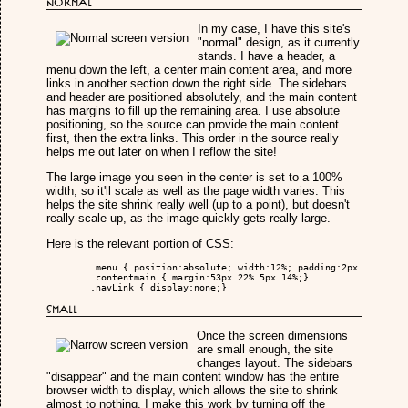
Normal
In my case, I have this site's
"normal" design, as it currently
stands. I have a header, a
menu down the left, a center main content area, and more
links in another section down the right side. The sidebars
and header are positioned absolutely, and the main content
has margins to fill up the remaining area. I use absolute
positioning, so the source can provide the main content
first, then the extra links. This order in the source really
helps me out later on when I reflow the site!
The large image you seen in the center is set to a 100%
width, so it'll scale as well as the page width varies. This
helps the site shrink really well (up to a point), but doesn't
really scale up, as the image quickly gets really large.
Here is the relevant portion of CSS:
	.menu { position:absolute; width:12%; padding:2px 10px; left:0px; top:53px;}

	.contentmain { margin:53px 22% 5px 14%;}

	.navLink { display:none;}

Small
Once the screen dimensions
are small enough, the site
changes layout. The sidebars
"disappear" and the main content window has the entire
browser width to display, which allows the site to shrink
almost to nothing. I make this work by turning off the