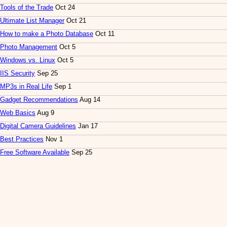
Tools of the Trade
Oct 24
Ultimate List Manager
Oct 21
How to make a Photo Database
Oct 11
Photo Management
Oct 5
Windows vs. Linux
Oct 5
IIS Security
Sep 25
MP3s in Real Life
Sep 1
Gadget Recommendations
Aug 14
Web Basics
Aug 9
Digital Camera Guidelines
Jan 17
Best Practices
Nov 1
Free Software Available
Sep 25