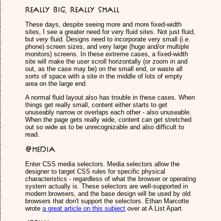
Really Big, Really Small
These days, despite seeing more and more fixed-width
sites, I see a greater need for very fluid sites. Not just fluid,
but
very
fluid. Designs need to incorporate very small (i.e.
phone) screen sizes, and very large (huge and/or multiple
monitors) screens. In these extreme cases, a fixed-width
site will make the user scroll horizontally (or zoom in and
out, as the case may be) on the small end, or waste all
sorts of space with a site in the middle of lots of empty
area on the large end.
A normal fluid layout also has trouble in these cases. When
things get really small, content either starts to get
unuseably narrow or overlaps each other - also unuseable.
When the page gets really wide, content can get stretched
out so wide as to be unrecognizable and also difficult to
read.
@media
Enter CSS media selectors. Media selectors allow the
designer to target CSS rules for specific physical
characteristics - regardless of what the browser or operating
system actually is. These selectors are well-supported in
modern browsers, and the base design will be used by old
browsers that don't support the selectors. Ethan Marcotte
wrote
a great article on this subject
over at A List Apart.