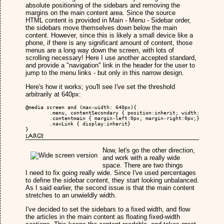
absolute positioning of the sidebars and removing the
margins on the main content area. Since the source
HTML content is provided in Main - Menu - Sidebar order,
the sidebars move themselves down below the main
content. However, since this is likely a small device like a
phone, if there is any significant amount of content, those
menus are a long way down the screen, with lots of
scrolling necessary! Here I use another accepted standard,
and provide a "navigation" link in the header for the user to
jump to the menu links - but only in this narrow design.
Here's how it works; you'll see I've set the threshold
arbitrarily at 640px:
@media screen and (max-width: 640px){

	.menu, contentSecondary { position:inherit; width:100%; padding:0px; margin:0px;}

	.contentmain { margin-left:0px; margin-right:0px;}

	.navLink { display:inherit}

}
Large
Now, let's go the other direction,
and work with a really wide
space. There are two things
I need to fix going really wide. Since I've used percentages
to define the sidebar content, they start looking unbalanced.
As I said earlier, the second issue is that the main content
stretches to an unwieldly width.
I've decided to set the sidebars to a fixed width, and flow
the articles in the main content as floating fixed-width