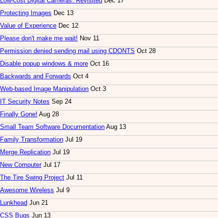
Low-cost Digital Cameras: Revisited
Dec 17
Protecting Images
Dec 13
Value of Experience
Dec 12
Please don't make me wait!
Nov 11
Permission denied sending mail using CDONTS
Oct 28
Disable popup windows & more
Oct 16
Backwards and Forwards
Oct 4
Web-based Image Manipulation
Oct 3
IT Security Notes
Sep 24
Finally Gone!
Aug 28
Small Team Software Documentation
Aug 13
Family Transformation
Jul 19
Merge Replication
Jul 19
New Computer
Jul 17
The Tire Swing Project
Jul 11
Awesome Wireless
Jul 9
Lunkhead
Jun 21
CSS Bugs
Jun 13