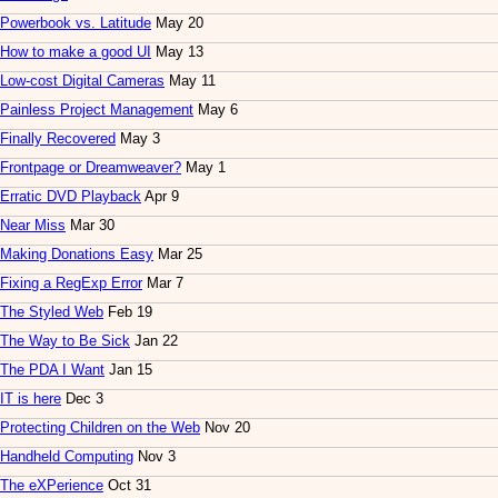
Powerbook vs. Latitude
May 20
How to make a good UI
May 13
Low-cost Digital Cameras
May 11
Painless Project Management
May 6
Finally Recovered
May 3
Frontpage or Dreamweaver?
May 1
Erratic DVD Playback
Apr 9
Near Miss
Mar 30
Making Donations Easy
Mar 25
Fixing a RegExp Error
Mar 7
The Styled Web
Feb 19
The Way to Be Sick
Jan 22
The PDA I Want
Jan 15
IT is here
Dec 3
Protecting Children on the Web
Nov 20
Handheld Computing
Nov 3
The eXPerience
Oct 31