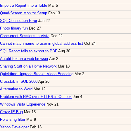
Import a Report into a Table
Mar 5
Quad-Screen Monitor Setup
Feb 13
SQL Connection Error
Jan 22
Photo library fun
Dec 27
Concurrent Sessions in Vista
Dec 22
Cannot match name to user in global address list
Oct 24
SQL Report fails to export to PDF
Aug 30
Autofit text in a web browser
Apr 2
Sharing Stuff on a Home Network
Mar 18
Quicktime Upgrade Breaks Video Encoding
Mar 2
Crosstab in SQL 2000
Apr 26
Alternative to Word
Mar 12
Problem with RPC over HTTPS in Outlook
Jan 4
Windows Vista Experience
Nov 21
Crazy IE Bug
Mar 15
Polarizing filter
Mar 9
Yahoo Developer
Feb 13