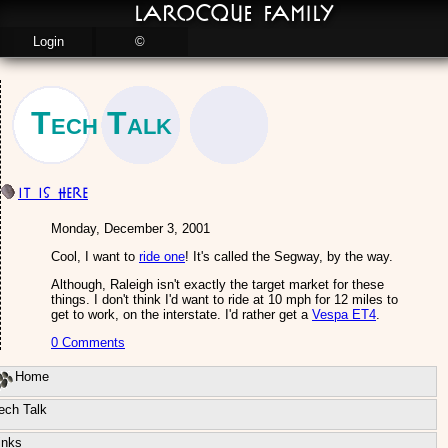
LaRocque Family
Login
©
Tech Talk
IT is here
Monday, December 3, 2001
Cool, I want to
ride one
! It's called the Segway, by the way.
Although, Raleigh isn't exactly the target market for these
things. I don't think I'd want to ride at 10 mph for 12 miles to
get to work, on the interstate. I'd rather get a
Vespa ET4
.
0 Comments
Home
ech Talk
inks