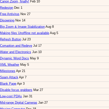
Canon Zoom, finally!
Feb 10
Redesign
Dec 1
Free Antivirus
Nov 27
Disowning
Nov 14
Big Zoom & Image Stabilization
Aug 8
Making files Unoffline not available
Aug 5
Refresh Button
Jul 23
Corruption and Redeye
Jul 17
Water and Electronics
Jun 10
Dynamic Word Docs
May 9
XML Weather
May 5
Milestones
Apr 21
Spam Attack
Apr 7
Blank Page
Apr 3
Disable focus grabbers
Mar 27
Low-cost PDAs
Jan 31
Mid-range Digital Cameras
Jan 27
Hissing Computer
Dec 18