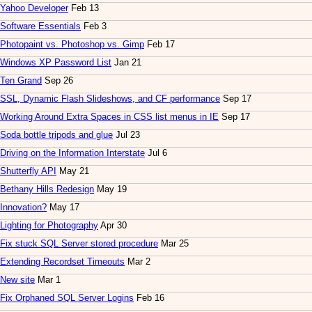
Yahoo Developer
Feb 13
Software Essentials
Feb 3
Photopaint vs. Photoshop vs. Gimp
Feb 17
Windows XP Password List
Jan 21
Ten Grand
Sep 26
SSL, Dynamic Flash Slideshows, and CF performance
Sep 17
Working Around Extra Spaces in CSS list menus in IE
Sep 17
Soda bottle tripods and glue
Jul 23
Driving on the Information Interstate
Jul 6
Shutterfly API
May 21
Bethany Hills Redesign
May 19
Innovation?
May 17
Lighting for Photography
Apr 30
Fix stuck SQL Server stored procedure
Mar 25
Extending Recordset Timeouts
Mar 2
New site
Mar 1
Fix Orphaned SQL Server Logins
Feb 16