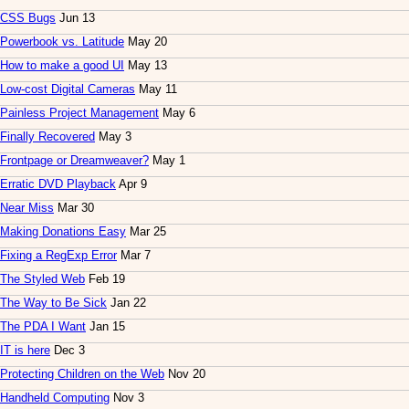
CSS Bugs
Jun 13
Powerbook vs. Latitude
May 20
How to make a good UI
May 13
Low-cost Digital Cameras
May 11
Painless Project Management
May 6
Finally Recovered
May 3
Frontpage or Dreamweaver?
May 1
Erratic DVD Playback
Apr 9
Near Miss
Mar 30
Making Donations Easy
Mar 25
Fixing a RegExp Error
Mar 7
The Styled Web
Feb 19
The Way to Be Sick
Jan 22
The PDA I Want
Jan 15
IT is here
Dec 3
Protecting Children on the Web
Nov 20
Handheld Computing
Nov 3