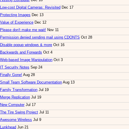
Low-cost Digital Cameras: Revisited
Dec 17
Protecting Images
Dec 13
Value of Experience
Dec 12
Please don't make me wait!
Nov 11
Permission denied sending mail using CDONTS
Oct 28
Disable popup windows & more
Oct 16
Backwards and Forwards
Oct 4
Web-based Image Manipulation
Oct 3
IT Security Notes
Sep 24
Finally Gone!
Aug 28
Small Team Software Documentation
Aug 13
Family Transformation
Jul 19
Merge Replication
Jul 19
New Computer
Jul 17
The Tire Swing Project
Jul 11
Awesome Wireless
Jul 9
Lunkhead
Jun 21