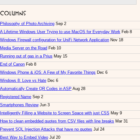
Columns
Philosophy of Photo Archiving
Sep 2
A Lifetime Windows User Trying to use MacOS for Everyday Work
Feb 8
Windows Firewall configuration for UniFi Network Application
Nov 18
Media Server on the Road
Feb 10
Running out of gas in a Prius
May 15
End of Canon
Feb 8
Windows Phone & iOS: A Few of My Favorite Things
Dec 6
Windows 8: Love vs Hate
Dec 6
Automatically Create QR Codes in ASP
Aug 28
Registered Name
Sep 2
Smartphones Review
Jun 3
Intelligently Filling a Website to Screen Space with just CSS
May 9
How to clean embedded quotes from CSV files with line breaks
Mar 31
Prevent SQL Injection Attacks that have no quotes
Jul 24
Best Way to Embed Video
Jul 20