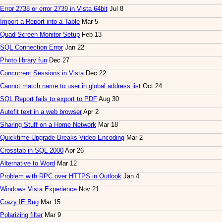
Error 2738 or error 2739 in Vista 64bit
Jul 8
Import a Report into a Table
Mar 5
Quad-Screen Monitor Setup
Feb 13
SQL Connection Error
Jan 22
Photo library fun
Dec 27
Concurrent Sessions in Vista
Dec 22
Cannot match name to user in global address list
Oct 24
SQL Report fails to export to PDF
Aug 30
Autofit text in a web browser
Apr 2
Sharing Stuff on a Home Network
Mar 18
Quicktime Upgrade Breaks Video Encoding
Mar 2
Crosstab in SQL 2000
Apr 26
Alternative to Word
Mar 12
Problem with RPC over HTTPS in Outlook
Jan 4
Windows Vista Experience
Nov 21
Crazy IE Bug
Mar 15
Polarizing filter
Mar 9