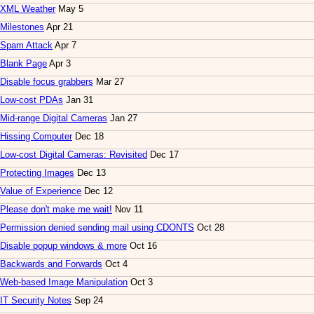
XML Weather
May 5
Milestones
Apr 21
Spam Attack
Apr 7
Blank Page
Apr 3
Disable focus grabbers
Mar 27
Low-cost PDAs
Jan 31
Mid-range Digital Cameras
Jan 27
Hissing Computer
Dec 18
Low-cost Digital Cameras: Revisited
Dec 17
Protecting Images
Dec 13
Value of Experience
Dec 12
Please don't make me wait!
Nov 11
Permission denied sending mail using CDONTS
Oct 28
Disable popup windows & more
Oct 16
Backwards and Forwards
Oct 4
Web-based Image Manipulation
Oct 3
IT Security Notes
Sep 24