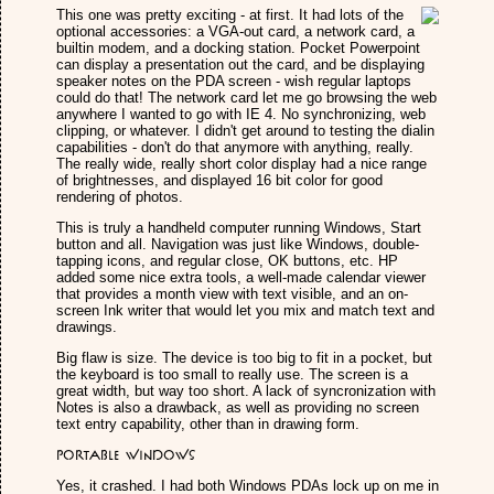
This one was pretty exciting - at first. It had lots of the
optional accessories: a VGA-out card, a network card, a
builtin modem, and a docking station. Pocket Powerpoint
can display a presentation out the card, and be displaying
speaker notes on the PDA screen - wish regular laptops
could do that! The network card let me go browsing the web
anywhere I wanted to go with IE 4. No synchronizing, web
clipping, or whatever. I didn't get around to testing the dialin
capabilities - don't do that anymore with anything, really.
The really wide, really short color display had a nice range
of brightnesses, and displayed 16 bit color for good
rendering of photos.
This is truly a handheld computer running Windows, Start
button and all. Navigation was just like Windows, double-
tapping icons, and regular close, OK buttons, etc. HP
added some nice extra tools, a well-made calendar viewer
that provides a month view with text visible, and an on-
screen Ink writer that would let you mix and match text and
drawings.
Big flaw is size. The device is too big to fit in a pocket, but
the keyboard is too small to really use. The screen is a
great width, but way too short. A lack of syncronization with
Notes is also a drawback, as well as providing no screen
text entry capability, other than in drawing form.
Portable Windows
Yes, it crashed. I had both Windows PDAs lock up on me in