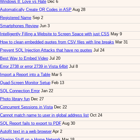
Windows 8: Love vs Hate
Dec 6
Automatically Create QR Codes in ASP
Aug 28
Registered Name
Sep 2
Smartphones Review
Jun 3
Intelligently Filling a Website to Screen Space with just CSS
May 9
How to clean embedded quotes from CSV files with line breaks
Mar 31
Prevent SQL Injection Attacks that have no quotes
Jul 24
Best Way to Embed Video
Jul 20
Error 2738 or error 2739 in Vista 64bit
Jul 8
Import a Report into a Table
Mar 5
Quad-Screen Monitor Setup
Feb 13
SQL Connection Error
Jan 22
Photo library fun
Dec 27
Concurrent Sessions in Vista
Dec 22
Cannot match name to user in global address list
Oct 24
SQL Report fails to export to PDF
Aug 30
Autofit text in a web browser
Apr 2
Sharing Stuff on a Home Network
Mar 18