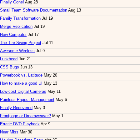
Finally Gone!
Aug 28
Small Team Software Documentation
Aug 13
Family Transformation
Jul 19
Merge Replication
Jul 19
New Computer
Jul 17
The Tire Swing Project
Jul 11
Awesome Wireless
Jul 9
Lunkhead
Jun 21
CSS Bugs
Jun 13
Powerbook vs. Latitude
May 20
How to make a good UI
May 13
Low-cost Digital Cameras
May 11
Painless Project Management
May 6
Finally Recovered
May 3
Frontpage or Dreamweaver?
May 1
Erratic DVD Playback
Apr 9
Near Miss
Mar 30