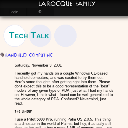
LaRocque Family
Login
©
Tech Talk
Handheld Computing
Saturday, November 3, 2001
I recently got my hands on a couple Windows CE-based
handheld computers, and was excited to try them out.
Here's some thoughts after getting right into them. Please
don't expect this to be a good representation of the "best"
models of any given type of PDA, just what I had my hands
on. However, I think what I found can be well-generalized to
the whole category of PDA. Confused? Nevermind, just
read.
The Lineup
I use a
Pilot 5000 Pro
, running Palm OS 2.0.5. This thing
is a dinosaur in the world of Palms, but hey, it actually still
does its job well. It has a mere 1 MB of memory, and I use