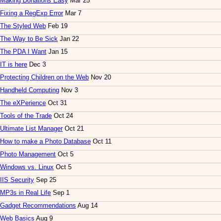
Making Donations Easy
Mar 25
Fixing a RegExp Error
Mar 7
The Styled Web
Feb 19
The Way to Be Sick
Jan 22
The PDA I Want
Jan 15
IT is here
Dec 3
Protecting Children on the Web
Nov 20
Handheld Computing
Nov 3
The eXPerience
Oct 31
Tools of the Trade
Oct 24
Ultimate List Manager
Oct 21
How to make a Photo Database
Oct 11
Photo Management
Oct 5
Windows vs. Linux
Oct 5
IIS Security
Sep 25
MP3s in Real Life
Sep 1
Gadget Recommendations
Aug 14
Web Basics
Aug 9