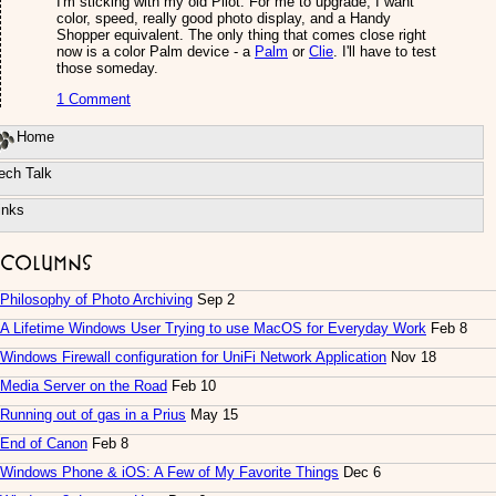
I'm sticking with my old Pilot. For me to upgrade, I want
color, speed, really good photo display, and a Handy
Shopper equivalent. The only thing that comes close right
now is a color Palm device - a
Palm
or
Clie
. I'll have to test
those someday.
1 Comment
Home
ech Talk
inks
Columns
Philosophy of Photo Archiving
Sep 2
A Lifetime Windows User Trying to use MacOS for Everyday Work
Feb 8
Windows Firewall configuration for UniFi Network Application
Nov 18
Media Server on the Road
Feb 10
Running out of gas in a Prius
May 15
End of Canon
Feb 8
Windows Phone & iOS: A Few of My Favorite Things
Dec 6