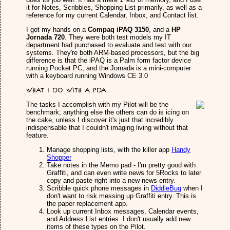
it for Notes, Scribbles, Shopping List primarily, as well as a
reference for my current Calendar, Inbox, and Contact list.
I got my hands on a
Compaq iPAQ 3150
, and a
HP
Jornada 720
. They were both test models my IT
department had purchased to evaluate and test with our
systems. They're both ARM-based processors, but the big
difference is that the iPAQ is a Palm form factor device
running Pocket PC, and the Jornada is a mini-computer
with a keyboard running Windows CE 3.0
What I do with a PDA
The tasks I accomplish with my Pilot will be the
benchmark; anything else the others can do is icing on
the cake, unless I discover it's just that incredibly
indispensable that I couldn't imaging living without that
feature.
Manage shopping lists, with the killer app
Handy
Shopper
Take notes in the Memo pad - I'm pretty good with
Graffiti, and can even write news for 5Rocks to later
copy and paste right into a new news entry.
Scribble quick phone messages in
DiddleBug
when I
don't want to risk messing up Graffiti entry. This is
the paper replacement app.
Look up current Inbox messages, Calendar events,
and Address List entries. I don't usually add new
items of these types on the Pilot.