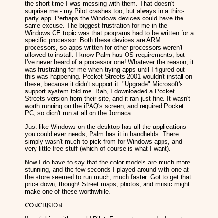
the short time I was messing with them. That doesn't
surprise me - my Pilot crashes too, but always in a third-
party app. Perhaps the Windows devices could have the
same excuse. The biggest frustration for me in the
Windows CE topic was that programs had to be written for a
specific processor. Both these devices are ARM
processors, so apps written for other processors weren't
allowed to install. I know Palm has OS requirements, but
I've never heard of a processor one! Whatever the reason, it
was frustrating for me when trying apps until I figured out
this was happening. Pocket Streets 2001 wouldn't install on
these, because it didn't support it. "Upgrade" Microsoft's
support system told me. Bah, I downloaded a Pocket
Streets version from their site, and it ran just fine. It wasn't
worth running on the iPAQ's screen, and required Pocket
PC, so didn't run at all on the Jornada.
Just like Windows on the desktop has all the applications
you could ever needs, Palm has it in handhelds. There
simply wasn't much to pick from for Windows apps, and
very little free stuff (which of course is what I want).
Now I do have to say that the color models are much more
stunning, and the few seconds I played around with one at
the store seemed to run much, much faster. Got to get that
price down, though! Street maps, photos, and music might
make one of these worthwhile.
Conclusion