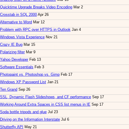
Quicktime Upgrade Breaks Video Encoding
Mar 2
Crosstab in SQL 2000
Apr 26
Alternative to Word
Mar 12
Problem with RPC over HTTPS in Outlook
Jan 4
Windows Vista Experience
Nov 21
Crazy IE Bug
Mar 15
Polarizing filter
Mar 9
Yahoo Developer
Feb 13
Software Essentials
Feb 3
Photopaint vs. Photoshop vs. Gimp
Feb 17
Windows XP Password List
Jan 21
Ten Grand
Sep 26
SSL, Dynamic Flash Slideshows, and CF performance
Sep 17
Working Around Extra Spaces in CSS list menus in IE
Sep 17
Soda bottle tripods and glue
Jul 23
Driving on the Information Interstate
Jul 6
Shutterfly API
May 21