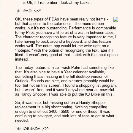
Oh, if I remember I look at my tasks.
The iPAQ 3150
OK, these types of PDAs have been really hot items -
but that applies to the color ones. The mono screen
works, but it's not outstanding. Performance is comparable
to my Pilot; you have a little bit of a wait in between apps.
The character recognition feature is very important to me, I
hate having to peck around a keyboard, and this feature
works well. The notes app would let me write right on a
"notepad," with the option of recognizing the text later if I
liked. It wasn't very good at that - stick with the input option
instead.
The Today feature is nice - wish Palm had something like
that. It's also nice to have a Year calendar available,
something that's missing in the full desktop version of
Outlook. Sounds are nice, and pictures probably would be,
too, but not on this screen. I found a shopping list program,
but it wasn't free, and it wasn't anywhere near as powerful
as Handy Shopper. I was able to put the KJ Bible on this.
So, it was nice, but missing out on a Handy Shopper
replacement is a big shortcoming. Nothing compelling
enough to shell out $400 - $500 for one of these! It was
confusing to navigate, and took lots of taps to get to what I
needed.
The Jornada 720