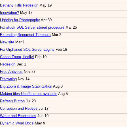
Bethany Hills Redesign
May 19
Innovation?
May 17
Lighting for Photography
Apr 30
Fix stuck SQL Server stored procedure
Mar 25
Extending Recordset Timeouts
Mar 2
New site
Mar 1
Fix Orphaned SQL Server Logins
Feb 16
Canon Zoom, finally!
Feb 10
Redesign
Dec 1
Free Antivirus
Nov 27
Disowning
Nov 14
Big Zoom & Image Stabilization
Aug 8
Making files Unoffline not available
Aug 5
Refresh Button
Jul 23
Corruption and Redeye
Jul 17
Water and Electronics
Jun 10
Dynamic Word Docs
May 9