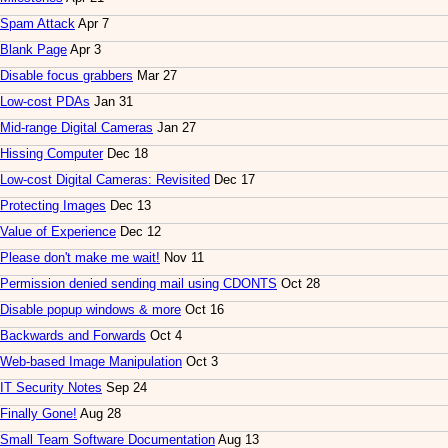
Spam Attack
Apr 7
Blank Page
Apr 3
Disable focus grabbers
Mar 27
Low-cost PDAs
Jan 31
Mid-range Digital Cameras
Jan 27
Hissing Computer
Dec 18
Low-cost Digital Cameras: Revisited
Dec 17
Protecting Images
Dec 13
Value of Experience
Dec 12
Please don't make me wait!
Nov 11
Permission denied sending mail using CDONTS
Oct 28
Disable popup windows & more
Oct 16
Backwards and Forwards
Oct 4
Web-based Image Manipulation
Oct 3
IT Security Notes
Sep 24
Finally Gone!
Aug 28
Small Team Software Documentation
Aug 13