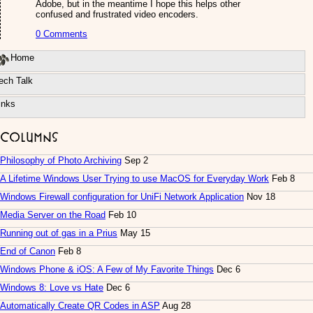
Adobe, but in the meantime I hope this helps other
confused and frustrated video encoders.
0 Comments
Home
ech Talk
inks
Columns
Philosophy of Photo Archiving
Sep 2
A Lifetime Windows User Trying to use MacOS for Everyday Work
Feb 8
Windows Firewall configuration for UniFi Network Application
Nov 18
Media Server on the Road
Feb 10
Running out of gas in a Prius
May 15
End of Canon
Feb 8
Windows Phone & iOS: A Few of My Favorite Things
Dec 6
Windows 8: Love vs Hate
Dec 6
Automatically Create QR Codes in ASP
Aug 28