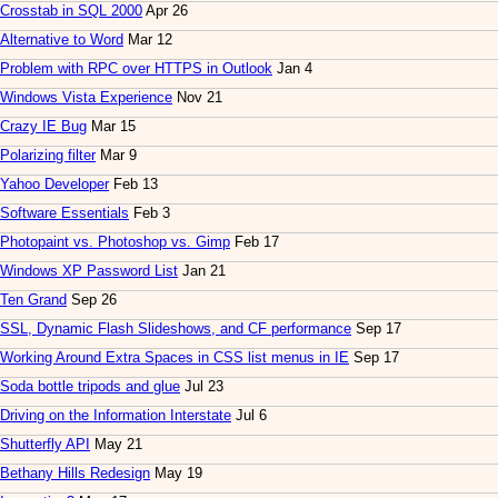
Crosstab in SQL 2000
Apr 26
Alternative to Word
Mar 12
Problem with RPC over HTTPS in Outlook
Jan 4
Windows Vista Experience
Nov 21
Crazy IE Bug
Mar 15
Polarizing filter
Mar 9
Yahoo Developer
Feb 13
Software Essentials
Feb 3
Photopaint vs. Photoshop vs. Gimp
Feb 17
Windows XP Password List
Jan 21
Ten Grand
Sep 26
SSL, Dynamic Flash Slideshows, and CF performance
Sep 17
Working Around Extra Spaces in CSS list menus in IE
Sep 17
Soda bottle tripods and glue
Jul 23
Driving on the Information Interstate
Jul 6
Shutterfly API
May 21
Bethany Hills Redesign
May 19