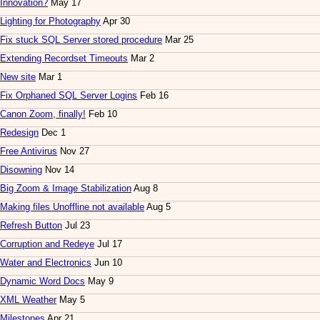
Innovation?
May 17
Lighting for Photography
Apr 30
Fix stuck SQL Server stored procedure
Mar 25
Extending Recordset Timeouts
Mar 2
New site
Mar 1
Fix Orphaned SQL Server Logins
Feb 16
Canon Zoom, finally!
Feb 10
Redesign
Dec 1
Free Antivirus
Nov 27
Disowning
Nov 14
Big Zoom & Image Stabilization
Aug 8
Making files Unoffline not available
Aug 5
Refresh Button
Jul 23
Corruption and Redeye
Jul 17
Water and Electronics
Jun 10
Dynamic Word Docs
May 9
XML Weather
May 5
Milestones
Apr 21