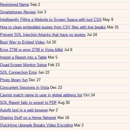
Registered Name
Sep 2
Smartphones Review
Jun 3
Intelligently Filling a Website to Screen Space with just CSS
May 9
How to clean embedded quotes from CSV files with line breaks
Mar 31
Prevent SQL Injection Attacks that have no quotes
Jul 24
Best Way to Embed Video
Jul 20
Error 2738 or error 2739 in Vista 64bit
Jul 8
Import a Report into a Table
Mar 5
Quad-Screen Monitor Setup
Feb 13
SQL Connection Error
Jan 22
Photo library fun
Dec 27
Concurrent Sessions in Vista
Dec 22
Cannot match name to user in global address list
Oct 24
SQL Report fails to export to PDF
Aug 30
Autofit text in a web browser
Apr 2
Sharing Stuff on a Home Network
Mar 18
Quicktime Upgrade Breaks Video Encoding
Mar 2