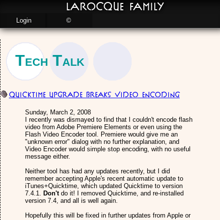
LaRocque Family
Login
©
Tech Talk
Quicktime Upgrade Breaks Video Encoding
Sunday, March 2, 2008
I recently was dismayed to find that I couldn't encode flash
video from Adobe Premiere Elements or even using the
Flash Video Encoder tool. Premiere would give me an
"unknown error" dialog with no further explanation, and
Video Encoder would simple stop encoding, with no useful
message either.
Neither tool has had any updates recently, but I did
remember accepting Apple's recent automatic update to
iTunes+Quicktime, which updated Quicktime to version
7.4.1.
Don't
do it! I removed Quicktime, and re-installed
version 7.4, and all is well again.
Hopefully this will be fixed in further updates from Apple or