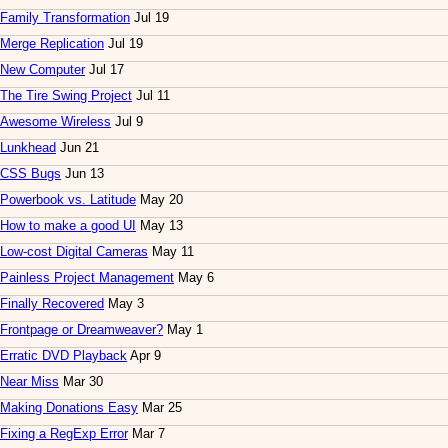
Family Transformation
Jul 19
Merge Replication
Jul 19
New Computer
Jul 17
The Tire Swing Project
Jul 11
Awesome Wireless
Jul 9
Lunkhead
Jun 21
CSS Bugs
Jun 13
Powerbook vs. Latitude
May 20
How to make a good UI
May 13
Low-cost Digital Cameras
May 11
Painless Project Management
May 6
Finally Recovered
May 3
Frontpage or Dreamweaver?
May 1
Erratic DVD Playback
Apr 9
Near Miss
Mar 30
Making Donations Easy
Mar 25
Fixing a RegExp Error
Mar 7