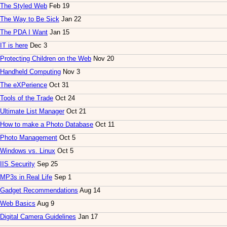
The Styled Web
Feb 19
The Way to Be Sick
Jan 22
The PDA I Want
Jan 15
IT is here
Dec 3
Protecting Children on the Web
Nov 20
Handheld Computing
Nov 3
The eXPerience
Oct 31
Tools of the Trade
Oct 24
Ultimate List Manager
Oct 21
How to make a Photo Database
Oct 11
Photo Management
Oct 5
Windows vs. Linux
Oct 5
IIS Security
Sep 25
MP3s in Real Life
Sep 1
Gadget Recommendations
Aug 14
Web Basics
Aug 9
Digital Camera Guidelines
Jan 17