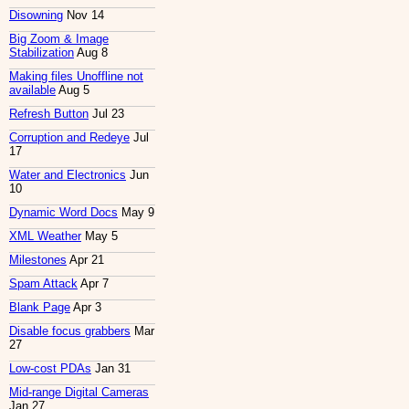
Disowning
Nov 14
Big Zoom & Image
Stabilization
Aug 8
Making files Unoffline not
available
Aug 5
Refresh Button
Jul 23
Corruption and Redeye
Jul
17
Water and Electronics
Jun
10
Dynamic Word Docs
May 9
XML Weather
May 5
Milestones
Apr 21
Spam Attack
Apr 7
Blank Page
Apr 3
Disable focus grabbers
Mar
27
Low-cost PDAs
Jan 31
Mid-range Digital Cameras
Jan 27