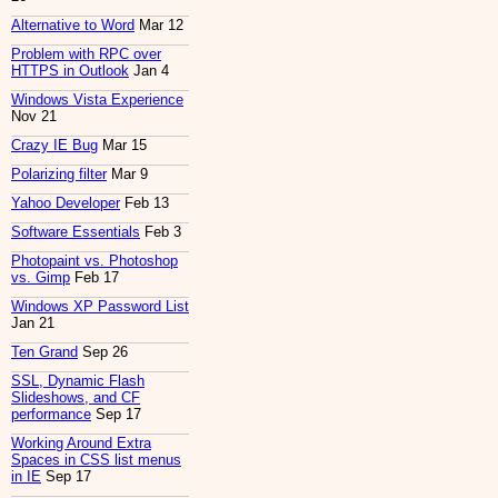
Alternative to Word
Mar 12
Problem with RPC over
HTTPS in Outlook
Jan 4
Windows Vista Experience
Nov 21
Crazy IE Bug
Mar 15
Polarizing filter
Mar 9
Yahoo Developer
Feb 13
Software Essentials
Feb 3
Photopaint vs. Photoshop
vs. Gimp
Feb 17
Windows XP Password List
Jan 21
Ten Grand
Sep 26
SSL, Dynamic Flash
Slideshows, and CF
performance
Sep 17
Working Around Extra
Spaces in CSS list menus
in IE
Sep 17