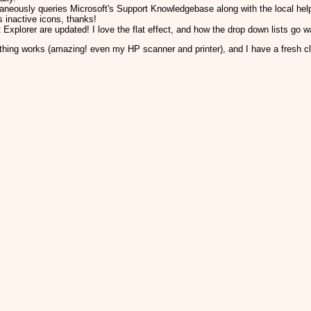
taneously queries Microsoft's Support Knowledgebase along with the local hel
 inactive icons, thanks!
 Explorer are updated! I love the flat effect, and how the drop down lists go 
thing works (amazing! even my HP scanner and printer), and I have a fresh c