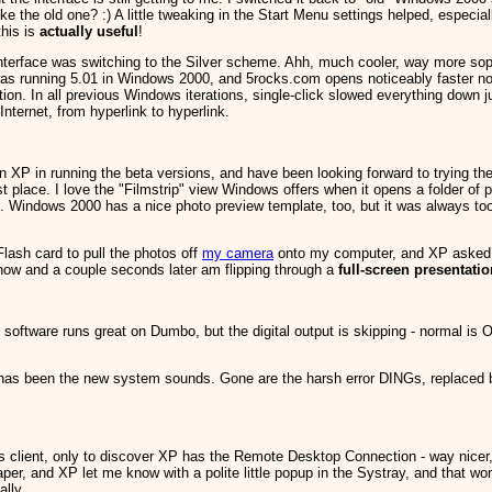
ke the old one? :) A little tweaking in the Start Menu settings helped, especial
this is
actually useful
!
nterface was switching to the Silver scheme. Ahh, much cooler, way more sophi
 was running 5.01 in Windows 2000, and 5rocks.com opens noticeably faster now 
ation. In all previous Windows iterations, single-click slowed everything down 
nternet, from hyperlink to hyperlink.
in XP in running the beta versions, and have been looking forward to trying th
 place. I love the "Filmstrip" view Windows offers when it opens a folder of ph
d. Windows 2000 has a nice photo preview template, too, but it was always t
Flash card to pull the photos off
my camera
onto my computer, and XP asked me
show and a couple seconds later am flipping through a
full-screen presentati
software runs great on Dumbo, but the digital output is skipping - normal is O
as been the new system sounds. Gone are the harsh error DINGs, replaced by 
ces client, only to discover XP has the Remote Desktop Connection - way nicer
aper, and XP let me know with a polite little popup in the Systray, and that wo
ally.