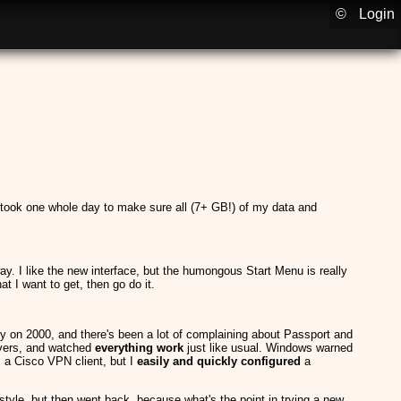
©
Login
 took one whole day to make sure all (7+ GB!) of my data and
way. I like the new interface, but the humongous Start Menu is really
 I want to get, then go do it.
ready on 2000, and there's been a lot of complaining about Passport and
rivers, and watched
everything work
just like usual. Windows warned
s a Cisco VPN client, but I
easily and quickly configured
a
0 style, but then went back, because what's the point in trying a new