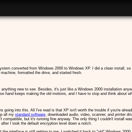
system converted from Windows 2000 to Windows XP. I did a clean install, so
 machine, formatted the drive, and started fresh.
't anything new to see. Besides, it's just like a Windows 2000 installation any
e hand keeps making the old motions, and I have to stop and think about what
s going into this. All I've read is that XP isn't worth the trouble if you're al
up all my
standard software
, downloaded audio, video, scanner, and printer d
ompatible, but it's running fine anyway. The only thing I couldn't install wa
ter I took the default encryption level down a notch.
t the interface is still getting to me. I switched it back to "old" Windows 200