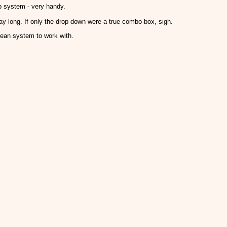
p system - very handy.
way long. If only the drop down were a true combo-box, sigh.
lean system to work with.