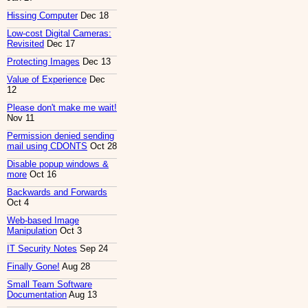
Hissing Computer
Dec 18
Low-cost Digital Cameras:
Revisited
Dec 17
Protecting Images
Dec 13
Value of Experience
Dec
12
Please don't make me wait!
Nov 11
Permission denied sending
mail using CDONTS
Oct 28
Disable popup windows &
more
Oct 16
Backwards and Forwards
Oct 4
Web-based Image
Manipulation
Oct 3
IT Security Notes
Sep 24
Finally Gone!
Aug 28
Small Team Software
Documentation
Aug 13