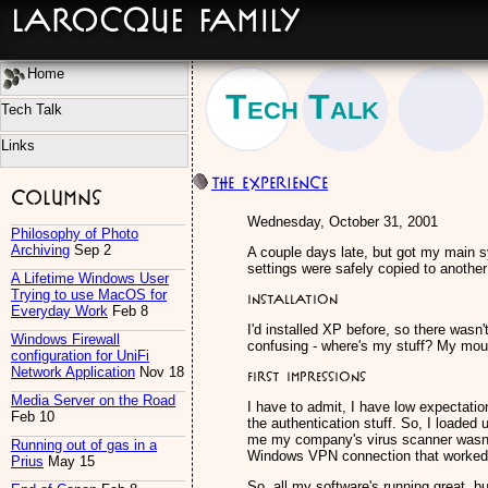
LaRocque Family
Home
Tech Talk
Tech Talk
Links
The eXPerience
Columns
Wednesday, October 31, 2001
Philosophy of Photo
Archiving
Sep 2
A couple days late, but got my main 
settings were safely copied to another
A Lifetime Windows User
Trying to use MacOS for
Installation
Everyday Work
Feb 8
I'd installed XP before, so there wasn
Windows Firewall
confusing - where's my stuff? My mous
configuration for UniFi
Network Application
Nov 18
First Impressions
Media Server on the Road
I have to admit, I have low expectation
Feb 10
the authentication stuff. So, I loaded 
me my company's virus scanner wasn't c
Running out of gas in a
Windows VPN connection that worked af
Prius
May 15
So, all my software's running great, bu