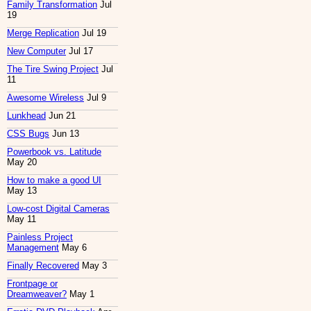
Family Transformation
Jul
19
Merge Replication
Jul 19
New Computer
Jul 17
The Tire Swing Project
Jul
11
Awesome Wireless
Jul 9
Lunkhead
Jun 21
CSS Bugs
Jun 13
Powerbook vs. Latitude
May 20
How to make a good UI
May 13
Low-cost Digital Cameras
May 11
Painless Project
Management
May 6
Finally Recovered
May 3
Frontpage or
Dreamweaver?
May 1