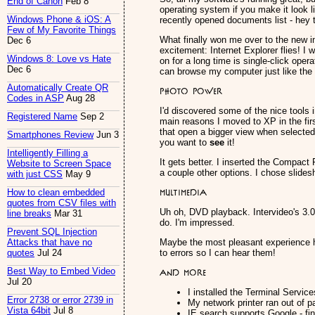
End of Canon
Feb 8
operating system if you make it look li
Windows Phone & iOS: A
recently opened documents list - hey 
Few of My Favorite Things
What finally won me over to the new i
Dec 6
excitement: Internet Explorer flies! I
Windows 8: Love vs Hate
on for a long time is single-click oper
Dec 6
can browse my computer just like the I
Automatically Create QR
Photo Power
Codes in ASP
Aug 28
I'd discovered some of the nice tools 
Registered Name
Sep 2
main reasons I moved to XP in the first
that open a bigger view when selecte
Smartphones Review
Jun 3
you want to
see
it!
Intelligently Filling a
It gets better. I inserted the Compact 
Website to Screen Space
a couple other options. I chose slide
with just CSS
May 9
Multimedia
How to clean embedded
quotes from CSV files with
Uh oh, DVD playback. Intervideo's 3.0 
line breaks
Mar 31
do. I'm impressed.
Prevent SQL Injection
Maybe the most pleasant experience h
Attacks that have no
to errors so I can hear them!
quotes
Jul 24
Best Way to Embed Video
And more
Jul 20
I installed the Terminal Servi
Error 2738 or error 2739 in
My network printer ran out of p
Vista 64bit
Jul 8
IE search supports Google - fin