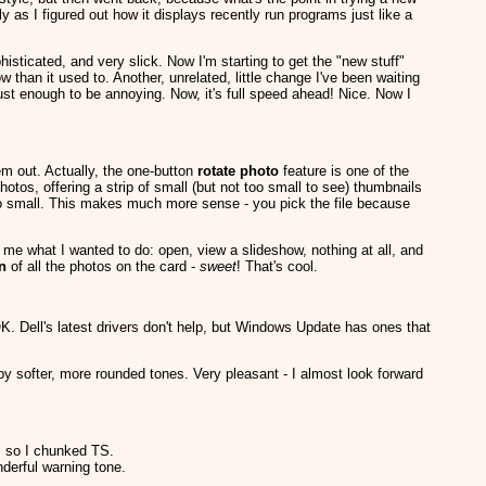
ly as I figured out how it displays recently run programs just like a
sticated, and very slick. Now I'm starting to get the "new stuff"
than it used to. Another, unrelated, little change I've been waiting
just enough to be annoying. Now, it's full speed ahead! Nice. Now I
em out. Actually, the one-button
rotate photo
feature is one of the
otos, offering a strip of small (but not too small to see) thumbnails
oo small. This makes much more sense - you pick the file because
 what I wanted to do: open, view a slideshow, nothing at all, and
on
of all the photos on the card -
sweet
! That's cool.
K. Dell's latest drivers don't help, but Windows Update has ones that
softer, more rounded tones. Very pleasant - I almost look forward
, so I chunked TS.
nderful warning tone.