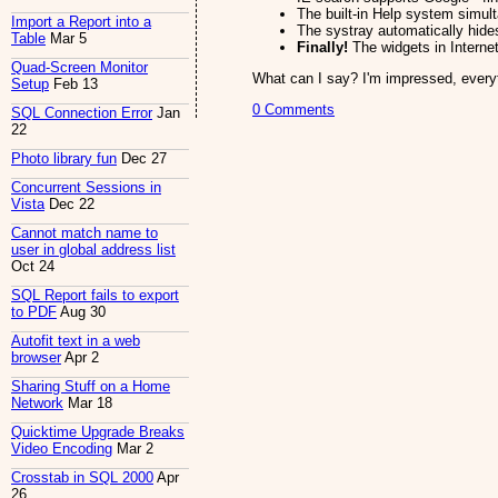
The built-in Help system simul
Import a Report into a
The systray automatically hides
Table
Mar 5
Finally!
The widgets in Internet
Quad-Screen Monitor
What can I say? I'm impressed, every
Setup
Feb 13
0 Comments
SQL Connection Error
Jan
22
Photo library fun
Dec 27
Concurrent Sessions in
Vista
Dec 22
Cannot match name to
user in global address list
Oct 24
SQL Report fails to export
to PDF
Aug 30
Autofit text in a web
browser
Apr 2
Sharing Stuff on a Home
Network
Mar 18
Quicktime Upgrade Breaks
Video Encoding
Mar 2
Crosstab in SQL 2000
Apr
26