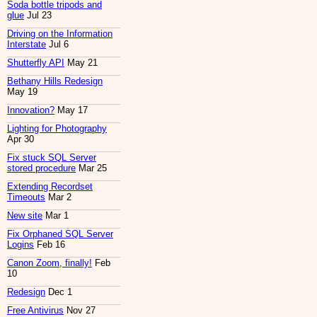
Soda bottle tripods and
glue
Jul 23
Driving on the Information
Interstate
Jul 6
Shutterfly API
May 21
Bethany Hills Redesign
May 19
Innovation?
May 17
Lighting for Photography
Apr 30
Fix stuck SQL Server
stored procedure
Mar 25
Extending Recordset
Timeouts
Mar 2
New site
Mar 1
Fix Orphaned SQL Server
Logins
Feb 16
Canon Zoom, finally!
Feb
10
Redesign
Dec 1
Free Antivirus
Nov 27