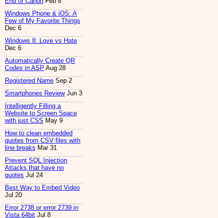
End of Canon
Feb 8
Windows Phone & iOS: A
Few of My Favorite Things
Dec 6
Windows 8: Love vs Hate
Dec 6
Automatically Create QR
Codes in ASP
Aug 28
Registered Name
Sep 2
Smartphones Review
Jun 3
Intelligently Filling a
Website to Screen Space
with just CSS
May 9
How to clean embedded
quotes from CSV files with
line breaks
Mar 31
Prevent SQL Injection
Attacks that have no
quotes
Jul 24
Best Way to Embed Video
Jul 20
Error 2738 or error 2739 in
Vista 64bit
Jul 8