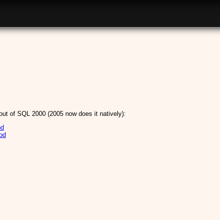
out of SQL 2000 (2005 now does it natively):
od
od