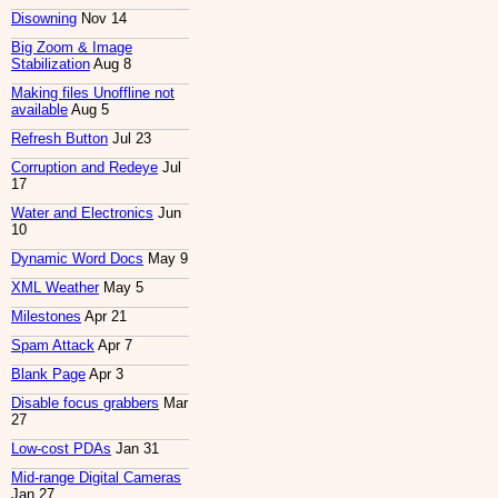
Disowning
Nov 14
Big Zoom & Image
Stabilization
Aug 8
Making files Unoffline not
available
Aug 5
Refresh Button
Jul 23
Corruption and Redeye
Jul
17
Water and Electronics
Jun
10
Dynamic Word Docs
May 9
XML Weather
May 5
Milestones
Apr 21
Spam Attack
Apr 7
Blank Page
Apr 3
Disable focus grabbers
Mar
27
Low-cost PDAs
Jan 31
Mid-range Digital Cameras
Jan 27