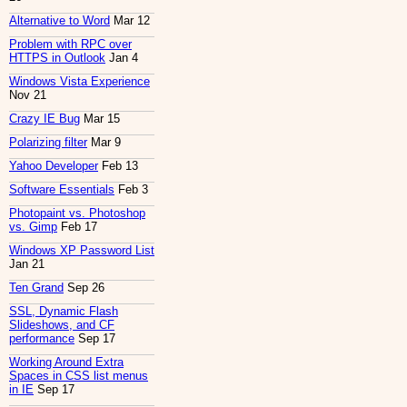
Alternative to Word
Mar 12
Problem with RPC over
HTTPS in Outlook
Jan 4
Windows Vista Experience
Nov 21
Crazy IE Bug
Mar 15
Polarizing filter
Mar 9
Yahoo Developer
Feb 13
Software Essentials
Feb 3
Photopaint vs. Photoshop
vs. Gimp
Feb 17
Windows XP Password List
Jan 21
Ten Grand
Sep 26
SSL, Dynamic Flash
Slideshows, and CF
performance
Sep 17
Working Around Extra
Spaces in CSS list menus
in IE
Sep 17