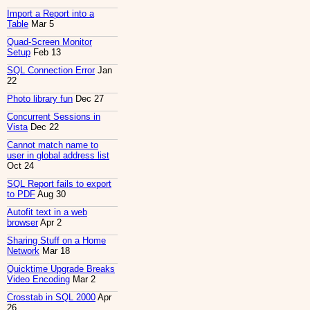
Import a Report into a
Table
Mar 5
Quad-Screen Monitor
Setup
Feb 13
SQL Connection Error
Jan
22
Photo library fun
Dec 27
Concurrent Sessions in
Vista
Dec 22
Cannot match name to
user in global address list
Oct 24
SQL Report fails to export
to PDF
Aug 30
Autofit text in a web
browser
Apr 2
Sharing Stuff on a Home
Network
Mar 18
Quicktime Upgrade Breaks
Video Encoding
Mar 2
Crosstab in SQL 2000
Apr
26