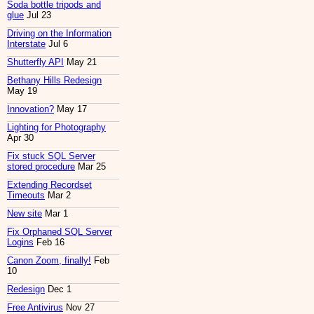
Soda bottle tripods and
glue
Jul 23
Driving on the Information
Interstate
Jul 6
Shutterfly API
May 21
Bethany Hills Redesign
May 19
Innovation?
May 17
Lighting for Photography
Apr 30
Fix stuck SQL Server
stored procedure
Mar 25
Extending Recordset
Timeouts
Mar 2
New site
Mar 1
Fix Orphaned SQL Server
Logins
Feb 16
Canon Zoom, finally!
Feb
10
Redesign
Dec 1
Free Antivirus
Nov 27