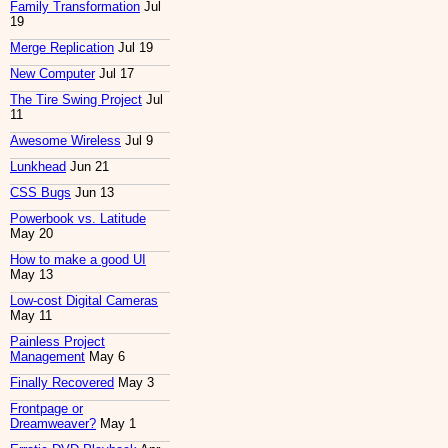
Family Transformation
Jul
19
Merge Replication
Jul 19
New Computer
Jul 17
The Tire Swing Project
Jul
11
Awesome Wireless
Jul 9
Lunkhead
Jun 21
CSS Bugs
Jun 13
Powerbook vs. Latitude
May 20
How to make a good UI
May 13
Low-cost Digital Cameras
May 11
Painless Project
Management
May 6
Finally Recovered
May 3
Frontpage or
Dreamweaver?
May 1