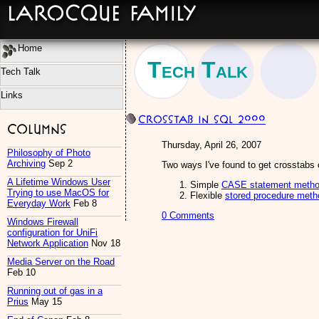
LaRocque Family
Home
Tech Talk
Tech Talk
Links
Crosstab in SQL 2000
Columns
Thursday, April 26, 2007
Philosophy of Photo
Archiving
Sep 2
Two ways I've found to get crosstabs 
A Lifetime Windows User
Simple
CASE statement meth
Trying to use MacOS for
Flexible
stored procedure meth
Everyday Work
Feb 8
0 Comments
Windows Firewall
configuration for UniFi
Network Application
Nov 18
Media Server on the Road
Feb 10
Running out of gas in a
Prius
May 15