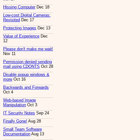
Hissing Computer
Dec 18
Low-cost Digital Cameras:
Revisited
Dec 17
Protecting Images
Dec 13
Value of Experience
Dec
12
Please don't make me wait!
Nov 11
Permission denied sending
mail using CDONTS
Oct 28
Disable popup windows &
more
Oct 16
Backwards and Forwards
Oct 4
Web-based Image
Manipulation
Oct 3
IT Security Notes
Sep 24
Finally Gone!
Aug 28
Small Team Software
Documentation
Aug 13