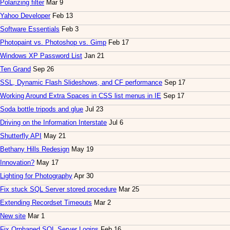
Polarizing filter
Mar 9
Yahoo Developer
Feb 13
Software Essentials
Feb 3
Photopaint vs. Photoshop vs. Gimp
Feb 17
Windows XP Password List
Jan 21
Ten Grand
Sep 26
SSL, Dynamic Flash Slideshows, and CF performance
Sep 17
Working Around Extra Spaces in CSS list menus in IE
Sep 17
Soda bottle tripods and glue
Jul 23
Driving on the Information Interstate
Jul 6
Shutterfly API
May 21
Bethany Hills Redesign
May 19
Innovation?
May 17
Lighting for Photography
Apr 30
Fix stuck SQL Server stored procedure
Mar 25
Extending Recordset Timeouts
Mar 2
New site
Mar 1
Fix Orphaned SQL Server Logins
Feb 16