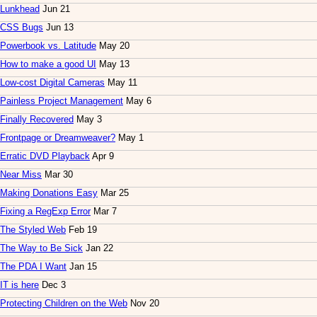
Lunkhead
Jun 21
CSS Bugs
Jun 13
Powerbook vs. Latitude
May 20
How to make a good UI
May 13
Low-cost Digital Cameras
May 11
Painless Project Management
May 6
Finally Recovered
May 3
Frontpage or Dreamweaver?
May 1
Erratic DVD Playback
Apr 9
Near Miss
Mar 30
Making Donations Easy
Mar 25
Fixing a RegExp Error
Mar 7
The Styled Web
Feb 19
The Way to Be Sick
Jan 22
The PDA I Want
Jan 15
IT is here
Dec 3
Protecting Children on the Web
Nov 20