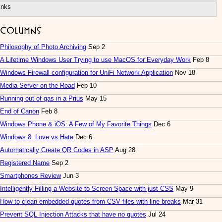
inks
Columns
Philosophy of Photo Archiving
Sep 2
A Lifetime Windows User Trying to use MacOS for Everyday Work
Feb 8
Windows Firewall configuration for UniFi Network Application
Nov 18
Media Server on the Road
Feb 10
Running out of gas in a Prius
May 15
End of Canon
Feb 8
Windows Phone & iOS: A Few of My Favorite Things
Dec 6
Windows 8: Love vs Hate
Dec 6
Automatically Create QR Codes in ASP
Aug 28
Registered Name
Sep 2
Smartphones Review
Jun 3
Intelligently Filling a Website to Screen Space with just CSS
May 9
How to clean embedded quotes from CSV files with line breaks
Mar 31
Prevent SQL Injection Attacks that have no quotes
Jul 24