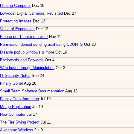
Hissing Computer
Dec 18
Low-cost Digital Cameras: Revisited
Dec 17
Protecting Images
Dec 13
Value of Experience
Dec 12
Please don't make me wait!
Nov 11
Permission denied sending mail using CDONTS
Oct 28
Disable popup windows & more
Oct 16
Backwards and Forwards
Oct 4
Web-based Image Manipulation
Oct 3
IT Security Notes
Sep 24
Finally Gone!
Aug 28
Small Team Software Documentation
Aug 13
Family Transformation
Jul 19
Merge Replication
Jul 19
New Computer
Jul 17
The Tire Swing Project
Jul 11
Awesome Wireless
Jul 9