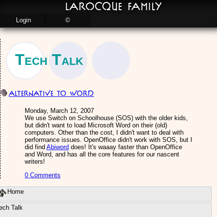
LaRocque Family
Login
©
Tech Talk
Alternative to Word
Monday, March 12, 2007
We use Switch on Schoolhouse (SOS) with the older kids,
but didn't want to load Microsoft Word on their (old)
computers. Other than the cost, I didn't want to deal with
performance issues. OpenOffice didn't work with SOS, but I
did find
Abiword
does! It's waaay faster than OpenOffice
and Word, and has all the core features for our nascent
writers!
0 Comments
Home
ech Talk