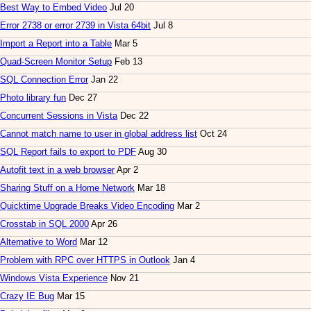
Best Way to Embed Video
Jul 20
Error 2738 or error 2739 in Vista 64bit
Jul 8
Import a Report into a Table
Mar 5
Quad-Screen Monitor Setup
Feb 13
SQL Connection Error
Jan 22
Photo library fun
Dec 27
Concurrent Sessions in Vista
Dec 22
Cannot match name to user in global address list
Oct 24
SQL Report fails to export to PDF
Aug 30
Autofit text in a web browser
Apr 2
Sharing Stuff on a Home Network
Mar 18
Quicktime Upgrade Breaks Video Encoding
Mar 2
Crosstab in SQL 2000
Apr 26
Alternative to Word
Mar 12
Problem with RPC over HTTPS in Outlook
Jan 4
Windows Vista Experience
Nov 21
Crazy IE Bug
Mar 15