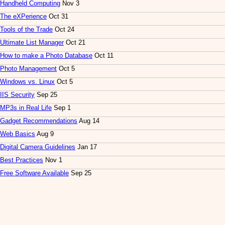
Handheld Computing
Nov 3
The eXPerience
Oct 31
Tools of the Trade
Oct 24
Ultimate List Manager
Oct 21
How to make a Photo Database
Oct 11
Photo Management
Oct 5
Windows vs. Linux
Oct 5
IIS Security
Sep 25
MP3s in Real Life
Sep 1
Gadget Recommendations
Aug 14
Web Basics
Aug 9
Digital Camera Guidelines
Jan 17
Best Practices
Nov 1
Free Software Available
Sep 25