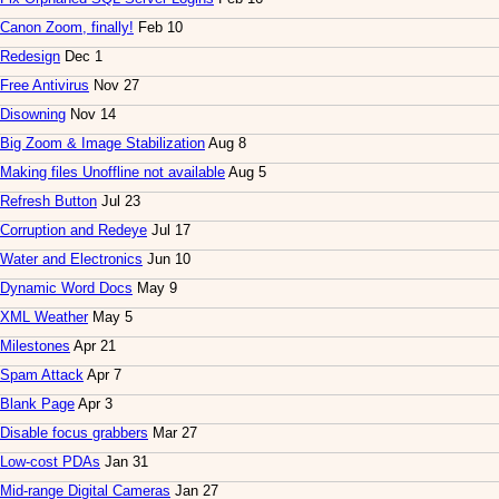
Canon Zoom, finally!
Feb 10
Redesign
Dec 1
Free Antivirus
Nov 27
Disowning
Nov 14
Big Zoom & Image Stabilization
Aug 8
Making files Unoffline not available
Aug 5
Refresh Button
Jul 23
Corruption and Redeye
Jul 17
Water and Electronics
Jun 10
Dynamic Word Docs
May 9
XML Weather
May 5
Milestones
Apr 21
Spam Attack
Apr 7
Blank Page
Apr 3
Disable focus grabbers
Mar 27
Low-cost PDAs
Jan 31
Mid-range Digital Cameras
Jan 27