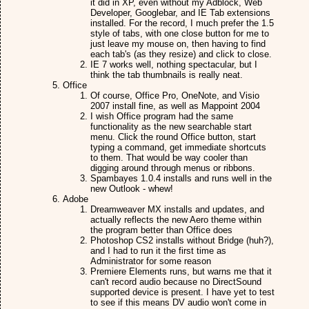
it did in XP, even without my Adblock, Web
Developer, Googlebar, and IE Tab extensions
installed. For the record, I much prefer the 1.5
style of tabs, with one close button for me to
just leave my mouse on, then having to find
each tab's (as they resize) and click to close.
IE 7 works well, nothing spectacular, but I
think the tab thumbnails is really neat.
Office
Of course, Office Pro, OneNote, and Visio
2007 install fine, as well as Mappoint 2004
I wish Office program had the same
functionality as the new searchable start
menu. Click the round Office button, start
typing a command, get immediate shortcuts
to them. That would be way cooler than
digging around through menus or ribbons.
Spambayes 1.0.4 installs and runs well in the
new Outlook - whew!
Adobe
Dreamweaver MX installs and updates, and
actually reflects the new Aero theme within
the program better than Office does
Photoshop CS2 installs without Bridge (huh?),
and I had to run it the first time as
Administrator for some reason
Premiere Elements runs, but warns me that it
can't record audio because no DirectSound
supported device is present. I have yet to test
to see if this means DV audio won't come in