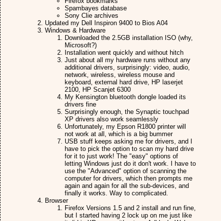
Firefox bookmarks
Spambayes database
Sony Clie archives
Updated my Dell Inspiron 9400 to Bios A04
Windows & Hardware
Downloaded the 2.5GB installation ISO (why,
Microsoft?)
Installation went quickly and without hitch
Just about all my hardware runs without any
additional drivers, surprisingly: video, audio,
network, wireless, wireless mouse and
keyboard, external hard drive, HP laserjet
2100, HP Scanjet 6300
My Kensington bluetooth dongle loaded its
drivers fine
Surprisingly enough, the Synaptic touchpad
XP drivers also work seamlessly
Unfortunately, my Epson R1800 printer will
not work at all, which is a big bummer
USB stuff keeps asking me for drivers, and I
have to pick the option to scan my hard drive
for it to just work! The "easy" options of
letting Windows just do it don't work. I have to
use the "Advanced" option of scanning the
computer for drivers, which then prompts me
again and again for all the sub-devices, and
finally it works. Way to complicated.
Browser
Firefox Versions 1.5 and 2 install and run fine,
but I started having 2 lock up on me just like