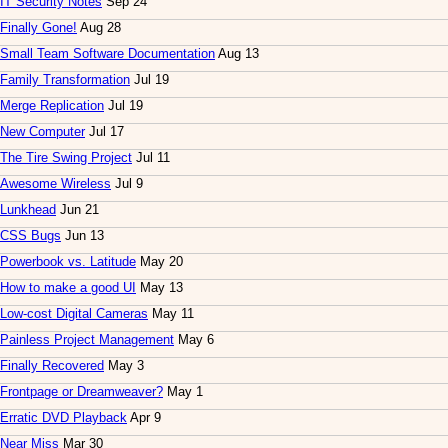
IT Security Notes
Sep 24
Finally Gone!
Aug 28
Small Team Software Documentation
Aug 13
Family Transformation
Jul 19
Merge Replication
Jul 19
New Computer
Jul 17
The Tire Swing Project
Jul 11
Awesome Wireless
Jul 9
Lunkhead
Jun 21
CSS Bugs
Jun 13
Powerbook vs. Latitude
May 20
How to make a good UI
May 13
Low-cost Digital Cameras
May 11
Painless Project Management
May 6
Finally Recovered
May 3
Frontpage or Dreamweaver?
May 1
Erratic DVD Playback
Apr 9
Near Miss
Mar 30