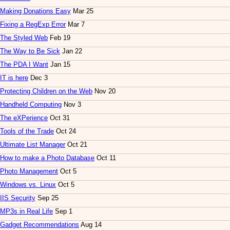
Making Donations Easy
Mar 25
Fixing a RegExp Error
Mar 7
The Styled Web
Feb 19
The Way to Be Sick
Jan 22
The PDA I Want
Jan 15
IT is here
Dec 3
Protecting Children on the Web
Nov 20
Handheld Computing
Nov 3
The eXPerience
Oct 31
Tools of the Trade
Oct 24
Ultimate List Manager
Oct 21
How to make a Photo Database
Oct 11
Photo Management
Oct 5
Windows vs. Linux
Oct 5
IIS Security
Sep 25
MP3s in Real Life
Sep 1
Gadget Recommendations
Aug 14