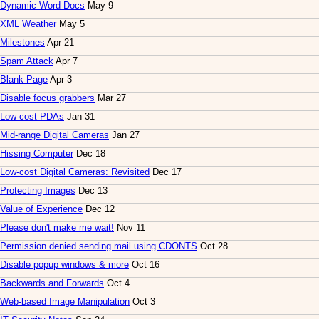
Dynamic Word Docs
May 9
XML Weather
May 5
Milestones
Apr 21
Spam Attack
Apr 7
Blank Page
Apr 3
Disable focus grabbers
Mar 27
Low-cost PDAs
Jan 31
Mid-range Digital Cameras
Jan 27
Hissing Computer
Dec 18
Low-cost Digital Cameras: Revisited
Dec 17
Protecting Images
Dec 13
Value of Experience
Dec 12
Please don't make me wait!
Nov 11
Permission denied sending mail using CDONTS
Oct 28
Disable popup windows & more
Oct 16
Backwards and Forwards
Oct 4
Web-based Image Manipulation
Oct 3