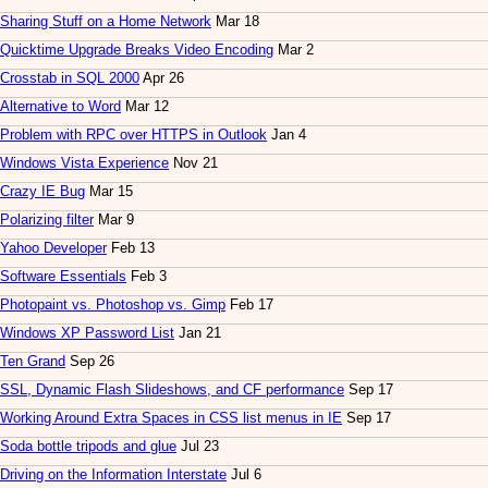
Sharing Stuff on a Home Network
Mar 18
Quicktime Upgrade Breaks Video Encoding
Mar 2
Crosstab in SQL 2000
Apr 26
Alternative to Word
Mar 12
Problem with RPC over HTTPS in Outlook
Jan 4
Windows Vista Experience
Nov 21
Crazy IE Bug
Mar 15
Polarizing filter
Mar 9
Yahoo Developer
Feb 13
Software Essentials
Feb 3
Photopaint vs. Photoshop vs. Gimp
Feb 17
Windows XP Password List
Jan 21
Ten Grand
Sep 26
SSL, Dynamic Flash Slideshows, and CF performance
Sep 17
Working Around Extra Spaces in CSS list menus in IE
Sep 17
Soda bottle tripods and glue
Jul 23
Driving on the Information Interstate
Jul 6