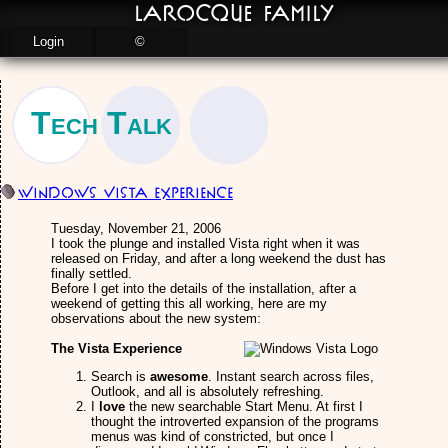
LaRocque Family
Login
©
Tech Talk
Windows Vista Experience
Tuesday, November 21, 2006
I took the plunge and installed Vista right when it was
released on Friday, and after a long weekend the dust has
finally settled.
Before I get into the details of the installation, after a
weekend of getting this all working, here are my
observations about the new system:
The Vista Experience
Search is
awesome
. Instant search across files,
Outlook, and all is absolutely refreshing.
I
love
the new searchable Start Menu. At first I
thought the introverted expansion of the programs
menus was kind of constricted, but once I