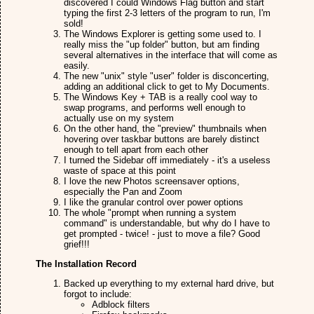
discovered I could Windows Flag button and start
typing the first 2-3 letters of the program to run, I'm
sold!
The Windows Explorer is getting some used to. I
really miss the "up folder" button, but am finding
several alternatives in the interface that will come as
easily.
The new "unix" style "user" folder is disconcerting,
adding an additional click to get to My Documents.
The Windows Key + TAB is a really cool way to
swap programs, and performs well enough to
actually use on my system
On the other hand, the "preview" thumbnails when
hovering over taskbar buttons are barely distinct
enough to tell apart from each other
I turned the Sidebar off immediately - it's a useless
waste of space at this point
I love the new Photos screensaver options,
especially the Pan and Zoom
I like the granular control over power options
The whole "prompt when running a system
command" is understandable, but why do I have to
get prompted - twice! - just to move a file? Good
grief!!!
The Installation Record
Backed up everything to my external hard drive, but
forgot to include:
Adblock filters