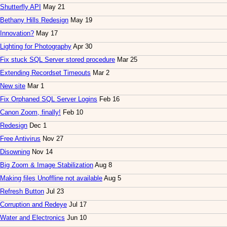
Shutterfly API
May 21
Bethany Hills Redesign
May 19
Innovation?
May 17
Lighting for Photography
Apr 30
Fix stuck SQL Server stored procedure
Mar 25
Extending Recordset Timeouts
Mar 2
New site
Mar 1
Fix Orphaned SQL Server Logins
Feb 16
Canon Zoom, finally!
Feb 10
Redesign
Dec 1
Free Antivirus
Nov 27
Disowning
Nov 14
Big Zoom & Image Stabilization
Aug 8
Making files Unoffline not available
Aug 5
Refresh Button
Jul 23
Corruption and Redeye
Jul 17
Water and Electronics
Jun 10