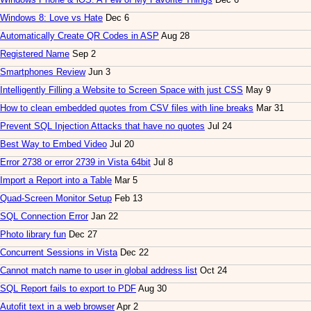
Windows 8: Love vs Hate
Dec 6
Automatically Create QR Codes in ASP
Aug 28
Registered Name
Sep 2
Smartphones Review
Jun 3
Intelligently Filling a Website to Screen Space with just CSS
May 9
How to clean embedded quotes from CSV files with line breaks
Mar 31
Prevent SQL Injection Attacks that have no quotes
Jul 24
Best Way to Embed Video
Jul 20
Error 2738 or error 2739 in Vista 64bit
Jul 8
Import a Report into a Table
Mar 5
Quad-Screen Monitor Setup
Feb 13
SQL Connection Error
Jan 22
Photo library fun
Dec 27
Concurrent Sessions in Vista
Dec 22
Cannot match name to user in global address list
Oct 24
SQL Report fails to export to PDF
Aug 30
Autofit text in a web browser
Apr 2