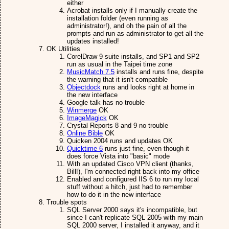
either
Acrobat installs only if I manually create the
installation folder (even running as
administrator!), and oh the pain of all the
prompts and run as administrator to get all the
updates installed!
OK Utilities
CorelDraw 9 suite installs, and SP1 and SP2
run as usual in the Taipei time zone
MusicMatch 7.5
installs and runs fine, despite
the warning that it isn't compatible
Objectdock
runs and looks right at home in
the new interface
Google talk has no trouble
Winmerge
OK
ImageMagick
OK
Crystal Reports 8 and 9 no trouble
Online Bible
OK
Quicken 2004 runs and updates OK
Quicktime 6
runs just fine, even though it
does force Vista into "basic" mode
With an updated Cisco VPN client (thanks,
Bill!), I'm connected right back into my office
Enabled and configured IIS 6 to run my local
stuff without a hitch, just had to remember
how to do it in the new interface
Trouble spots
SQL Server 2000 says it's incompatible, but
since I can't replicate SQL 2005 with my main
SQL 2000 server, I installed it anyway, and it