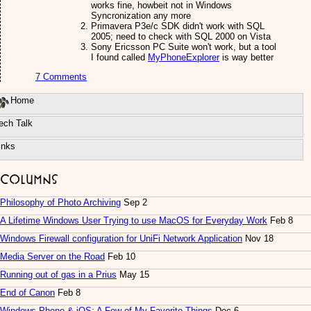
works fine, howbeit not in Windows
Syncronization any more
Primavera P3e/c SDK didn't work with SQL
2005; need to check with SQL 2000 on Vista
Sony Ericsson PC Suite won't work, but a tool
I found called
MyPhoneExplorer
is way better
7 Comments
Home
ech Talk
inks
Columns
Philosophy of Photo Archiving
Sep 2
A Lifetime Windows User Trying to use MacOS for Everyday Work
Feb 8
Windows Firewall configuration for UniFi Network Application
Nov 18
Media Server on the Road
Feb 10
Running out of gas in a Prius
May 15
End of Canon
Feb 8
Windows Phone & iOS: A Few of My Favorite Things
Dec 6