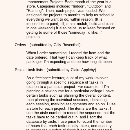
Improvement Projects Each month of the year is a
store. Categories included "Indoor", "Outdoor" and
"Painting". Then, each project was loaded. We
assigned the projects to months to help us schedule
everything we want to do, within reason. (It is
impossible to paint, till, stain, mulch, build and plant
in one weekend!) It also helps us to keep focused on
getting to some of those "someday I'd like..."
projects.
Orders - (submitted by Gilly Rosenthol)
When I order something, I record the item and the
date ordered. That way I can keep track of what
packages I'm expecting and see how long it's been.
Project task lists - (submitted by Claire Appleby)
As a freelance lecturer, a lot of my work involves
going through a specific sequence of tasks in
relation to a particular project. For example, if I'm
planning a new course for a particular college I have
certain tasks such as planning the overall content,
then planning the individual sessions, delivering
each session, marking assignments and so on. I use
a store for each project. The items are the tasks. I
use the aisle number to record the sequence that the
tasks have to be carried out in, and I sort the
database by aisle. I use price to record the number
of hours that each task usually takes, and quantity