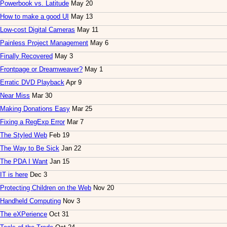
Powerbook vs. Latitude
May 20
How to make a good UI
May 13
Low-cost Digital Cameras
May 11
Painless Project Management
May 6
Finally Recovered
May 3
Frontpage or Dreamweaver?
May 1
Erratic DVD Playback
Apr 9
Near Miss
Mar 30
Making Donations Easy
Mar 25
Fixing a RegExp Error
Mar 7
The Styled Web
Feb 19
The Way to Be Sick
Jan 22
The PDA I Want
Jan 15
IT is here
Dec 3
Protecting Children on the Web
Nov 20
Handheld Computing
Nov 3
The eXPerience
Oct 31