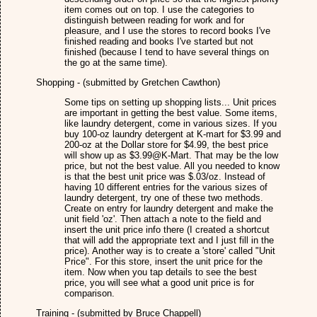
item comes out on top. I use the categories to
distinguish between reading for work and for
pleasure, and I use the stores to record books I've
finished reading and books I've started but not
finished (because I tend to have several things on
the go at the same time).
Shopping - (submitted by Gretchen Cawthon)
Some tips on setting up shopping lists... Unit prices
are important in getting the best value. Some items,
like laundry detergent, come in various sizes. If you
buy 100-oz laundry detergent at K-mart for $3.99 and
200-oz at the Dollar store for $4.99, the best price
will show up as $3.99@K-Mart. That may be the low
price, but not the best value. All you needed to know
is that the best unit price was $.03/oz. Instead of
having 10 different entries for the various sizes of
laundry detergent, try one of these two methods.
Create on entry for laundry detergent and make the
unit field 'oz'. Then attach a note to the field and
insert the unit price info there (I created a shortcut
that will add the appropriate text and I just fill in the
price). Another way is to create a 'store' called "Unit
Price". For this store, insert the unit price for the
item. Now when you tap details to see the best
price, you will see what a good unit price is for
comparison.
Training - (submitted by Bruce Chappell)