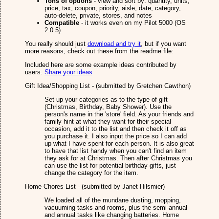
Tons of options
- view and sort by: quantity, units,
price, tax, coupon, priority, aisle, date, category,
auto-delete, private, stores, and notes
Compatible
- it works even on my Pilot 5000 (OS
2.0.5)
You really should just
download and try it
, but if you want
more reasons, check out these from the readme file:
Included here are some example ideas contributed by
users.
Share your ideas
Gift Idea/Shopping List - (submitted by Gretchen Cawthon)
Set up your categories as to the type of gift
(Christmas, Birthday, Baby Shower). Use the
person's name in the 'store' field. As your friends and
family hint at what they want for their special
occasion, add it to the list and then check it off as
you purchase it. I also input the price so I can add
up what I have spent for each person. It is also great
to have that list handy when you can't find an item
they ask for at Christmas. Then after Christmas you
can use the list for potential birthday gifts, just
change the category for the item.
Home Chores List - (submitted by Janet Hilsmier)
We loaded all of the mundane dusting, mopping,
vacuuming tasks and rooms, plus the semi-annual
and annual tasks like changing batteries. Home