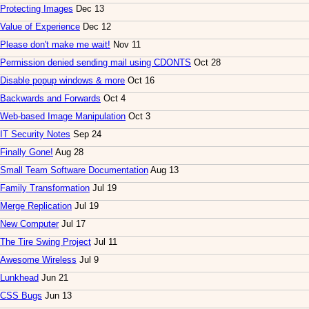
Protecting Images
Dec 13
Value of Experience
Dec 12
Please don't make me wait!
Nov 11
Permission denied sending mail using CDONTS
Oct 28
Disable popup windows & more
Oct 16
Backwards and Forwards
Oct 4
Web-based Image Manipulation
Oct 3
IT Security Notes
Sep 24
Finally Gone!
Aug 28
Small Team Software Documentation
Aug 13
Family Transformation
Jul 19
Merge Replication
Jul 19
New Computer
Jul 17
The Tire Swing Project
Jul 11
Awesome Wireless
Jul 9
Lunkhead
Jun 21
CSS Bugs
Jun 13