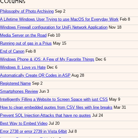
Columns
Philosophy of Photo Archiving
Sep 2
A Lifetime Windows User Trying to use MacOS for Everyday Work
Feb 8
Windows Firewall configuration for UniFi Network Application
Nov 18
Media Server on the Road
Feb 10
Running out of gas in a Prius
May 15
End of Canon
Feb 8
Windows Phone & iOS: A Few of My Favorite Things
Dec 6
Windows 8: Love vs Hate
Dec 6
Automatically Create QR Codes in ASP
Aug 28
Registered Name
Sep 2
Smartphones Review
Jun 3
Intelligently Filling a Website to Screen Space with just CSS
May 9
How to clean embedded quotes from CSV files with line breaks
Mar 31
Prevent SQL Injection Attacks that have no quotes
Jul 24
Best Way to Embed Video
Jul 20
Error 2738 or error 2739 in Vista 64bit
Jul 8