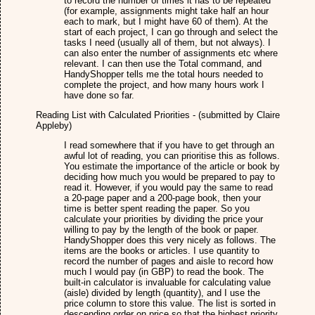
to record the number of times it has to be repeated
(for example, assignments might take half an hour
each to mark, but I might have 60 of them). At the
start of each project, I can go through and select the
tasks I need (usually all of them, but not always). I
can also enter the number of assignments etc where
relevant. I can then use the Total command, and
HandyShopper tells me the total hours needed to
complete the project, and how many hours work I
have done so far.
Reading List with Calculated Priorities - (submitted by Claire
Appleby)
I read somewhere that if you have to get through an
awful lot of reading, you can prioritise this as follows.
You estimate the importance of the article or book by
deciding how much you would be prepared to pay to
read it. However, if you would pay the same to read
a 20-page paper and a 200-page book, then your
time is better spent reading the paper. So you
calculate your priorities by dividing the price your
willing to pay by the length of the book or paper.
HandyShopper does this very nicely as follows. The
items are the books or articles. I use quantity to
record the number of pages and aisle to record how
much I would pay (in GBP) to read the book. The
built-in calculator is invaluable for calculating value
(aisle) divided by length (quantity), and I use the
price column to store this value. The list is sorted in
descending order on price so that the highest priority