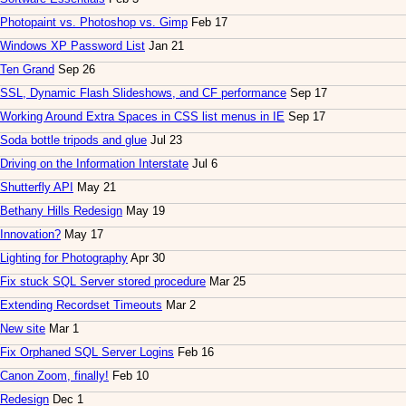
Photopaint vs. Photoshop vs. Gimp
Feb 17
Windows XP Password List
Jan 21
Ten Grand
Sep 26
SSL, Dynamic Flash Slideshows, and CF performance
Sep 17
Working Around Extra Spaces in CSS list menus in IE
Sep 17
Soda bottle tripods and glue
Jul 23
Driving on the Information Interstate
Jul 6
Shutterfly API
May 21
Bethany Hills Redesign
May 19
Innovation?
May 17
Lighting for Photography
Apr 30
Fix stuck SQL Server stored procedure
Mar 25
Extending Recordset Timeouts
Mar 2
New site
Mar 1
Fix Orphaned SQL Server Logins
Feb 16
Canon Zoom, finally!
Feb 10
Redesign
Dec 1