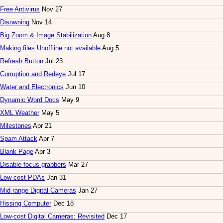
Free Antivirus
Nov 27
Disowning
Nov 14
Big Zoom & Image Stabilization
Aug 8
Making files Unoffline not available
Aug 5
Refresh Button
Jul 23
Corruption and Redeye
Jul 17
Water and Electronics
Jun 10
Dynamic Word Docs
May 9
XML Weather
May 5
Milestones
Apr 21
Spam Attack
Apr 7
Blank Page
Apr 3
Disable focus grabbers
Mar 27
Low-cost PDAs
Jan 31
Mid-range Digital Cameras
Jan 27
Hissing Computer
Dec 18
Low-cost Digital Cameras: Revisited
Dec 17