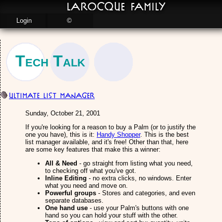
LaRocque Family
Login
©
Tech Talk
Ultimate List Manager
Sunday, October 21, 2001
If you're looking for a reason to buy a Palm (or to justify the
one you have), this is it:
Handy Shopper
. This is the best
list manager available, and it's free! Other than that, here
are some key features that make this a winner:
All & Need
- go straight from listing what you need,
to checking off what you've got.
Inline Editing
- no extra clicks, no windows. Enter
what you need and move on.
Powerful groups
- Stores and categories, and even
separate databases.
One hand use
- use your Palm's buttons with one
hand so you can hold your stuff with the other.