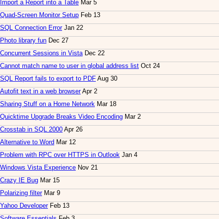
Import a Report into a Table
Mar 5
Quad-Screen Monitor Setup
Feb 13
SQL Connection Error
Jan 22
Photo library fun
Dec 27
Concurrent Sessions in Vista
Dec 22
Cannot match name to user in global address list
Oct 24
SQL Report fails to export to PDF
Aug 30
Autofit text in a web browser
Apr 2
Sharing Stuff on a Home Network
Mar 18
Quicktime Upgrade Breaks Video Encoding
Mar 2
Crosstab in SQL 2000
Apr 26
Alternative to Word
Mar 12
Problem with RPC over HTTPS in Outlook
Jan 4
Windows Vista Experience
Nov 21
Crazy IE Bug
Mar 15
Polarizing filter
Mar 9
Yahoo Developer
Feb 13
Software Essentials
Feb 3