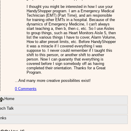
I thought you might be interested in how I use your
HandyShopper program. I am a Emergency Medical
Technician (EMT) (Part Time), and am responsible
for training other EMTs in a hospital. Because of the
dynamics of Emergency Medicine, I can't always
start teaching a, then b, then c, etc. So I use Aisles
to group things, such as Heart Monitors Aisle 5, then
list the various things I have to cover, Alarm Volume,
How to alter preset limits, etc. Before HandyShopper
it was a miracle if I covered everything I was
suppose to. I never could remember if I taught this
shift to this person, or another shift to another
person. Now I can guaranty that everything is
covered before I sign somebody off as having
completed their orientation. Thanks for a Great
Program.
...And many more creative possibilites exist!
0 Comments
Home
ech Talk
inks