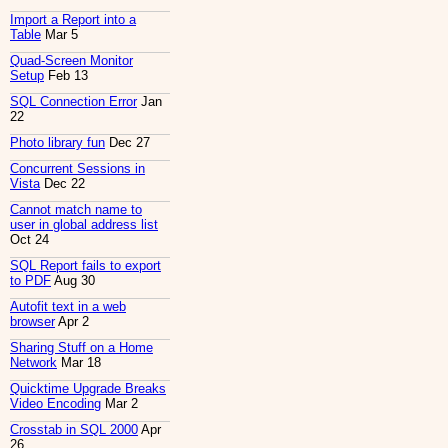
Import a Report into a
Table
Mar 5
Quad-Screen Monitor
Setup
Feb 13
SQL Connection Error
Jan
22
Photo library fun
Dec 27
Concurrent Sessions in
Vista
Dec 22
Cannot match name to
user in global address list
Oct 24
SQL Report fails to export
to PDF
Aug 30
Autofit text in a web
browser
Apr 2
Sharing Stuff on a Home
Network
Mar 18
Quicktime Upgrade Breaks
Video Encoding
Mar 2
Crosstab in SQL 2000
Apr
26