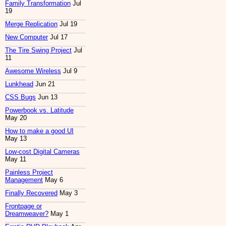
Family Transformation
Jul
19
Merge Replication
Jul 19
New Computer
Jul 17
The Tire Swing Project
Jul
11
Awesome Wireless
Jul 9
Lunkhead
Jun 21
CSS Bugs
Jun 13
Powerbook vs. Latitude
May 20
How to make a good UI
May 13
Low-cost Digital Cameras
May 11
Painless Project
Management
May 6
Finally Recovered
May 3
Frontpage or
Dreamweaver?
May 1