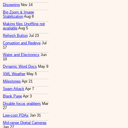
Disowning
Nov 14
Big Zoom & Image
Stabilization
Aug 8
Making files Unoffline not
available
Aug 5
Refresh Button
Jul 23
Corruption and Redeye
Jul
17
Water and Electronics
Jun
10
Dynamic Word Docs
May 9
XML Weather
May 5
Milestones
Apr 21
Spam Attack
Apr 7
Blank Page
Apr 3
Disable focus grabbers
Mar
27
Low-cost PDAs
Jan 31
Mid-range Digital Cameras
Jan 27