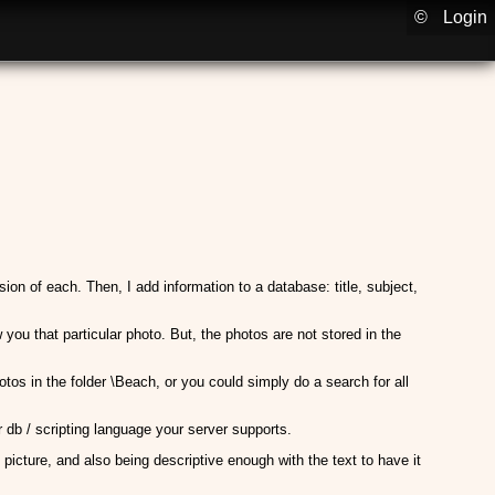
©
Login
sion of each. Then, I add information to a database: title, subject,
u that particular photo. But, the photos are not stored in the
otos in the folder \Beach, or you could simply do a search for all
db / scripting language your server supports.
 picture, and also being descriptive enough with the text to have it