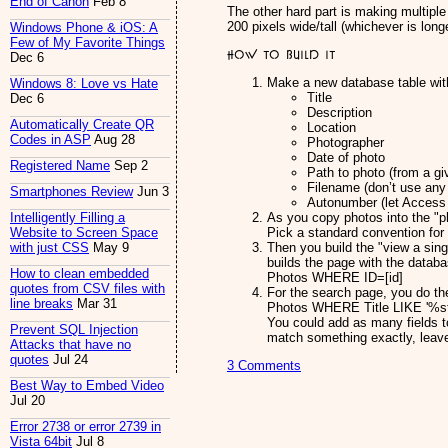
End of Canon
Feb 8
The other hard part is making multipl
200 pixels wide/tall (whichever is longe
Windows Phone & iOS: A
Few of My Favorite Things
How to build it
Dec 6
Make a new database table with 
Windows 8: Love vs Hate
Title
Dec 6
Description
Automatically Create QR
Location
Codes in ASP
Aug 28
Photographer
Date of photo
Registered Name
Sep 2
Path to photo (from a giv
Filename (don’t use any
Smartphones Review
Jun 3
Autonumber (let Access 
As you copy photos into the "ph
Intelligently Filling a
Pick a standard convention for 
Website to Screen Space
Then you build the "view a sing
with just CSS
May 9
builds the page with the data
How to clean embedded
Photos WHERE ID=[id]
quotes from CSV files with
For the search page, you do th
line breaks
Mar 31
Photos WHERE Title LIKE '%st
You could add as many fields t
Prevent SQL Injection
match something exactly, leave 
Attacks that have no
quotes
Jul 24
3 Comments
Best Way to Embed Video
Jul 20
Error 2738 or error 2739 in
Vista 64bit
Jul 8