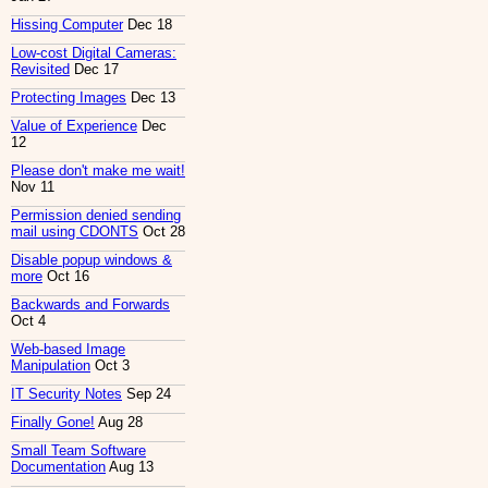
Hissing Computer
Dec 18
Low-cost Digital Cameras:
Revisited
Dec 17
Protecting Images
Dec 13
Value of Experience
Dec
12
Please don't make me wait!
Nov 11
Permission denied sending
mail using CDONTS
Oct 28
Disable popup windows &
more
Oct 16
Backwards and Forwards
Oct 4
Web-based Image
Manipulation
Oct 3
IT Security Notes
Sep 24
Finally Gone!
Aug 28
Small Team Software
Documentation
Aug 13