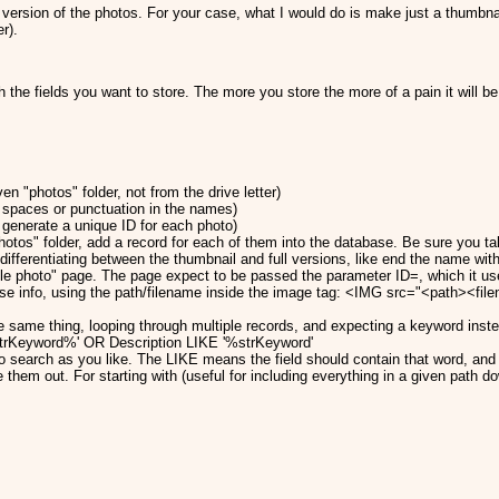
e version of the photos. For your case, what I would do is make just a thumbn
r).
the fields you want to store. The more you store the more of a pain it will be 
en "photos" folder, not from the drive letter)
 spaces or punctuation in the names)
generate a unique ID for each photo)
otos" folder, add a record for each of them into the database. Be sure you tak
differentiating between the thumbnail and full versions, like end the name wit
le photo" page. The page expect to be passed the parameter ID=, which it uses
base info, using the path/filename inside the image tag: <IMG src="<path><f
e same thing, looping through multiple records, and expecting a keyword inst
rKeyword%' OR Description LIKE '%strKeyword'
o search as you like. The LIKE means the field should contain that word, and 
them out. For starting with (useful for including everything in a given path d