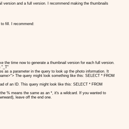
ail version and a full version. I recommend making the thumbnails
to fill. I recommend:
e the time now to generate a thumbnail version for each full version.
h "_T"
 as a parameter in the query to look up the photo information. It
ilename>"> The query might look something like this: SELECT * FROM
ead of an ID. This query might look like this: SELECT * FROM
the % means the same as an *, it's a wildcard. If you wanted to
ownward), leave off the end one.