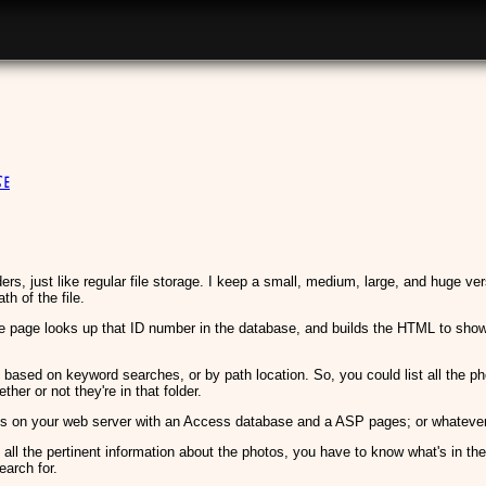
e
ders, just like regular file storage. I keep a small, medium, large, and huge ver
th of the file.
page looks up that ID number in the database, and builds the HTML to show yo
, based on keyword searches, or by path location. So, you could list all the ph
her or not they're in that folder.
is on your web server with an Access database and a ASP pages; or whatever 
 all the pertinent information about the photos, you have to know what's in the
earch for.