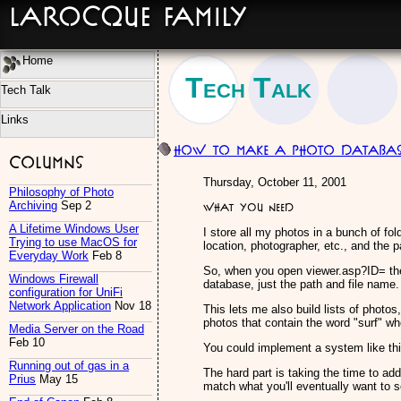
LaRocque Family
Home
Tech Talk
Tech Talk
Links
How to make a Photo Databas
Columns
Thursday, October 11, 2001
Philosophy of Photo
Archiving
Sep 2
What you need
A Lifetime Windows User
I store all my photos in a bunch of fol
Trying to use MacOS for
location, photographer, etc., and the pa
Everyday Work
Feb 8
So, when you open viewer.asp?ID= the 
Windows Firewall
database, just the path and file name.
configuration for UniFi
Network Application
Nov 18
This lets me also build lists of photos
photos that contain the word "surf" whet
Media Server on the Road
Feb 10
You could implement a system like th
Running out of gas in a
The hard part is taking the time to add
Prius
May 15
match what you'll eventually want to s