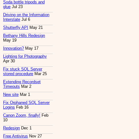
Soda bottle tripods and
glue
Jul 23
Driving on the Information
Interstate
Jul 6
Shutterfly API
May 21
Bethany Hills Redesign
May 19
Innovation?
May 17
Lighting for Photography
Apr 30
Fix stuck SQL Server
stored procedure
Mar 25
Extending Recordset
Timeouts
Mar 2
New site
Mar 1
Fix Orphaned SQL Server
Logins
Feb 16
Canon Zoom, finally!
Feb
10
Redesign
Dec 1
Free Antivirus
Nov 27