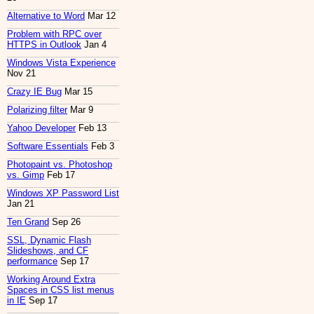
Alternative to Word
Mar 12
Problem with RPC over
HTTPS in Outlook
Jan 4
Windows Vista Experience
Nov 21
Crazy IE Bug
Mar 15
Polarizing filter
Mar 9
Yahoo Developer
Feb 13
Software Essentials
Feb 3
Photopaint vs. Photoshop
vs. Gimp
Feb 17
Windows XP Password List
Jan 21
Ten Grand
Sep 26
SSL, Dynamic Flash
Slideshows, and CF
performance
Sep 17
Working Around Extra
Spaces in CSS list menus
in IE
Sep 17