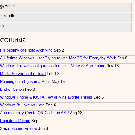
Home
ech Talk
inks
Columns
Philosophy of Photo Archiving
Sep 2
A Lifetime Windows User Trying to use MacOS for Everyday Work
Feb 8
Windows Firewall configuration for UniFi Network Application
Nov 18
Media Server on the Road
Feb 10
Running out of gas in a Prius
May 15
End of Canon
Feb 8
Windows Phone & iOS: A Few of My Favorite Things
Dec 6
Windows 8: Love vs Hate
Dec 6
Automatically Create QR Codes in ASP
Aug 28
Registered Name
Sep 2
Smartphones Review
Jun 3