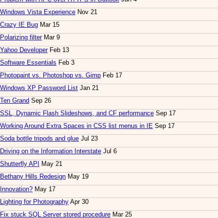
Windows Vista Experience
Nov 21
Crazy IE Bug
Mar 15
Polarizing filter
Mar 9
Yahoo Developer
Feb 13
Software Essentials
Feb 3
Photopaint vs. Photoshop vs. Gimp
Feb 17
Windows XP Password List
Jan 21
Ten Grand
Sep 26
SSL, Dynamic Flash Slideshows, and CF performance
Sep 17
Working Around Extra Spaces in CSS list menus in IE
Sep 17
Soda bottle tripods and glue
Jul 23
Driving on the Information Interstate
Jul 6
Shutterfly API
May 21
Bethany Hills Redesign
May 19
Innovation?
May 17
Lighting for Photography
Apr 30
Fix stuck SQL Server stored procedure
Mar 25