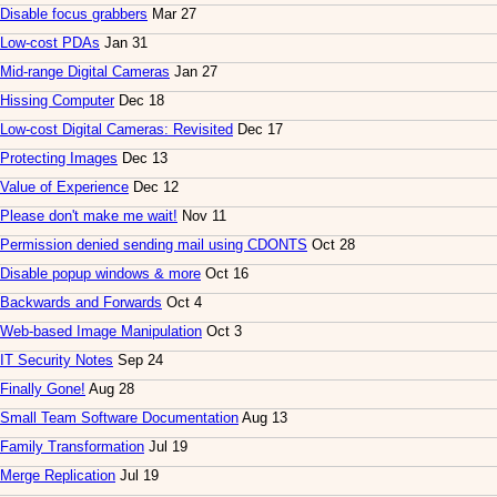
Disable focus grabbers
Mar 27
Low-cost PDAs
Jan 31
Mid-range Digital Cameras
Jan 27
Hissing Computer
Dec 18
Low-cost Digital Cameras: Revisited
Dec 17
Protecting Images
Dec 13
Value of Experience
Dec 12
Please don't make me wait!
Nov 11
Permission denied sending mail using CDONTS
Oct 28
Disable popup windows & more
Oct 16
Backwards and Forwards
Oct 4
Web-based Image Manipulation
Oct 3
IT Security Notes
Sep 24
Finally Gone!
Aug 28
Small Team Software Documentation
Aug 13
Family Transformation
Jul 19
Merge Replication
Jul 19