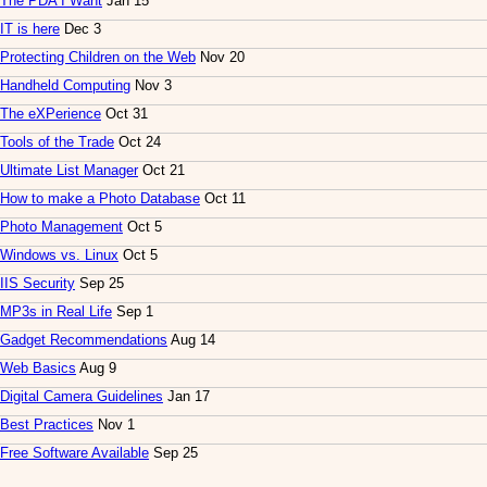
The PDA I Want
Jan 15
IT is here
Dec 3
Protecting Children on the Web
Nov 20
Handheld Computing
Nov 3
The eXPerience
Oct 31
Tools of the Trade
Oct 24
Ultimate List Manager
Oct 21
How to make a Photo Database
Oct 11
Photo Management
Oct 5
Windows vs. Linux
Oct 5
IIS Security
Sep 25
MP3s in Real Life
Sep 1
Gadget Recommendations
Aug 14
Web Basics
Aug 9
Digital Camera Guidelines
Jan 17
Best Practices
Nov 1
Free Software Available
Sep 25