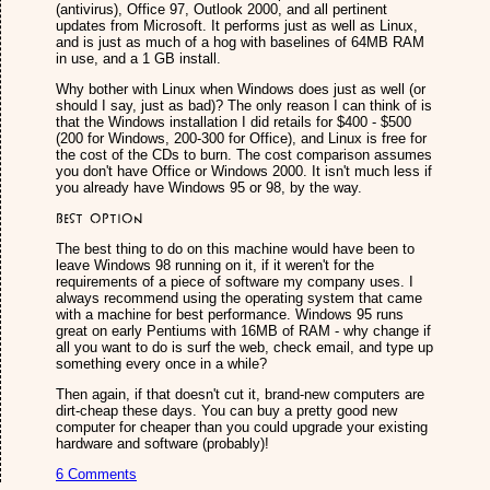
(antivirus), Office 97, Outlook 2000, and all pertinent
updates from Microsoft. It performs just as well as Linux,
and is just as much of a hog with baselines of 64MB RAM
in use, and a 1 GB install.
Why bother with Linux when Windows does just as well (or
should I say, just as bad)? The only reason I can think of is
that the Windows installation I did retails for $400 - $500
(200 for Windows, 200-300 for Office), and Linux is free for
the cost of the CDs to burn. The cost comparison assumes
you don't have Office or Windows 2000. It isn't much less if
you already have Windows 95 or 98, by the way.
Best option
The best thing to do on this machine would have been to
leave Windows 98 running on it, if it weren't for the
requirements of a piece of software my company uses. I
always recommend using the operating system that came
with a machine for best performance. Windows 95 runs
great on early Pentiums with 16MB of RAM - why change if
all you want to do is surf the web, check email, and type up
something every once in a while?
Then again, if that doesn't cut it, brand-new computers are
dirt-cheap these days. You can buy a pretty good new
computer for cheaper than you could upgrade your existing
hardware and software (probably)!
6 Comments