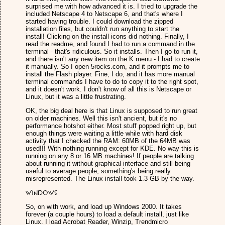
surprised me with how advanced it is. I tried to upgrade the
included Netscape 4 to Netscape 6, and that's where I
started having trouble. I could download the zipped
installation files, but couldn't run anything to start the
install! Clicking on the install icons did nothing. Finally, I
read the readme, and found I had to run a command in the
terminal - that's ridiculous. So it installs. Then I go to run it,
and there isn't any new item on the K menu - I had to create
it manually. So I open 5rocks.com, and it prompts me to
install the Flash player. Fine, I do, and it has more manual
terminal commands I have to do to copy it to the right spot,
and it doesn't work. I don't know of all this is Netscape or
Linux, but it was a little frustrating.
OK, the big deal here is that Linux is supposed to run great
on older machines. Well this isn't ancient, but it's no
performance hotshot either. Most stuff popped right up, but
enough things were waiting a little while with hard disk
activity that I checked the RAM: 60MB of the 64MB was
used!!! With nothing running except for KDE. No way this is
running on any 8 or 16 MB machines! If people are talking
about running it without graphical interface and still being
useful to average people, something's being really
misrepresented. The Linux install took 1.3 GB by the way.
Windows
So, on with work, and load up Windows 2000. It takes
forever (a couple hours) to load a default install, just like
Linux. I load Acrobat Reader, Winzip, Trendmicro