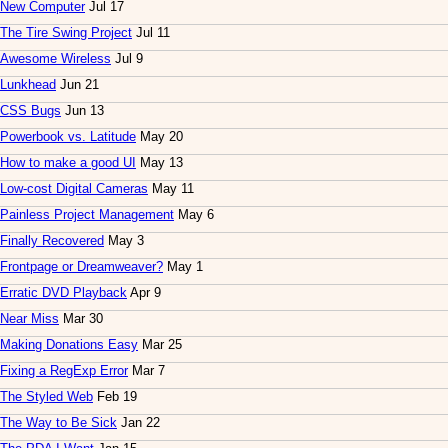
New Computer
Jul 17
The Tire Swing Project
Jul 11
Awesome Wireless
Jul 9
Lunkhead
Jun 21
CSS Bugs
Jun 13
Powerbook vs. Latitude
May 20
How to make a good UI
May 13
Low-cost Digital Cameras
May 11
Painless Project Management
May 6
Finally Recovered
May 3
Frontpage or Dreamweaver?
May 1
Erratic DVD Playback
Apr 9
Near Miss
Mar 30
Making Donations Easy
Mar 25
Fixing a RegExp Error
Mar 7
The Styled Web
Feb 19
The Way to Be Sick
Jan 22