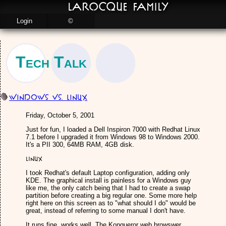
LaRocque Family
Login
©
Tech Talk
Windows vs. Linux
Friday, October 5, 2001
Just for fun, I loaded a Dell Inspiron 7000 with Redhat Linux
7.1 before I upgraded it from Windows 98 to Windows 2000.
It's a PII 300, 64MB RAM, 4GB disk.
Linux
I took Redhat's default Laptop configuration, adding only
KDE. The graphical install is painless for a Windows guy
like me, the only catch being that I had to create a swap
partition before creating a big regular one. Some more help
right here on this screen as to "what should I do" would be
great, instead of referring to some manual I don't have.
It runs fine, works well. The Konqueror web browswer