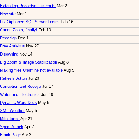
Extending Recordset Timeouts
Mar 2
New site
Mar 1
Fix Orphaned SQL Server Logins
Feb 16
Canon Zoom, finally!
Feb 10
Redesign
Dec 1
Free Antivirus
Nov 27
Disowning
Nov 14
Big Zoom & Image Stabilization
Aug 8
Making files Unoffline not available
Aug 5
Refresh Button
Jul 23
Corruption and Redeye
Jul 17
Water and Electronics
Jun 10
Dynamic Word Docs
May 9
XML Weather
May 5
Milestones
Apr 21
Spam Attack
Apr 7
Blank Page
Apr 3