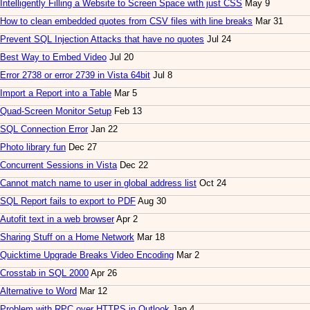
Intelligently Filling a Website to Screen Space with just CSS
May 9
How to clean embedded quotes from CSV files with line breaks
Mar 31
Prevent SQL Injection Attacks that have no quotes
Jul 24
Best Way to Embed Video
Jul 20
Error 2738 or error 2739 in Vista 64bit
Jul 8
Import a Report into a Table
Mar 5
Quad-Screen Monitor Setup
Feb 13
SQL Connection Error
Jan 22
Photo library fun
Dec 27
Concurrent Sessions in Vista
Dec 22
Cannot match name to user in global address list
Oct 24
SQL Report fails to export to PDF
Aug 30
Autofit text in a web browser
Apr 2
Sharing Stuff on a Home Network
Mar 18
Quicktime Upgrade Breaks Video Encoding
Mar 2
Crosstab in SQL 2000
Apr 26
Alternative to Word
Mar 12
Problem with RPC over HTTPS in Outlook
Jan 4