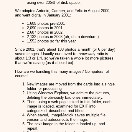
using over 20GB of disk space.
We adopted Antonio, Carmen, and Felix in August 2000,
and went digital in January 2001:
1,605 photos pre-2001
2,090 photos in 2001
2,687 photos in 2002
2,132 photos in 2003 (uh, oh, a downturn!)
1,552 photos so far this year
Since 2001, that's about 188 photos a month (or 6 per day)
saved images. Usually our saved to throwaway ratio is
about 1:3 or 1:4, so we've taken a whole lot more pictures
than we're saving (as it should be).
How are we handling this many images? Computers, of
course!
New images are moved from the cards into a single
folder for processing
Using Windows Explorer, we admire the pictures,
deleting the obviously bad ones immediately.
Then, using a web page linked to this folder, each
image is loaded, examined for EXIF info,
categorized, described, and titled.
When saved, ImageMagick saves multiple file
version and autocorrects the image.
The next image in the folder is loaded up, and
repeat.