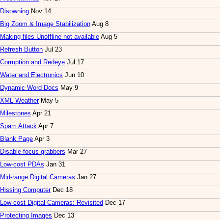
Disowning
Nov 14
Big Zoom & Image Stabilization
Aug 8
Making files Unoffline not available
Aug 5
Refresh Button
Jul 23
Corruption and Redeye
Jul 17
Water and Electronics
Jun 10
Dynamic Word Docs
May 9
XML Weather
May 5
Milestones
Apr 21
Spam Attack
Apr 7
Blank Page
Apr 3
Disable focus grabbers
Mar 27
Low-cost PDAs
Jan 31
Mid-range Digital Cameras
Jan 27
Hissing Computer
Dec 18
Low-cost Digital Cameras: Revisited
Dec 17
Protecting Images
Dec 13