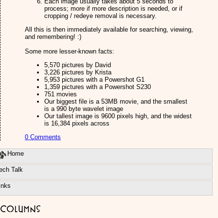
Each image usually takes about 5 seconds to
process; more if more description is needed, or if
cropping / redeye removal is necessary.
All this is then immediately available for searching, viewing,
and remembering! :)
Some more lesser-known facts:
5,570 pictures by David
3,226 pictures by Krista
5,953 pictures with a Powershot G1
1,359 pictures with a Powershot S230
751 movies
Our biggest file is a 53MB movie, and the smallest
is a 990 byte wavelet image
Our tallest image is 9600 pixels high, and the widest
is 16,384 pixels across
0 Comments
Home
ech Talk
inks
Columns