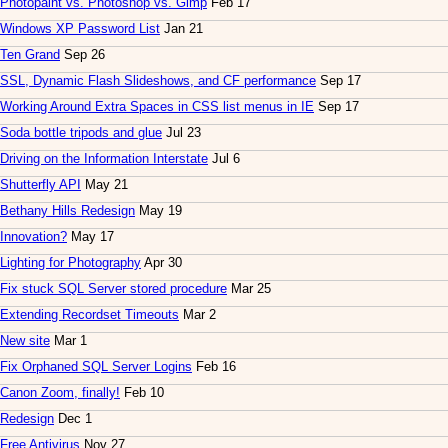
Photopaint vs. Photoshop vs. Gimp
Feb 17
Windows XP Password List
Jan 21
Ten Grand
Sep 26
SSL, Dynamic Flash Slideshows, and CF performance
Sep 17
Working Around Extra Spaces in CSS list menus in IE
Sep 17
Soda bottle tripods and glue
Jul 23
Driving on the Information Interstate
Jul 6
Shutterfly API
May 21
Bethany Hills Redesign
May 19
Innovation?
May 17
Lighting for Photography
Apr 30
Fix stuck SQL Server stored procedure
Mar 25
Extending Recordset Timeouts
Mar 2
New site
Mar 1
Fix Orphaned SQL Server Logins
Feb 16
Canon Zoom, finally!
Feb 10
Redesign
Dec 1
Free Antivirus
Nov 27