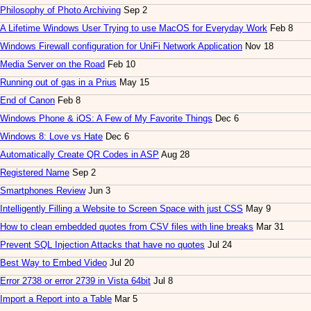
Philosophy of Photo Archiving
Sep 2
A Lifetime Windows User Trying to use MacOS for Everyday Work
Feb 8
Windows Firewall configuration for UniFi Network Application
Nov 18
Media Server on the Road
Feb 10
Running out of gas in a Prius
May 15
End of Canon
Feb 8
Windows Phone & iOS: A Few of My Favorite Things
Dec 6
Windows 8: Love vs Hate
Dec 6
Automatically Create QR Codes in ASP
Aug 28
Registered Name
Sep 2
Smartphones Review
Jun 3
Intelligently Filling a Website to Screen Space with just CSS
May 9
How to clean embedded quotes from CSV files with line breaks
Mar 31
Prevent SQL Injection Attacks that have no quotes
Jul 24
Best Way to Embed Video
Jul 20
Error 2738 or error 2739 in Vista 64bit
Jul 8
Import a Report into a Table
Mar 5