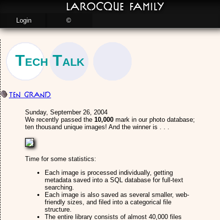
LaRocque Family
Login
©
Tech Talk
Ten Grand
Sunday, September 26, 2004
We recently passed the
10,000
mark in our photo database;
ten thousand unique images! And the winner is . . .
Time for some statistics:
Each image is processed individually, getting
metadata saved into a SQL database for full-text
searching.
Each image is also saved as several smaller, web-
friendly sizes, and filed into a categorical file
structure.
The entire library consists of almost 40,000 files