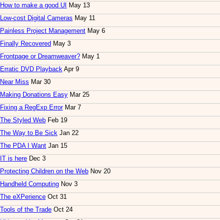
How to make a good UI
May 13
Low-cost Digital Cameras
May 11
Painless Project Management
May 6
Finally Recovered
May 3
Frontpage or Dreamweaver?
May 1
Erratic DVD Playback
Apr 9
Near Miss
Mar 30
Making Donations Easy
Mar 25
Fixing a RegExp Error
Mar 7
The Styled Web
Feb 19
The Way to Be Sick
Jan 22
The PDA I Want
Jan 15
IT is here
Dec 3
Protecting Children on the Web
Nov 20
Handheld Computing
Nov 3
The eXPerience
Oct 31
Tools of the Trade
Oct 24