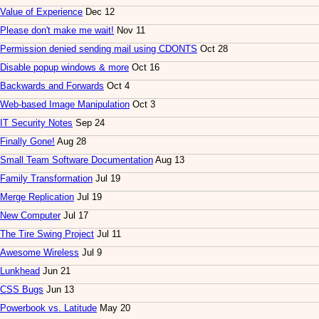
Value of Experience
Dec 12
Please don't make me wait!
Nov 11
Permission denied sending mail using CDONTS
Oct 28
Disable popup windows & more
Oct 16
Backwards and Forwards
Oct 4
Web-based Image Manipulation
Oct 3
IT Security Notes
Sep 24
Finally Gone!
Aug 28
Small Team Software Documentation
Aug 13
Family Transformation
Jul 19
Merge Replication
Jul 19
New Computer
Jul 17
The Tire Swing Project
Jul 11
Awesome Wireless
Jul 9
Lunkhead
Jun 21
CSS Bugs
Jun 13
Powerbook vs. Latitude
May 20