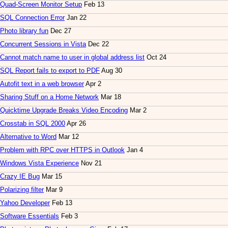
Quad-Screen Monitor Setup
Feb 13
SQL Connection Error
Jan 22
Photo library fun
Dec 27
Concurrent Sessions in Vista
Dec 22
Cannot match name to user in global address list
Oct 24
SQL Report fails to export to PDF
Aug 30
Autofit text in a web browser
Apr 2
Sharing Stuff on a Home Network
Mar 18
Quicktime Upgrade Breaks Video Encoding
Mar 2
Crosstab in SQL 2000
Apr 26
Alternative to Word
Mar 12
Problem with RPC over HTTPS in Outlook
Jan 4
Windows Vista Experience
Nov 21
Crazy IE Bug
Mar 15
Polarizing filter
Mar 9
Yahoo Developer
Feb 13
Software Essentials
Feb 3