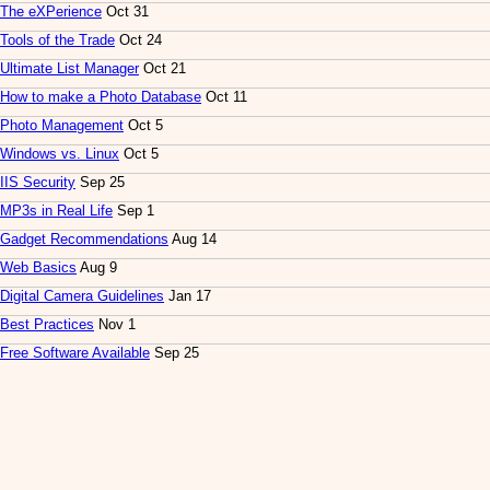
The eXPerience
Oct 31
Tools of the Trade
Oct 24
Ultimate List Manager
Oct 21
How to make a Photo Database
Oct 11
Photo Management
Oct 5
Windows vs. Linux
Oct 5
IIS Security
Sep 25
MP3s in Real Life
Sep 1
Gadget Recommendations
Aug 14
Web Basics
Aug 9
Digital Camera Guidelines
Jan 17
Best Practices
Nov 1
Free Software Available
Sep 25