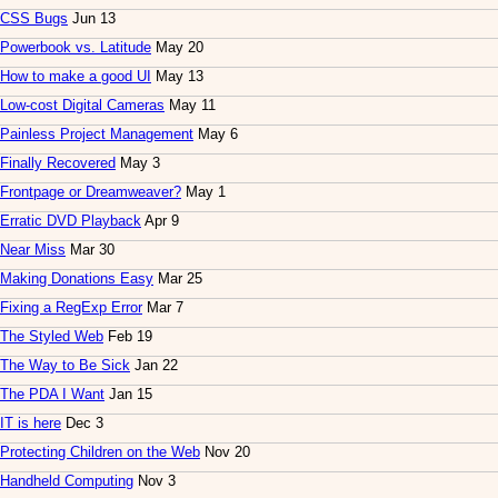
CSS Bugs
Jun 13
Powerbook vs. Latitude
May 20
How to make a good UI
May 13
Low-cost Digital Cameras
May 11
Painless Project Management
May 6
Finally Recovered
May 3
Frontpage or Dreamweaver?
May 1
Erratic DVD Playback
Apr 9
Near Miss
Mar 30
Making Donations Easy
Mar 25
Fixing a RegExp Error
Mar 7
The Styled Web
Feb 19
The Way to Be Sick
Jan 22
The PDA I Want
Jan 15
IT is here
Dec 3
Protecting Children on the Web
Nov 20
Handheld Computing
Nov 3