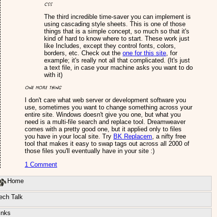
CSS
The third incredible time-saver you can implement is
using cascading style sheets. This is one of those
things that is a simple concept, so much so that it's
kind of hard to know where to start. These work just
like Includes, except they control fonts, colors,
borders, etc. Check out the
one for this site
, for
example; it's really not all that complicated. (It's just
a text file, in case your machine asks you want to do
with it)
One more thing
I don't care what web server or development software you
use, sometimes you want to change something across your
entire site. Windows doesn't give you one, but what you
need is a multi-file search and replace tool. Dreamweaver
comes with a pretty good one, but it applied only to files
you have in your local site. Try
BK Replacem
, a nifty free
tool that makes it easy to swap tags out across all 2000 of
those files you'll eventually have in your site :)
1 Comment
Home
ech Talk
inks