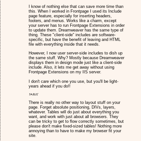
I know of nothing else that can save more time than
this. When I worked in Frontpage I used its Include
page feature, especially for inserting headers,
footers, and menus. Works like a charm, except
your server has to run Frontpage Extensions in order
to update them. Dreamweaver has the same type of
thing. These "client-side" includes are software-
specific, but have the benefit of leaving and HTML
file with everything inside that it needs.
However, I now user server-side includes to dish up
the same stuff. Why? Mostly because Dreamweaver
displays them in design mode just like a client-side
include. Also, it lets me get away without using
Frontpage Extensions on my IIS server.
I don't care which one you use, but you'll be light-
years ahead if you do!!
Tables
There is really no other way to layout stuff on your
page. Forget absolute positioning, DIVs, layers,
whatever. Tables will do just about everything you
want, and work with just about all browsers. They
can be tricky to get to flow correctly sometimes, but
please don't make fixed-sized tables! Nothing more
annoying than to have to make my browser fit your
site.