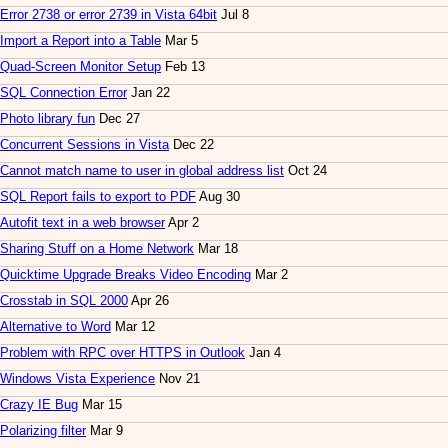
Error 2738 or error 2739 in Vista 64bit
Jul 8
Import a Report into a Table
Mar 5
Quad-Screen Monitor Setup
Feb 13
SQL Connection Error
Jan 22
Photo library fun
Dec 27
Concurrent Sessions in Vista
Dec 22
Cannot match name to user in global address list
Oct 24
SQL Report fails to export to PDF
Aug 30
Autofit text in a web browser
Apr 2
Sharing Stuff on a Home Network
Mar 18
Quicktime Upgrade Breaks Video Encoding
Mar 2
Crosstab in SQL 2000
Apr 26
Alternative to Word
Mar 12
Problem with RPC over HTTPS in Outlook
Jan 4
Windows Vista Experience
Nov 21
Crazy IE Bug
Mar 15
Polarizing filter
Mar 9