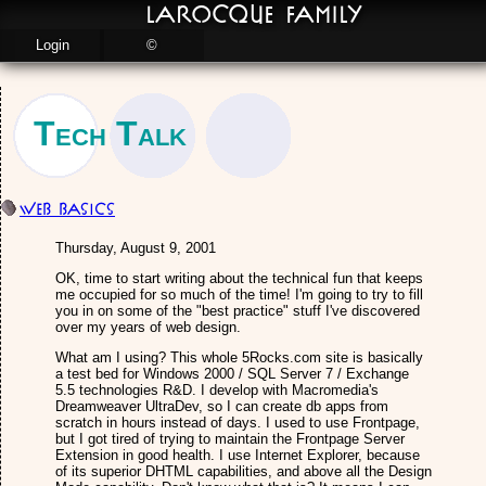
LaRocque Family
Login
©
Tech Talk
Web Basics
Thursday, August 9, 2001
OK, time to start writing about the technical fun that keeps
me occupied for so much of the time! I'm going to try to fill
you in on some of the "best practice" stuff I've discovered
over my years of web design.
What am I using? This whole 5Rocks.com site is basically
a test bed for Windows 2000 / SQL Server 7 / Exchange
5.5 technologies R&D. I develop with Macromedia's
Dreamweaver UltraDev, so I can create db apps from
scratch in hours instead of days. I used to use Frontpage,
but I got tired of trying to maintain the Frontpage Server
Extension in good health. I use Internet Explorer, because
of its superior DHTML capabilities, and above all the Design