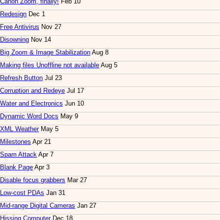
Canon Zoom, finally!
Feb 10
Redesign
Dec 1
Free Antivirus
Nov 27
Disowning
Nov 14
Big Zoom & Image Stabilization
Aug 8
Making files Unoffline not available
Aug 5
Refresh Button
Jul 23
Corruption and Redeye
Jul 17
Water and Electronics
Jun 10
Dynamic Word Docs
May 9
XML Weather
May 5
Milestones
Apr 21
Spam Attack
Apr 7
Blank Page
Apr 3
Disable focus grabbers
Mar 27
Low-cost PDAs
Jan 31
Mid-range Digital Cameras
Jan 27
Hissing Computer
Dec 18