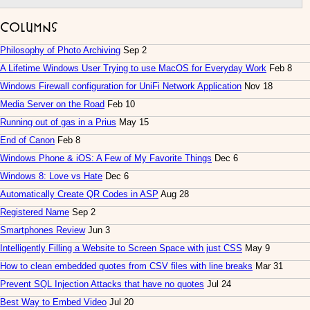
Columns
Philosophy of Photo Archiving
Sep 2
A Lifetime Windows User Trying to use MacOS for Everyday Work
Feb 8
Windows Firewall configuration for UniFi Network Application
Nov 18
Media Server on the Road
Feb 10
Running out of gas in a Prius
May 15
End of Canon
Feb 8
Windows Phone & iOS: A Few of My Favorite Things
Dec 6
Windows 8: Love vs Hate
Dec 6
Automatically Create QR Codes in ASP
Aug 28
Registered Name
Sep 2
Smartphones Review
Jun 3
Intelligently Filling a Website to Screen Space with just CSS
May 9
How to clean embedded quotes from CSV files with line breaks
Mar 31
Prevent SQL Injection Attacks that have no quotes
Jul 24
Best Way to Embed Video
Jul 20