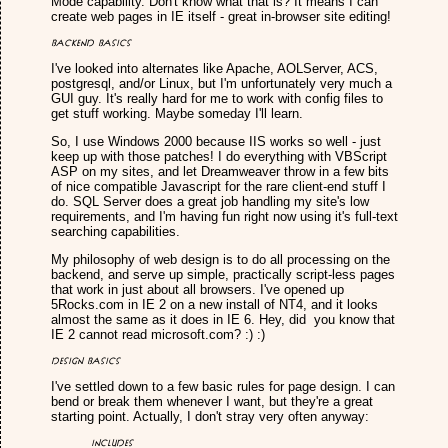
Mode capability. Don't know what that is? It means I can
create web pages in IE itself - great in-browser site editing!
Backend Basics
I've looked into alternates like Apache, AOLServer, ACS,
postgresql, and/or Linux, but I'm unfortunately very much a
GUI guy. It's really hard for me to work with config files to
get stuff working. Maybe someday I'll learn.
So, I use Windows 2000 because IIS works so well - just
keep up with those patches! I do everything with VBScript
ASP on my sites, and let Dreamweaver throw in a few bits
of nice compatible Javascript for the rare client-end stuff I
do. SQL Server does a great job handling my site's low
requirements, and I'm having fun right now using it's full-text
searching capabilities.
My philosophy of web design is to do all processing on the
backend, and serve up simple, practically script-less pages
that work in just about all browsers. I've opened up
5Rocks.com in IE 2 on a new install of NT4, and it looks
almost the same as it does in IE 6. Hey, did you know that
IE 2 cannot read microsoft.com? :) :)
Design Basics
I've settled down to a few basic rules for page design. I can
bend or break them whenever I want, but they're a great
starting point. Actually, I don't stray very often anyway:
Includes