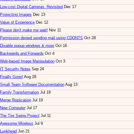
Low-cost Digital Cameras: Revisited
Dec 17
Protecting Images
Dec 13
Value of Experience
Dec 12
Please don't make me wait!
Nov 11
Permission denied sending mail using CDONTS
Oct 28
Disable popup windows & more
Oct 16
Backwards and Forwards
Oct 4
Web-based Image Manipulation
Oct 3
IT Security Notes
Sep 24
Finally Gone!
Aug 28
Small Team Software Documentation
Aug 13
Family Transformation
Jul 19
Merge Replication
Jul 19
New Computer
Jul 17
The Tire Swing Project
Jul 11
Awesome Wireless
Jul 9
Lunkhead
Jun 21