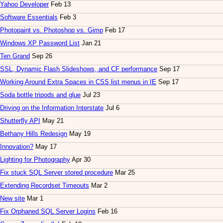
Yahoo Developer
Feb 13
Software Essentials
Feb 3
Photopaint vs. Photoshop vs. Gimp
Feb 17
Windows XP Password List
Jan 21
Ten Grand
Sep 26
SSL, Dynamic Flash Slideshows, and CF performance
Sep 17
Working Around Extra Spaces in CSS list menus in IE
Sep 17
Soda bottle tripods and glue
Jul 23
Driving on the Information Interstate
Jul 6
Shutterfly API
May 21
Bethany Hills Redesign
May 19
Innovation?
May 17
Lighting for Photography
Apr 30
Fix stuck SQL Server stored procedure
Mar 25
Extending Recordset Timeouts
Mar 2
New site
Mar 1
Fix Orphaned SQL Server Logins
Feb 16